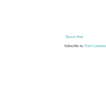
Newer Post
Subscribe to:
Post Comment