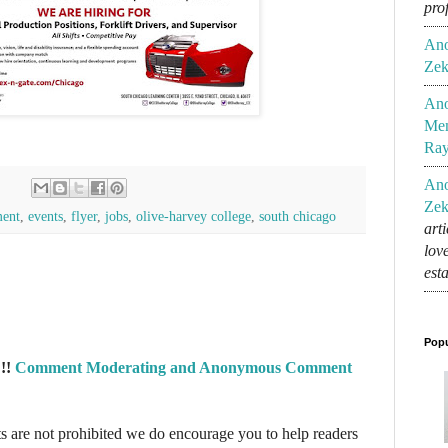
pro
An
Zek
An
Mem
Ra
An
Zek
ent
,
events
,
flyer
,
jobs
,
olive-harvey college
,
south chicago
art
lov
est
Popu
!!
Comment Moderating and Anonymous Comment
re not prohibited we do encourage you to help readers