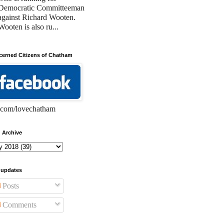
Democratic Committeeman
against Richard Wooten.
Wooten is also ru...
erned Citizens of Chatham
com/lovechatham
 Archive
 updates
Posts
Comments