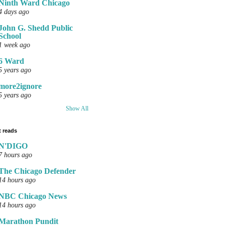
Ninth Ward Chicago
4 days ago
John G. Shedd Public
School
1 week ago
6 Ward
5 years ago
more2ignore
5 years ago
Show All
 reads
N'DIGO
7 hours ago
The Chicago Defender
14 hours ago
NBC Chicago News
14 hours ago
Marathon Pundit