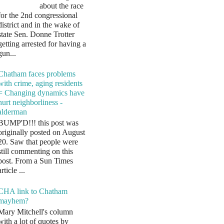
about the race
for the 2nd congressional
district and in the wake of
state Sen. Donne Trotter
getting arrested for having a
gun...
Chatham faces problems
with crime, aging residents
= Changing dynamics have
hurt neighborliness -
alderman
BUMP'D!!! this post was
originally posted on August
20. Saw that people were
still commenting on this
post. From a Sun Times
article ...
CHA link to Chatham
mayhem?
Mary Mitchell's column
with a lot of quotes by