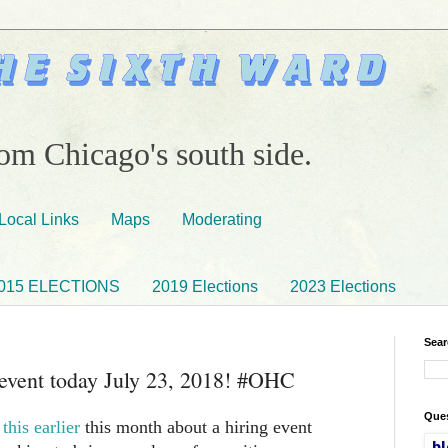
om Chicago's south side.
Local Links
Maps
Moderating
015 ELECTIONS
2019 Elections
2023 Elections
Sear
 event today July 23, 2018! #OHC
Ques
this earlier
this month about a hiring event