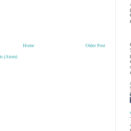
Home
Older Post
s (Atom)