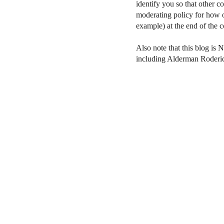
identify you so that other 
moderating policy for how o
example) at the end of the
Also note that this blog is 
including Alderman Roderi