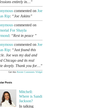
fessions entirely in…”
onymous
commented on
Joe
as Rip
:
“Joe Askins”
onymous
commented on
orial For Shayla
ymond
:
“Rest in peace ”
onymous
commented on
Joe
as Rip
:
“Just found this
icle. Joe was my dad and
ed Chicago and its real
ate deeply. Thank you for…”
Get this
Recent Comments Widget
lar Posts
Mitchell:
Where is Sandi
Jackson?
In talking