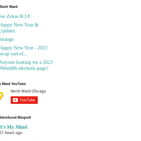
Sixth Ward
Joe Zekas R.I.P.
Happy New Year &
Updates
Strange
Happy New Year - 2022
recap sort of...
Anyone looking for a 2023
#Ward06 elections page?
h Ward YouTube
hborhood Blogroll
It's My Mind
15 hours ago