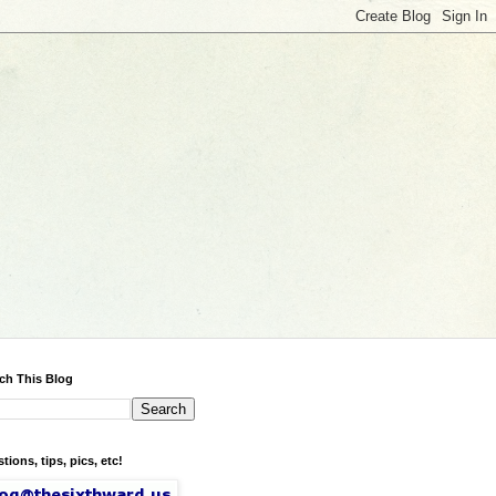
ch This Blog
tions, tips, pics, etc!