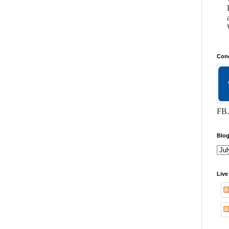
Conc
FB.
Blog
Live