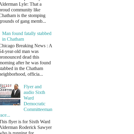
Alderman Lyle: That a
proud community like
Chatham is the stomping
grounds of gang memb...
Man found fatally stabbed
in Chatham
Chicago Breaking News : A
54-year-old man was
pronounced dead this
morning after he was found
stabbed in the Chatham
neighborhood, officia...
Flyer and
audio Sixth
Ward
Democratic
Committeeman
race...
This flyer is for Sixth Ward
Alderman Roderick Sawyer
who is running for