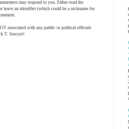
commenters may respond to you. Either read the
r leave an identifier (which could be a nickname for
 comment.
NOT associated with any public or political officials
ck T. Sawyer!