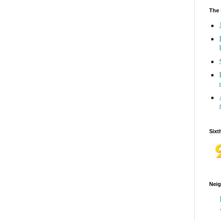
The 
Sixt
Neig