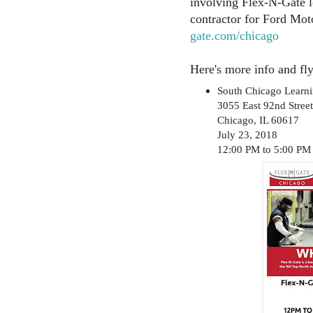
involving Flex-N-Gate l
contractor for Ford Mo
gate.com/chicago
Here's more info and fly
South Chicago Learni
3055 East 92nd Street
Chicago, IL 60617
July 23, 2018
12:00 PM to 5:00 PM