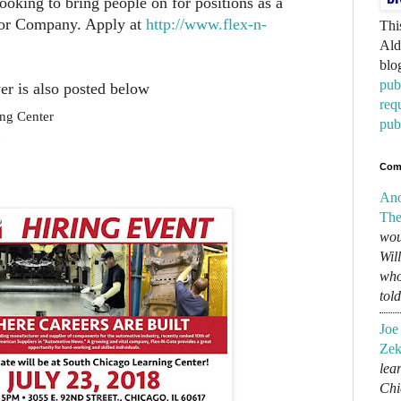
ooking to bring people on for positions as a
tor Company. Apply at
http://www.flex-n-
Thi
Ald
blo
pub
er is also posted below
req
ng Center
pub
Com
An
The
wou
Wil
who
tol
Joe
Zek
lear
Chi