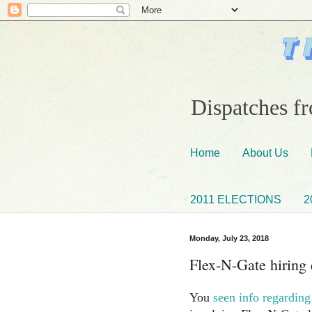
Dispatches fr
Home
About Us
2011 ELECTIONS
2
Monday, July 23, 2018
Flex-N-Gate hiring
You
seen info regarding 