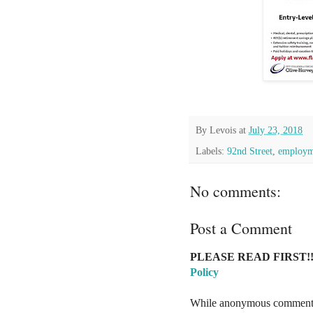
By
Levois
at
July 23, 2018
Labels:
92nd Street
,
employm
No comments:
Post a Comment
PLEASE READ FIRST!!
Policy
While anonymous comments a