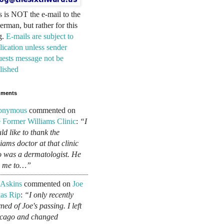
s is NOT the e-mail to the
erman, but rather for this
g.
E-mails are subject to
lication unless sender
uests message not be
lished
ments
onymous
commented on
 Former Williams Clinic
:
“I
ld like to thank the
liams doctor at that clinic
 was a dermatologist. He
d me to…”
 Askins
commented on
Joe
as Rip
:
“I only recently
ned of Joe's passing. I left
cago and changed