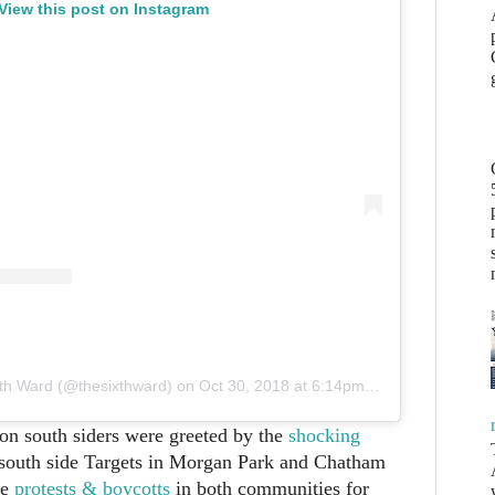
View this post on Instagram
xth Ward (@thesixthward)
on
Oct 30, 2018 at 6:14pm PDT
on south siders were greeted by the
shocking
south side Targets in Morgan Park and Chatham
re
protests & boycotts
in both communities for