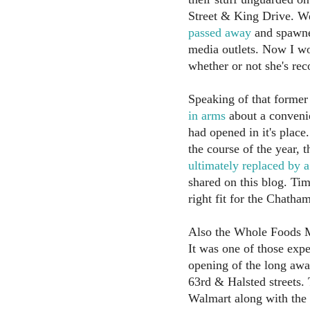
Street & King Drive. 
passed away
and spawne
media outlets. Now I wo
whether or not she's rec
Speaking of that forme
in arms
about a convenie
had opened in it's plac
the course of the year, 
ultimately replaced by 
shared on this blog. Time
right fit for the Chath
Also the Whole Foods Ma
It was one of those expe
opening of the long aw
63rd & Halsted streets. 
Walmart along with the