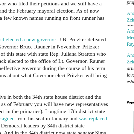
pro
or who filed their petitions and we still have a
nd the February mayoral election. As of now
An
 a few known names running no front runner has
Zek
An
Mem
had elected a new governor
. J.B. Pritzker defeated
Ra
overnor Bruce Rauner in November. Pritzker
 of this state with state Rep. Juliana Stratton who
An
ack elected to the office of Lt. Governor. Rauner
Zek
effective governor during the course of his term
art
lov
ous about what Governor-elect Pritzker will bring
est
live in both the 34th state house district and the
Popu
ct as of February you will have new representatives
 in the primaries). Longtime 17th district state
esigned
from his seat in January and
was replaced
 Democrat leaders by 34th district state
. And in the 34th district now state senator Sims