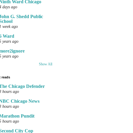
Ninth Ward Chicago
4 days ago
John G. Shedd Public
School
1 week ago
6 Ward
5 years ago
more2ignore
5 years ago
Show All
 reads
The Chicago Defender
3 hours ago
NBC Chicago News
3 hours ago
Marathon Pundit
5 hours ago
Second City Cop