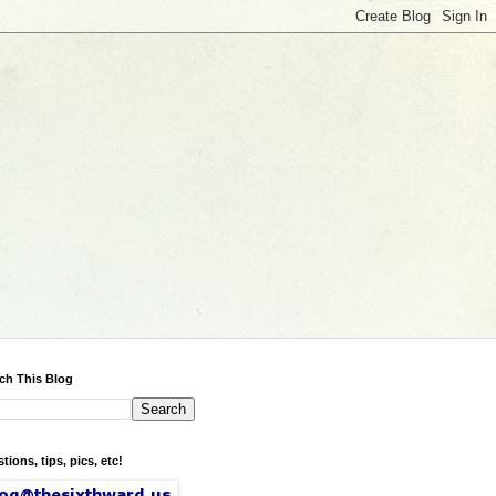
ch This Blog
tions, tips, pics, etc!