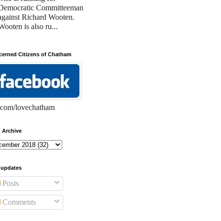
Democratic Committeeman
against Richard Wooten.
Wooten is also ru...
erned Citizens of Chatham
com/lovechatham
 Archive
 updates
Posts
Comments