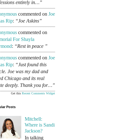
fessions entirely in…”
onymous
commented on
Joe
as Rip
:
“Joe Askins”
onymous
commented on
orial For Shayla
ymond
:
“Rest in peace ”
onymous
commented on
Joe
as Rip
:
“Just found this
icle. Joe was my dad and
ed Chicago and its real
ate deeply. Thank you for…”
Get this
Recent Comments Widget
lar Posts
Mitchell:
Where is Sandi
Jackson?
In talking