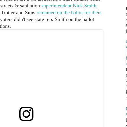
streets & sanitation
superintendent Nick Smith
.
 Trotter and Sims
remained on the ballot for their
 voters didn't see state rep. Smith on the ballot
tions.