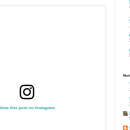
Must
View this post on Instagram