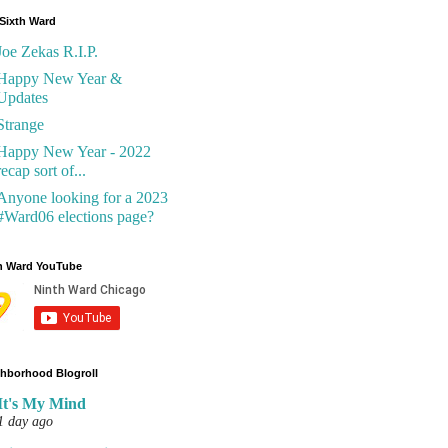
Sixth Ward
Joe Zekas R.I.P.
Happy New Year &
Updates
Strange
Happy New Year - 2022
recap sort of...
Anyone looking for a 2023
#Ward06 elections page?
h Ward YouTube
hborhood Blogroll
It's My Mind
1 day ago