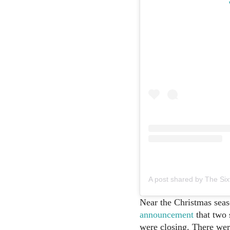
A post shared by The Si
Near the Christmas seas
announcement
that two 
were closing. There we