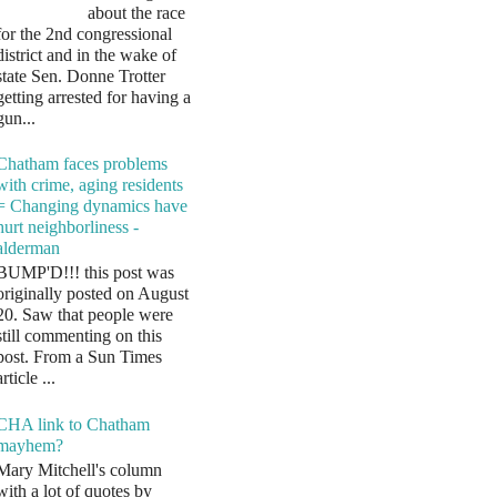
about the race
for the 2nd congressional
district and in the wake of
state Sen. Donne Trotter
getting arrested for having a
gun...
Chatham faces problems
with crime, aging residents
= Changing dynamics have
hurt neighborliness -
alderman
BUMP'D!!! this post was
originally posted on August
20. Saw that people were
still commenting on this
post. From a Sun Times
article ...
CHA link to Chatham
mayhem?
Mary Mitchell's column
with a lot of quotes by