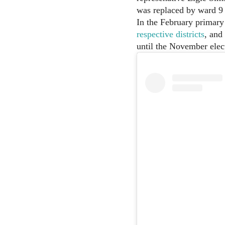
was replaced by ward 9 
In the February primary
respective districts
, and
until the November elec