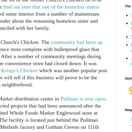
We
find out later that one of the homeless sisters
The 
d some interest from a number of mainstream
nder about the remaining homeless sister and
onciled with her family.
r Church's Chicken. The
community had been up
nce store complete with bulletproof glass that
e. After a number of community meetings during
the convenience store had closed down. It was
a Krispy's Chicken
which was another popular post
 will tell if this business will prove to be the
Sixt
am neighborhood.
rket distribution center in
Pullman is now open
.
cted projects that had been announced after the
Neig
aited Whole Foods Market Englewood store at
The facility is located just behind the Pullman
 Methods factory and Gotham Greens on 111th