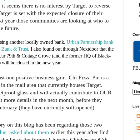
 it seems there is no interest by Target to reverse
arget is set with the expected closure of their
ext year those communities are looking at who to
e future.
Conc
osing another locally owned bank.
Urban Partnership bank
e Bank & Trust
. I also found out through Nextdoor that the
ear 79th & Cottage Grove (and the former HQ of Black-
ill be closed in the new year.
FB.
t one positive business gain. Chi Pizza Pie is a
Blog
in the mall area that currently houses Target.
proof glass and will actually contribute to OUR
 more details in the next month, before they
ruary (they have currently soft-opened).
Live
ory on this blog has been regarding those two
lus asked about them
earlier this year after find
 the lot of the former Church's Chicken on 87th