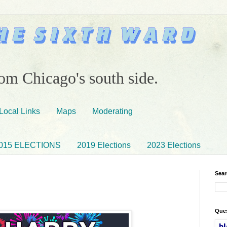
om Chicago's south side.
Local Links
Maps
Moderating
015 ELECTIONS
2019 Elections
2023 Elections
Sear
Ques