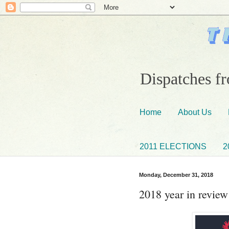
Dispatches fr
Home
About Us
2011 ELECTIONS
2
Monday, December 31, 2018
2018 year in review