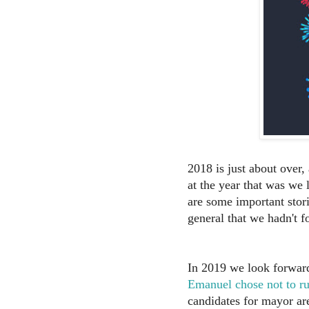
2018 is just about over
at the year that was we 
are some important stor
general that we hadn't f
In 2019 we look forward 
Emanuel chose not to ru
candidates for mayor ar