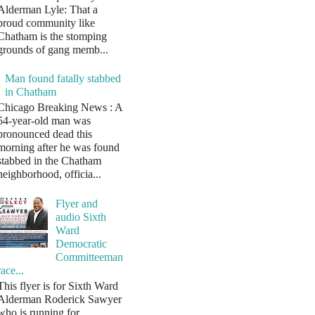
Alderman Lyle: That a
proud community like
Chatham is the stomping
grounds of gang memb...
Man found fatally stabbed
in Chatham
Chicago Breaking News : A
54-year-old man was
pronounced dead this
morning after he was found
stabbed in the Chatham
neighborhood, officia...
Flyer and
audio Sixth
Ward
Democratic
Committeeman
race...
This flyer is for Sixth Ward
Alderman Roderick Sawyer
who is running for