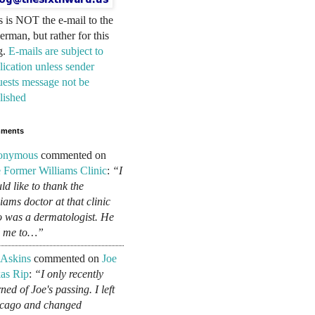
s is NOT the e-mail to the
erman, but rather for this
g.
E-mails are subject to
lication unless sender
uests message not be
lished
ments
onymous
commented on
 Former Williams Clinic
:
“I
ld like to thank the
liams doctor at that clinic
 was a dermatologist. He
d me to…”
 Askins
commented on
Joe
as Rip
:
“I only recently
ned of Joe's passing. I left
cago and changed