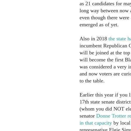
as 21 candidates for may
long way between now a
even though there were
emerged as of yet.
Also in 2018
the state 
incumbent Republican G
will be joined at the top
will become the first Bl
was considered a very in
and now voters are curi
to the table.
Earlier this year if you 
17th state senate distri
(whom you did NOT elect
senator
Donne Trotter r
in that capacity
by local
represenative Elgie Sims