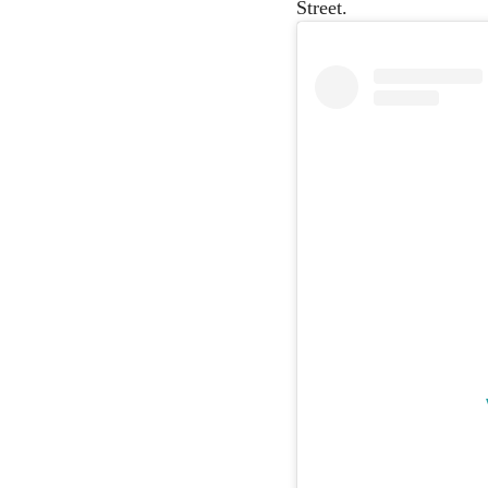
Street.