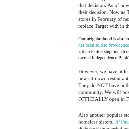
that decision. As of now
their decision. Now as T
stores in February of n
replace Target with in th
Our neighborhood is also l
has been sold to Providenc
Urban Partnership branch n
owned Independence Bank) w
However, we have at leas
new sit-down restaurant 
They do NOT have bullet
community. We will post
OFFICIALLY open in Feb
Also another popular st
homeless sisters.
JP Pau
their stuff unguarded on