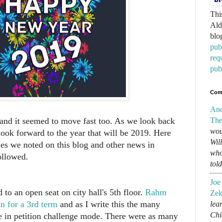
Thi
Ald
blo
pub
req
pub
Com
An
The
, and it seemed to move fast too. As we look back
wou
look forward to the year that will be 2019. Here
Wil
ies we noted on this blog and other news in
who
ollowed.
tol
Joe
to an open seat on city hall's 5th floor.
Rahm
Zek
n for a 3rd term
and as I write this the many
lear
Chi
e in petition challenge mode. There were as many