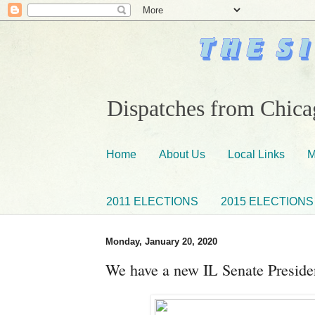
Dispatches from Chicag
Home
About Us
Local Links
M
2011 ELECTIONS
2015 ELECTIONS
Monday, January 20, 2020
We have a new IL Senate Preside