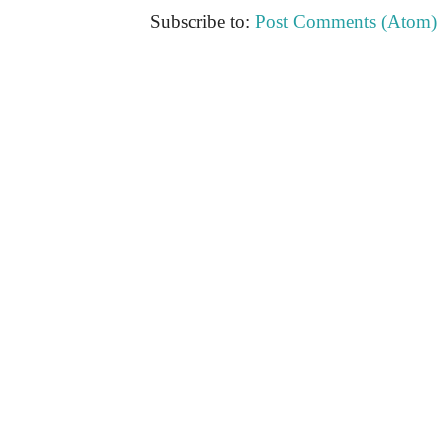
Subscribe to:
Post Comments (Atom)