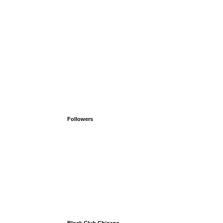
Followers