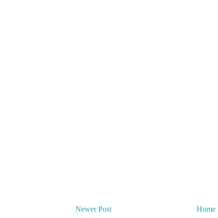
Newer Post
Home