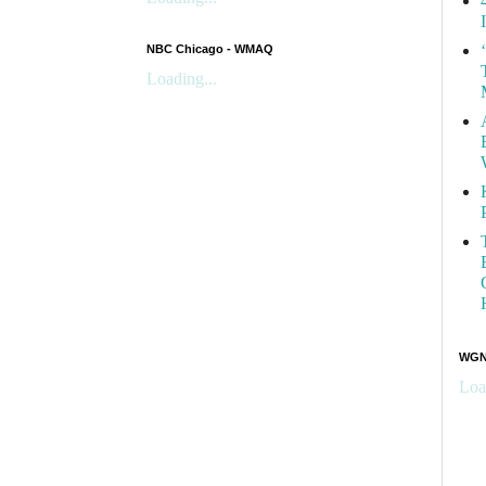
NBC Chicago - WMAQ
Loading...
WGN 
Loa