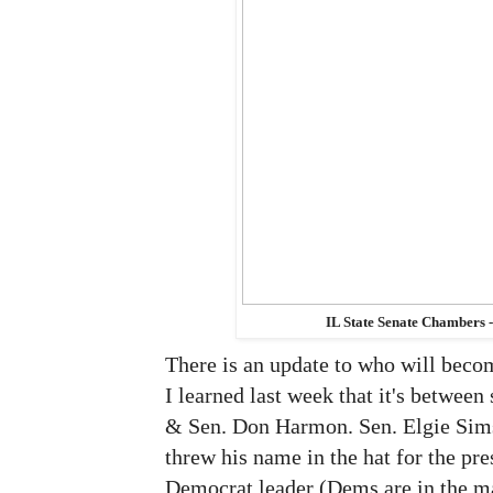
IL State Senate Chambers 
There is an update to who will becom
I learned last week that it's between
& Sen. Don Harmon. Sen. Elgie Sim
threw his name in the hat for the pre
Democrat leader (Dems are in the maj