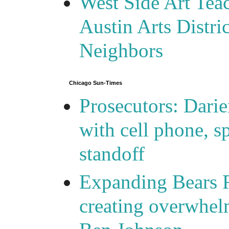
West Side Art Tea
Austin Arts Distr
Neighbors
Chicago Sun-Times
Prosecutors: Darie
with cell phone, s
standoff
Expanding Bears R
creating overwhelm