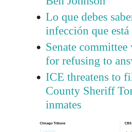
Ben Johnson
Lo que debes saber
infección que está
Senate committee 
for refusing to a
ICE threatens to f
County Sheriff Tom
inmates
Chicago Tribune
CBS
Loading...