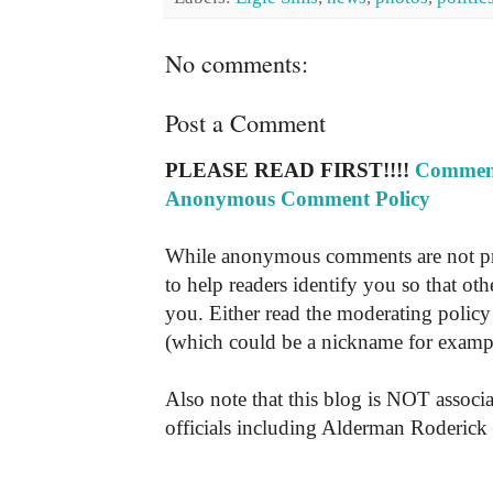
No comments:
Post a Comment
PLEASE READ FIRST!!!!
Comment
Anonymous Comment Policy
While anonymous comments are not pr
to help readers identify you so that o
you. Either read the moderating policy 
(which could be a nickname for exampl
Also note that this blog is NOT associa
officials including Alderman Roderick