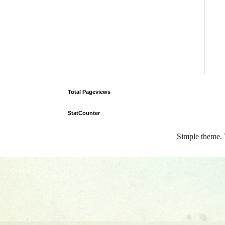
Total Pageviews
StatCounter
Simple theme.