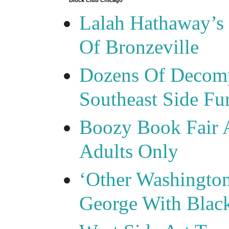
Block Club Chicago
Lalah Hathaway’s 
Of Bronzeville
Dozens Of Decomp
Southeast Side F
Boozy Book Fair 
Adults Only
‘Other Washingto
George With Blac