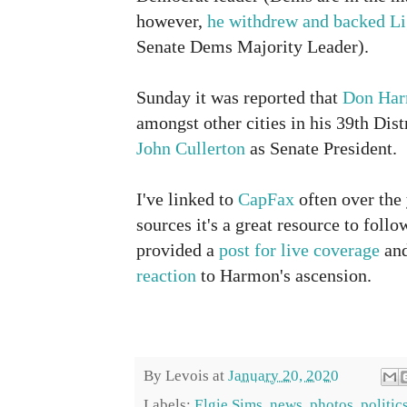
however,
he withdrew and backed Li
Senate Dems Majority Leader).
Sunday it was reported that
Don Ha
amongst other cities in his 39th Dist
John Cullerton
as Senate President.
I've linked to
CapFax
often over the
sources it's a great resource to follo
provided a
post for live coverage
and
reaction
to Harmon's ascension.
By
Levois
at
January 20, 2020
Labels:
Elgie Sims
,
news
,
photos
,
politic