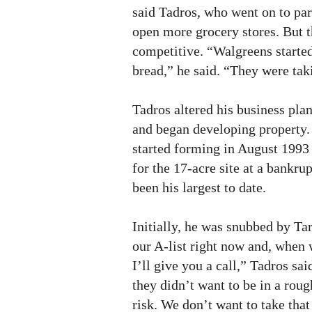
said Tadros, who went on to par
open more grocery stores. But t
competitive. “Walgreens starte
bread,” he said. “They were tak
Tadros altered his business plan,
and began developing property.
started forming in August 1993
for the 17-acre site at a bankru
been his largest to date.
Initially, he was snubbed by Ta
our A-list right now and, when 
I’ll give you a call,” Tadros sa
they didn’t want to be in a rou
risk. We don’t want to take that