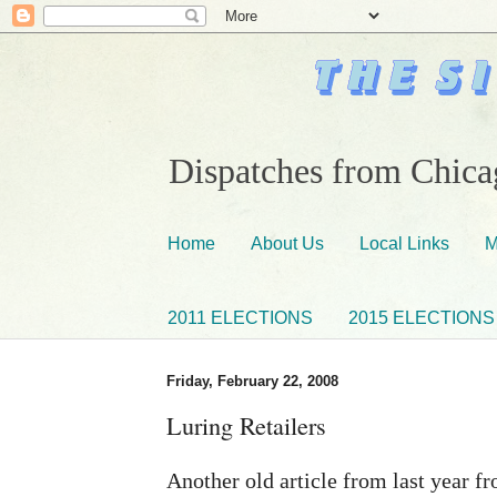
Dispatches from Chicag
Home
About Us
Local Links
M
2011 ELECTIONS
2015 ELECTIONS
Friday, February 22, 2008
Luring Retailers
Another old article from last year 