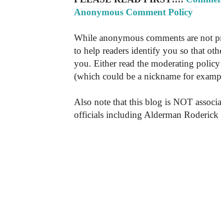
Anonymous Comment Policy
While anonymous comments are not pr
to help readers identify you so that o
you. Either read the moderating policy 
(which could be a nickname for exampl
Also note that this blog is NOT associa
officials including Alderman Roderick