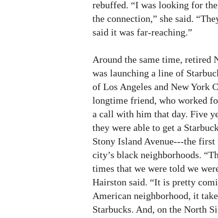
rebuffed. “I was looking for th
the connection,” she said. “The
said it was far-reaching.”
Around the same time, retired
was launching a line of Starbuc
of Los Angeles and New York Ci
longtime friend, who worked fo
a call with him that day. Five ye
they were able to get a Starbuck
Stony Island Avenue---the first 
city’s black neighborhoods. “Th
times that we were told we were
Hairston said. “It is pretty comi
American neighborhood, it takes
Starbucks. And, on the North Si