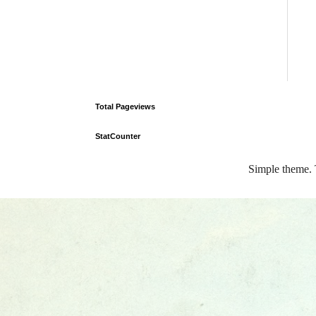
Total Pageviews
StatCounter
Simple theme.