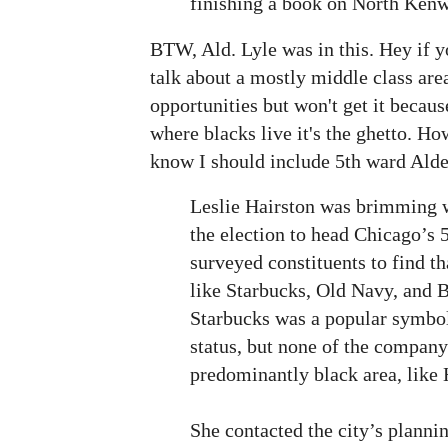
finishing a book on North Ken
BTW, Ald. Lyle was in this. Hey if yo
talk about a mostly middle class area
opportunities but won't get it becaus
where blacks live it's the ghetto. Ho
know I should include 5th ward Alde
Leslie Hairston was brimming w
the election to head Chicago’s 
surveyed constituents to find t
like Starbucks, Old Navy, and 
Starbucks was a popular symbol 
status, but none of the company
predominantly black area, like 
She contacted the city’s plann