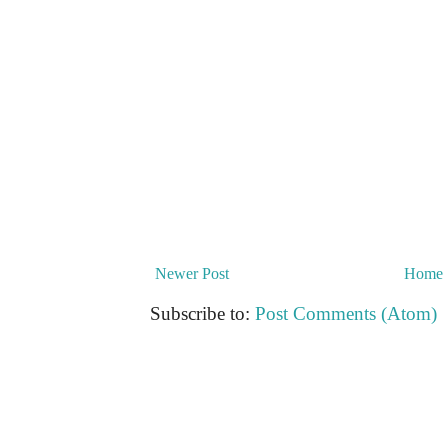
Newer Post
Home
Subscribe to:
Post Comments (Atom)