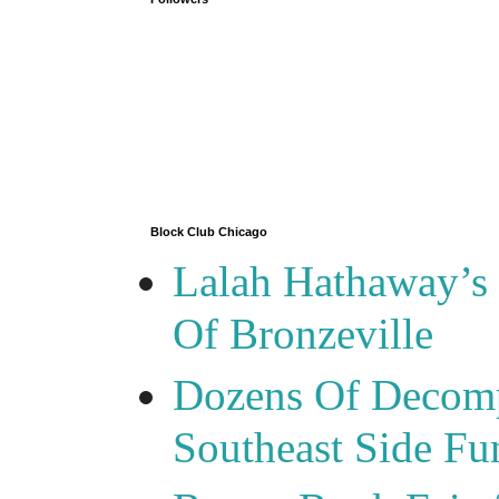
Block Club Chicago
Lalah Hathaway’s 
Of Bronzeville
Dozens Of Decomp
Southeast Side F