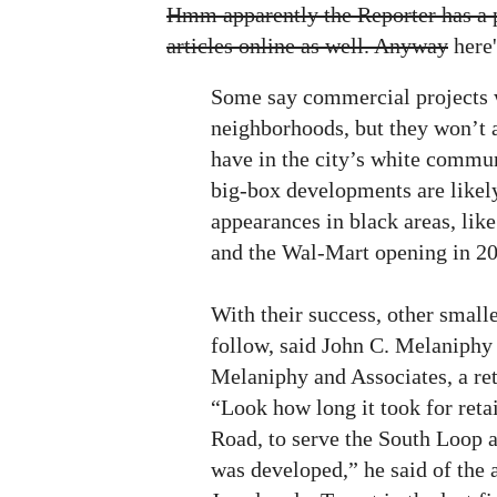
Hmm apparently the Reporter has a p
articles online as well. Anyway
here's
Some say commercial projects 
neighborhoods, but they won’t a
have in the city’s white commun
big-box developments are like
appearances in black areas, lik
and the Wal-Mart opening in 20
With their success, other smalle
follow, said John C. Melaniphy 
Melaniphy and Associates, a ret
“Look how long it took for reta
Road, to serve the South Loop af
was developed,” he said of the a