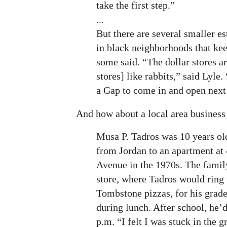
take the first step.”
...
But there are several smaller e
in black neighborhoods that kee
some said. “The dollar stores ar
stores] like rabbits,” said Lyle.
a Gap to come in and open next t
And how about a local area business 
Musa P. Tadros was 10 years o
from Jordan to an apartment at
Avenue in the 1970s. The family
store, where Tadros would ring 
Tombstone pizzas, for his grad
during lunch. After school, he’d
p.m. “I felt I was stuck in the g