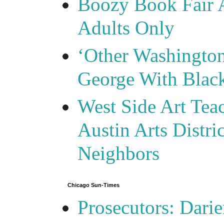
Boozy Book Fair 
Adults Only
‘Other Washingto
George With Blac
West Side Art Tea
Austin Arts Distr
Neighbors
Chicago Sun-Times
Prosecutors: Darie