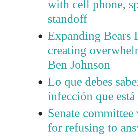
with cell phone, s
standoff
Expanding Bears R
creating overwhelm
Ben Johnson
Lo que debes saber
infección que está
Senate committee 
for refusing to a