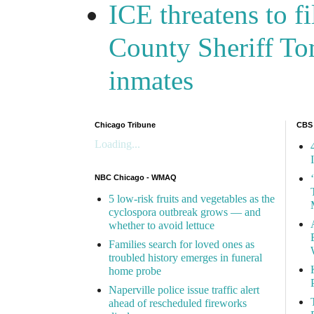
ICE threatens to f
County Sheriff Tom
inmates
Chicago Tribune
CBS
Loading...
NBC Chicago - WMAQ
5 low-risk fruits and vegetables as the
cyclospora outbreak grows — and
whether to avoid lettuce
Families search for loved ones as
troubled history emerges in funeral
home probe
Naperville police issue traffic alert
ahead of rescheduled fireworks