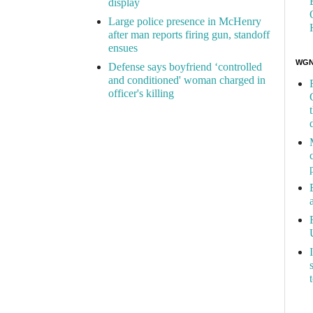
display
Large police presence in McHenry
after man reports firing gun, standoff
ensues
WGN 
Defense says boyfriend ‘controlled
and conditioned' woman charged in
officer's killing