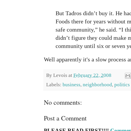
But Tadros didn’t buy it. He h
Foods there for years without m
safe community,” he said. “I t
didn’t figure they could make 
community until six or seven y
Well apparently it's a slow process a
By
Levois
at
February 22, 2008
Labels:
business
,
neighborhood
,
politics
No comments:
Post a Comment
PLEASE READ FIRST!!!!
Comment