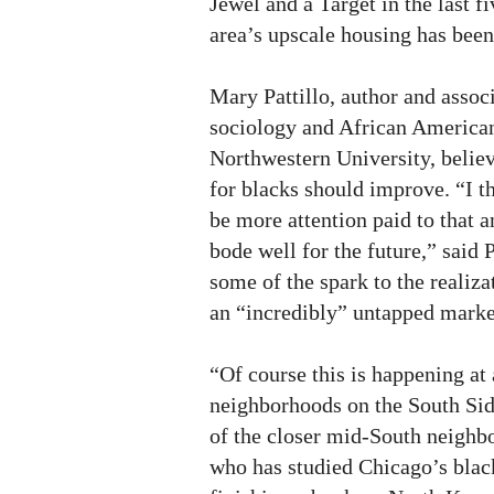
Jewel and a Target in the last f
area’s upscale housing has been 
Mary Pattillo, author and associ
sociology and African American
Northwestern University, belie
for blacks should improve. “I th
be more attention paid to that a
bode well for the future,” said P
some of the spark to the realiza
an “incredibly” untapped marke
“Of course this is happening a
neighborhoods on the South Sid
of the closer mid-South neighbo
who has studied Chicago’s blac