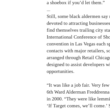
a shoebox if you’d let them.”
...
Still, some black aldermen say 
devoted to attracting businesses
find themselves trailing city sta
International Conference of Sh
convention in Las Vegas each sp
contacts with major retailers, 
arranged through Retail Chicag
designed to assist developers wi
opportunities.
“It was like a job fair. Very fe
6th Ward Alderman Freddrenna 
in 2000. “They were like lemmi
‘If Target comes, we’ll come.’