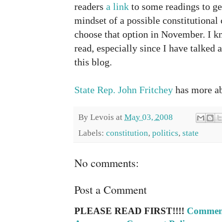
readers
a link
to some readings to get
mindset of a possible constitutional 
choose that option in November. I kn
read, especially since I have talked 
this blog.
State Rep. John Fritchey
has more ab
By
Levois
at
May 03, 2008
Labels:
constitution
,
politics
,
state
No comments:
Post a Comment
PLEASE READ FIRST!!!!
Comment