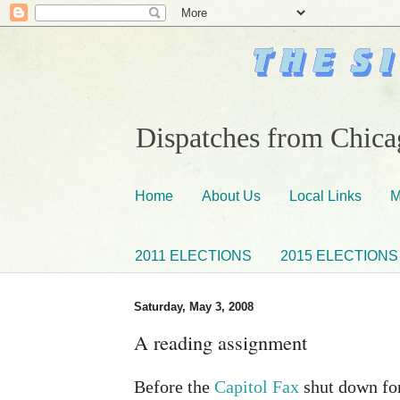
Dispatches from Chicag
Home
About Us
Local Links
M
2011 ELECTIONS
2015 ELECTIONS
Saturday, May 3, 2008
A reading assignment
Before the
Capitol Fax
shut down for