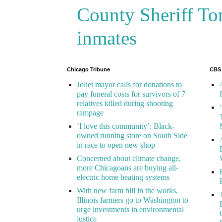
County Sheriff Tom
inmates
Chicago Tribune
CBS
Joliet mayor calls for donations to
pay funeral costs for survivors of 7
relatives killed during shooting
rampage
‘I love this community’: Black-
owned running store on South Side
in race to open new shop
Concerned about climate change,
more Chicagoans are buying all-
electric home heating systems
With new farm bill in the works,
Illinois farmers go to Washington to
urge investments in environmental
justice