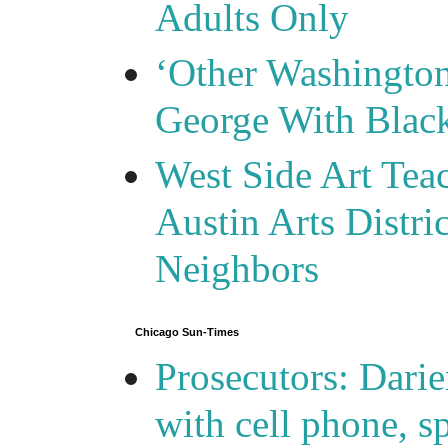
Adults Only
‘Other Washingto
George With Blac
West Side Art Tea
Austin Arts Distr
Neighbors
Chicago Sun-Times
Prosecutors: Darie
with cell phone, s