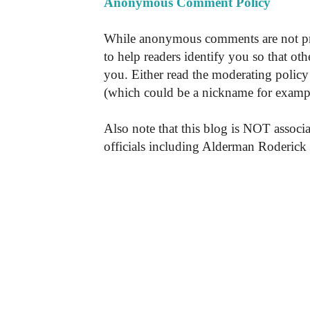
Anonymous Comment Policy
While anonymous comments are not pr
to help readers identify you so that o
you. Either read the moderating policy 
(which could be a nickname for exampl
Also note that this blog is NOT associa
officials including Alderman Roderick