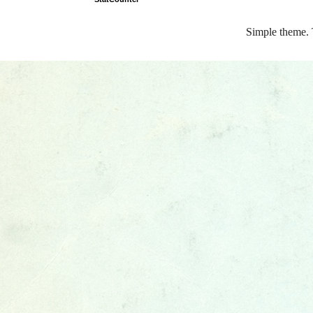
Simple theme.