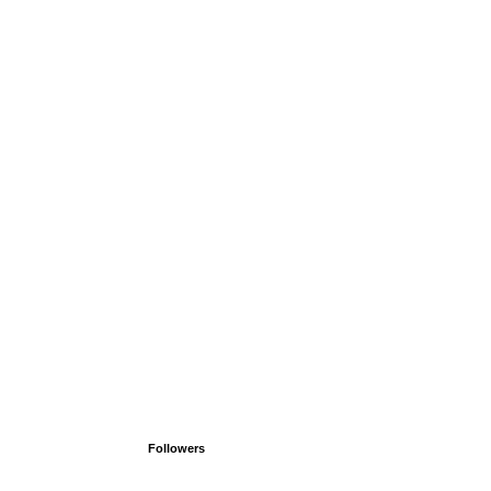
Followers