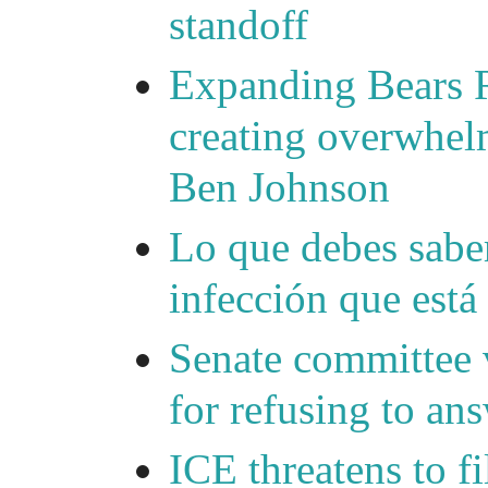
standoff
Expanding Bears R
creating overwhelm
Ben Johnson
Lo que debes saber
infección que está
Senate committee 
for refusing to a
ICE threatens to f