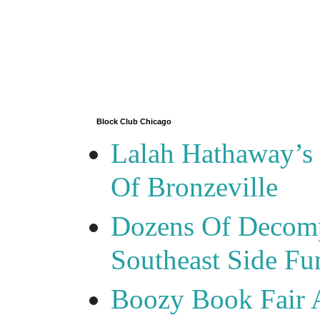
Block Club Chicago
Lalah Hathaway’s 
Of Bronzeville
Dozens Of Decomp
Southeast Side F
Boozy Book Fair 