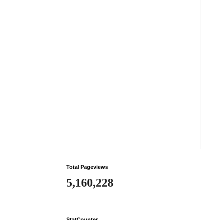
Total Pageviews
5,160,228
StatCounter