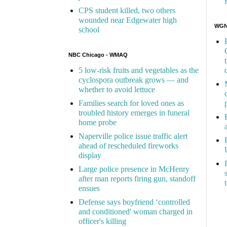
CPS student killed, two others
wounded near Edgewater high
WGN 
school
NBC Chicago - WMAQ
5 low-risk fruits and vegetables as the
cyclospora outbreak grows — and
whether to avoid lettuce
Families search for loved ones as
troubled history emerges in funeral
home probe
Naperville police issue traffic alert
ahead of rescheduled fireworks
display
Large police presence in McHenry
after man reports firing gun, standoff
ensues
Defense says boyfriend ‘controlled
and conditioned' woman charged in
officer's killing