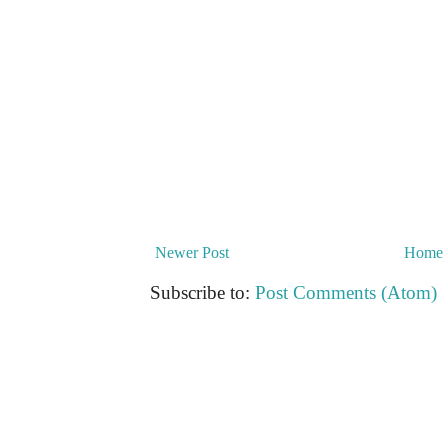
Newer Post
Home
Subscribe to:
Post Comments (Atom)