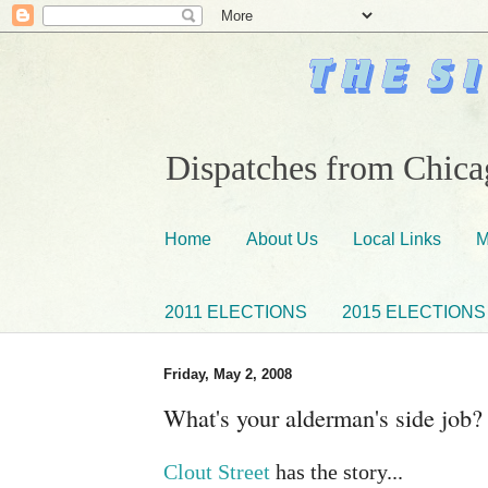
Dispatches from Chicag
Home
About Us
Local Links
M
2011 ELECTIONS
2015 ELECTIONS
Friday, May 2, 2008
What's your alderman's side job?
Clout Street
has the story...