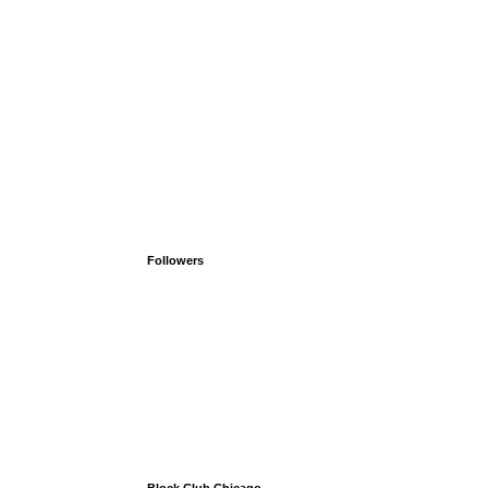
Followers