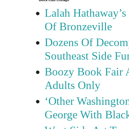
Block Club Chicago
Lalah Hathaway’s 
Of Bronzeville
Dozens Of Decomp
Southeast Side F
Boozy Book Fair 
Adults Only
‘Other Washingto
George With Blac