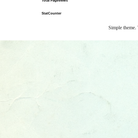
Total Pageviews
StatCounter
Simple theme.