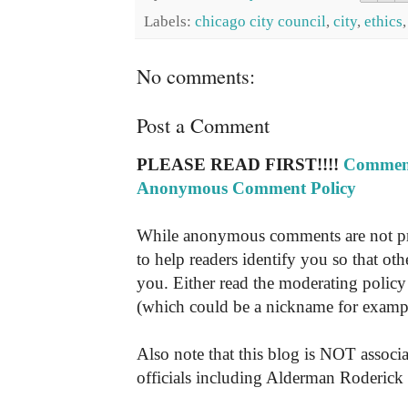
Labels:
chicago city council
,
city
,
ethics
No comments:
Post a Comment
PLEASE READ FIRST!!!!
Comment
Anonymous Comment Policy
While anonymous comments are not pr
to help readers identify you so that o
you. Either read the moderating policy 
(which could be a nickname for exampl
Also note that this blog is NOT associa
officials including Alderman Roderick