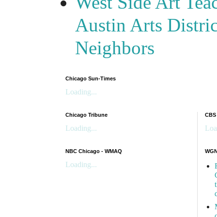
West Side Art Tea
Austin Arts Distr
Neighbors
Chicago Sun-Times
Loading...
Chicago Tribune
CBS
Loading...
Loa
NBC Chicago - WMAQ
WGN 
Loading...