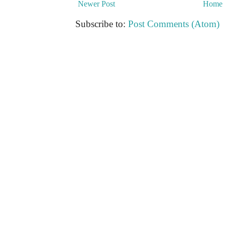
Newer Post
Home
Subscribe to:
Post Comments (Atom)