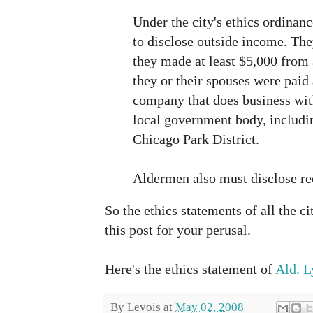
Under the city's ethics ordinan
to disclose outside income. The
they made at least $5,000 from 
they or their spouses were paid 
company that does business with
local government body, includi
Chicago Park District.
Aldermen also must disclose rec
So the ethics statements of all the c
this post for your perusal.
Here's the ethics statement of
Ald. L
By
Levois
at
May 02, 2008