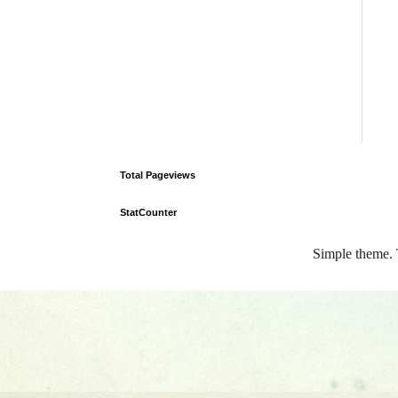
Total Pageviews
StatCounter
Simple theme.