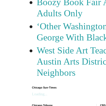
Boozy Book Fair 
Adults Only
‘Other Washingto
George With Blac
West Side Art Tea
Austin Arts Distr
Neighbors
Chicago Sun-Times
Loading...
Chicago Tribune
CBS