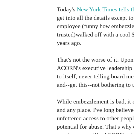
Today's
New York Times tells th
get into all the details except to
employee (funny how embezzle
trusted)walked off with a cool 
years ago.
That's not the worse of it. Upon 
ACORN's executive leadership 
to itself, never telling board 
and--get this--not bothering to t
While embezzlement is bad, it
and any place. I've long believ
unfettered access to other peopl
potential for abuse. That's why