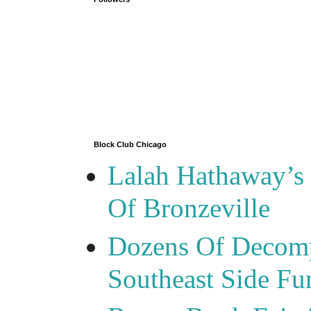
Block Club Chicago
Lalah Hathaway’s 
Of Bronzeville
Dozens Of Decomp
Southeast Side F