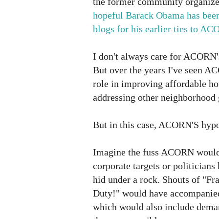
the former community organiz
hopeful Barack Obama has bee
blogs for his earlier ties to A
I don't always care for ACORN'
But over the years I've seen A
role in improving affordable ho
addressing other neighborhood g
But in this case, ACORN'S hypoc
Imagine the fuss ACORN would h
corporate targets or politician
hid under a rock. Shouts of "Fr
Duty!" would have accompanie
which would also include deman