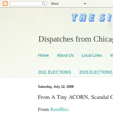
Dispatches from Chicag
Home
About Us
Local Links
M
2011 ELECTIONS
2015 ELECTIONS
Saturday, July 12, 2008
From A Tiny ACORN, Scandal 
From
ReedBiz
: