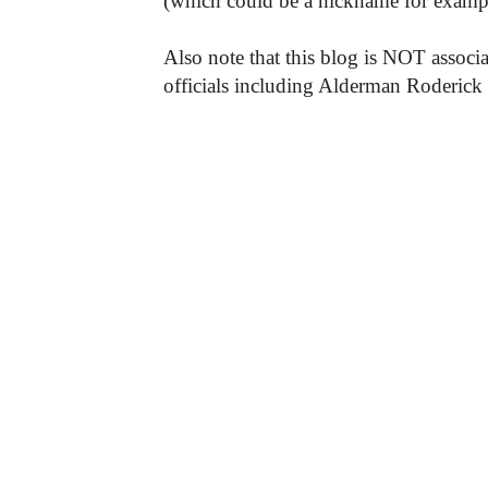
(which could be a nickname for exampl
Also note that this blog is NOT associa
officials including Alderman Roderick