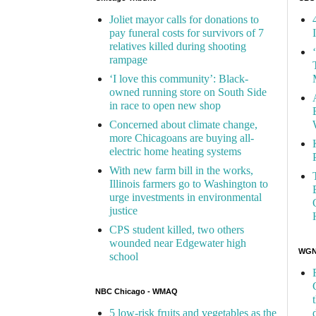
Joliet mayor calls for donations to
pay funeral costs for survivors of 7
relatives killed during shooting
rampage
‘I love this community’: Black-
owned running store on South Side
in race to open new shop
Concerned about climate change,
more Chicagoans are buying all-
electric home heating systems
With new farm bill in the works,
Illinois farmers go to Washington to
urge investments in environmental
justice
CPS student killed, two others
wounded near Edgewater high
WGN 
school
NBC Chicago - WMAQ
5 low-risk fruits and vegetables as the