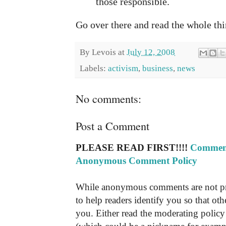
those responsible.
Go over there and read the whole thi
By
Levois
at
July 12, 2008
Labels:
activism
,
business
,
news
No comments:
Post a Comment
PLEASE READ FIRST!!!!
Comment
Anonymous Comment Policy
While anonymous comments are not pr
to help readers identify you so that o
you. Either read the moderating policy 