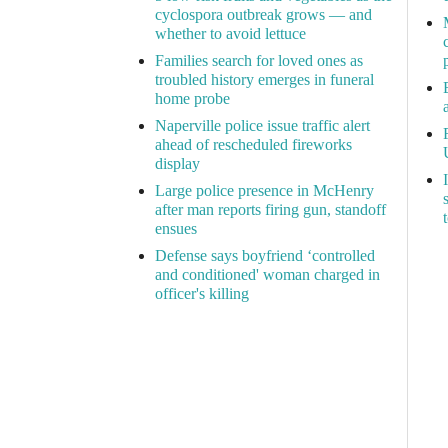
cyclospora outbreak grows — and
whether to avoid lettuce
Families search for loved ones as
troubled history emerges in funeral
home probe
Naperville police issue traffic alert
ahead of rescheduled fireworks
display
Large police presence in McHenry
after man reports firing gun, standoff
ensues
Defense says boyfriend ‘controlled
and conditioned' woman charged in
officer's killing