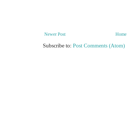
Newer Post
Home
Subscribe to:
Post Comments (Atom)