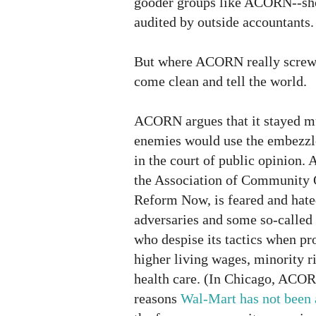
gooder groups like ACORN--sho
audited by outside accountants.
But where ACORN really screwed 
come clean and tell the world.
ACORN argues that it stayed mu
enemies would use the embezzl
in the court of public opinion
the Association of Community 
Reform Now, is feared and hat
adversaries and some so-called 
who despise its tactics when pro
higher living wages, minority 
health care. (In Chicago, ACOR
reasons
Wal-Mart has not been 