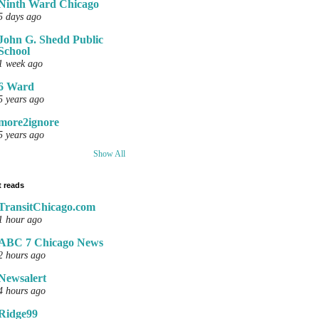
Ninth Ward Chicago
5 days ago
John G. Shedd Public
School
1 week ago
6 Ward
5 years ago
more2ignore
5 years ago
Show All
 reads
TransitChicago.com
1 hour ago
ABC 7 Chicago News
2 hours ago
Newsalert
4 hours ago
Ridge99