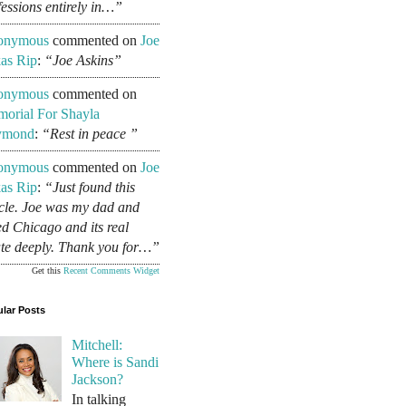
fessions entirely in…”
onymous
commented on
Joe
as Rip
:
“Joe Askins”
onymous
commented on
orial For Shayla
ymond
:
“Rest in peace ”
onymous
commented on
Joe
as Rip
:
“Just found this
icle. Joe was my dad and
ed Chicago and its real
ate deeply. Thank you for…”
Get this
Recent Comments Widget
lar Posts
Mitchell:
Where is Sandi
Jackson?
In talking