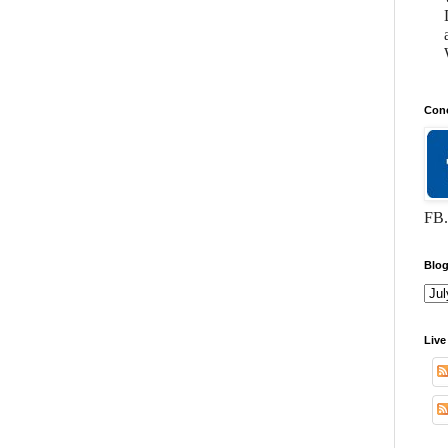
Conc
FB.
Blog
Live