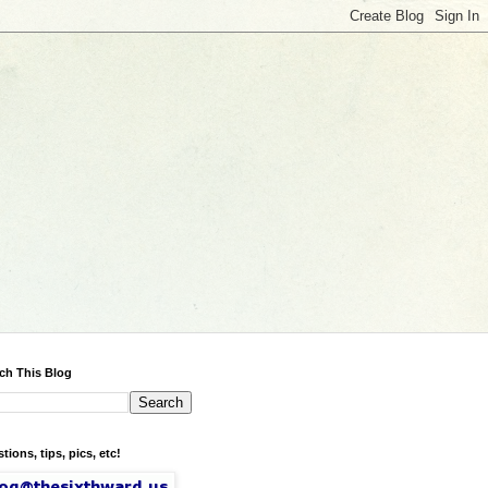
ch This Blog
tions, tips, pics, etc!