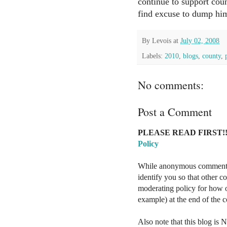
continue to support cou
find excuse to dump hi
By
Levois
at
July 02, 2008
Labels:
2010
,
blogs
,
county
,
No comments:
Post a Comment
PLEASE READ FIRST!!
Policy
While anonymous comments a
identify you so that other 
moderating policy for how o
example) at the end of the
Also note that this blog is 