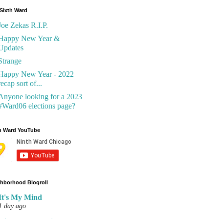
Sixth Ward
Joe Zekas R.I.P.
Happy New Year &
Updates
Strange
Happy New Year - 2022
recap sort of...
Anyone looking for a 2023
#Ward06 elections page?
h Ward YouTube
hborhood Blogroll
It's My Mind
1 day ago