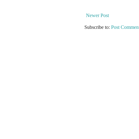
Newer Post
Subscribe to:
Post Comment