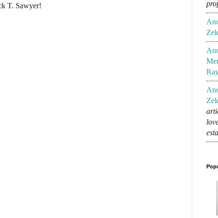
pro
ck T. Sawyer!
An
Zek
An
Mem
Ra
An
Zek
art
lov
est
Popu