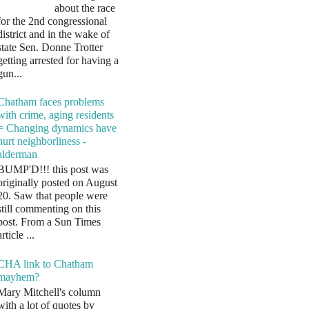
about the race
for the 2nd congressional
district and in the wake of
state Sen. Donne Trotter
getting arrested for having a
gun...
Chatham faces problems
with crime, aging residents
= Changing dynamics have
hurt neighborliness -
alderman
BUMP'D!!! this post was
originally posted on August
20. Saw that people were
still commenting on this
post. From a Sun Times
article ...
CHA link to Chatham
mayhem?
Mary Mitchell's column
with a lot of quotes by