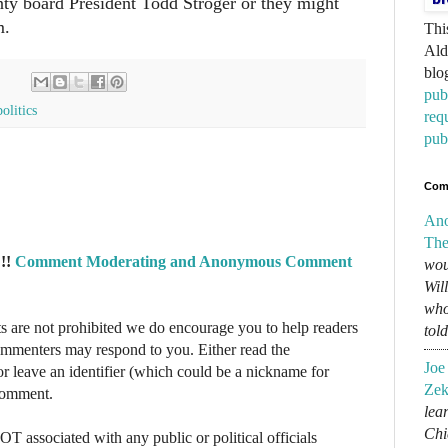
nty board President Todd Stroger or they might
m.
Thi
Ald
blo
pub
politics
req
pub
Com
An
The
!!
Comment Moderating and Anonymous Comment
wou
Wil
who
re not prohibited we do encourage you to help readers
tol
commenters may respond to you. Either read the
Joe
r leave an identifier (which could be a nickname for
Zek
 comment.
lear
Chi
NOT associated with any public or political officials