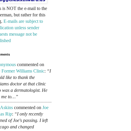
s is NOT the e-mail to the
erman, but rather for this
g.
E-mails are subject to
lication unless sender
uests message not be
lished
ments
onymous
commented on
 Former Williams Clinic
:
“I
ld like to thank the
liams doctor at that clinic
 was a dermatologist. He
d me to…”
 Askins
commented on
Joe
as Rip
:
“I only recently
ned of Joe's passing. I left
cago and changed