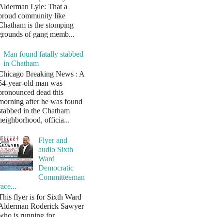
Alderman Lyle: That a
proud community like
Chatham is the stomping
grounds of gang memb...
Man found fatally stabbed
in Chatham
Chicago Breaking News : A
54-year-old man was
pronounced dead this
morning after he was found
stabbed in the Chatham
neighborhood, officia...
Flyer and
audio Sixth
Ward
Democratic
Committeeman
race...
This flyer is for Sixth Ward
Alderman Roderick Sawyer
who is running for