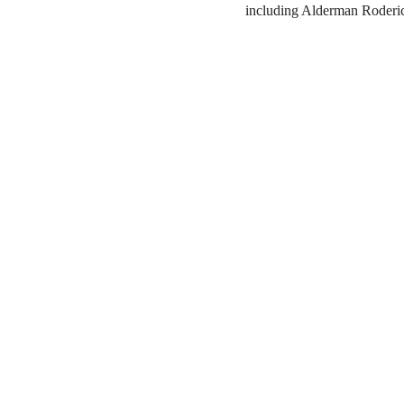
including Alderman Roderi