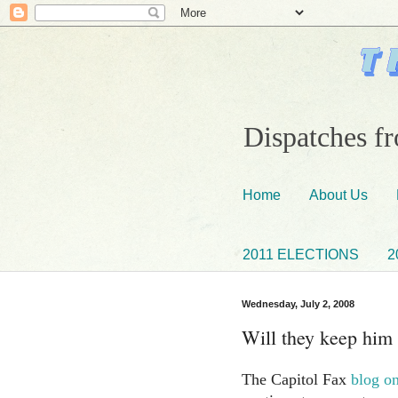
Dispatches fr
Home
About Us
2011 ELECTIONS
2
Wednesday, July 2, 2008
Will they keep him
The Capitol Fax
blog on