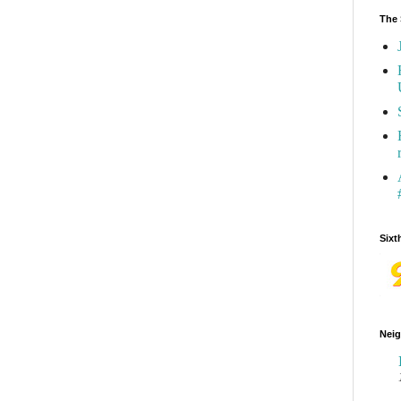
The 
Sixt
Neig