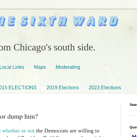
om Chicago's south side.
Local Links
Maps
Moderating
015 ELECTIONS
2019 Elections
2023 Elections
Sear
 or dump him?
Ques
 whether or not
the Democrats are willing to