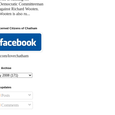
Democratic Committeeman
against Richard Wooten.
Wooten is also ru...
erned Citizens of Chatham
com/lovechatham
 Archive
 updates
Posts
Comments