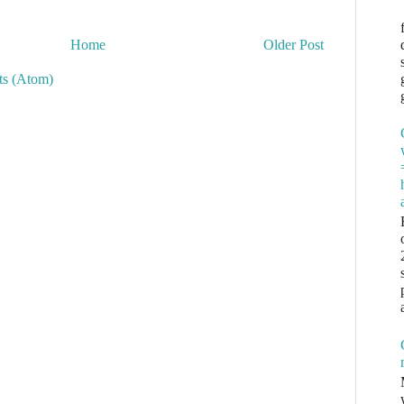
Home
Older Post
s (Atom)