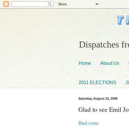
Dispatches fr
Home
About Us
2011 ELECTIONS
2
Saturday, August 23, 2008
Glad to see Emil J
Bnd.com
: