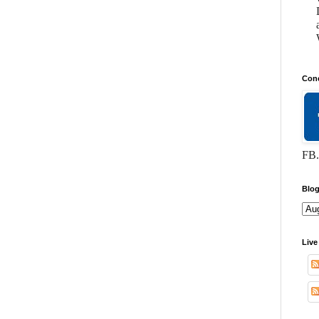
Conc
FB.
Blog
Live