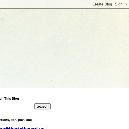
ch This Blog
tions, tips, pics, etc!