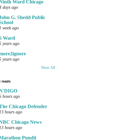
Ninth Ward Chicago
4 days ago
John G. Shedd Public
School
1 week ago
6 Ward
5 years ago
more2ignore
5 years ago
Show All
 reads
N'DIGO
6 hours ago
The Chicago Defender
13 hours ago
NBC Chicago News
13 hours ago
Marathon Pundit