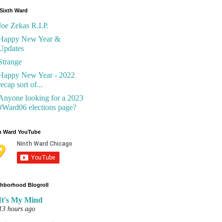
Sixth Ward
Joe Zekas R.I.P.
Happy New Year &
Updates
Strange
Happy New Year - 2022
recap sort of...
Anyone looking for a 2023
#Ward06 elections page?
h Ward YouTube
hborhood Blogroll
It's My Mind
13 hours ago