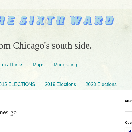
om Chicago's south side.
Local Links
Maps
Moderating
015 ELECTIONS
2019 Elections
2023 Elections
Sear
ones go
Ques