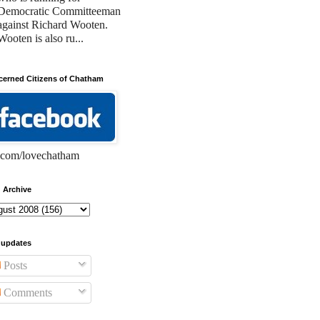
Democratic Committeeman
against Richard Wooten.
Wooten is also ru...
erned Citizens of Chatham
com/lovechatham
 Archive
 updates
Posts
Comments