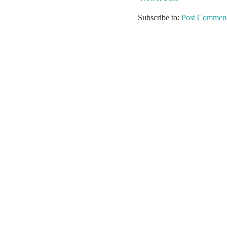
Subscribe to:
Post Comment