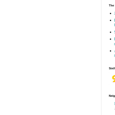
The 
Sixt
Neig