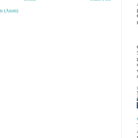
s (Atom)