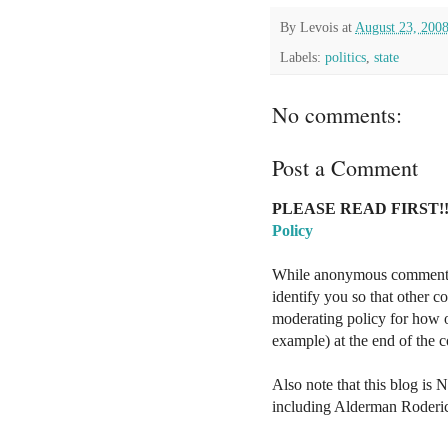
By
Levois
at
August 23, 200
Labels:
politics
,
state
No comments:
Post a Comment
PLEASE READ FIRST!!
Policy
While anonymous comments a
identify you so that other 
moderating policy for how o
example) at the end of the
Also note that this blog is 
including Alderman Roderi