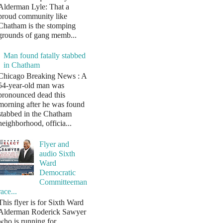
Alderman Lyle: That a
proud community like
Chatham is the stomping
grounds of gang memb...
Man found fatally stabbed
in Chatham
Chicago Breaking News : A
54-year-old man was
pronounced dead this
morning after he was found
stabbed in the Chatham
neighborhood, officia...
Flyer and
audio Sixth
Ward
Democratic
Committeeman
race...
This flyer is for Sixth Ward
Alderman Roderick Sawyer
who is running for