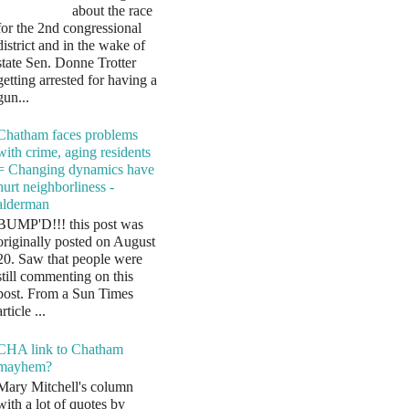
about the race
for the 2nd congressional
district and in the wake of
state Sen. Donne Trotter
getting arrested for having a
gun...
Chatham faces problems
with crime, aging residents
= Changing dynamics have
hurt neighborliness -
alderman
BUMP'D!!! this post was
originally posted on August
20. Saw that people were
still commenting on this
post. From a Sun Times
article ...
CHA link to Chatham
mayhem?
Mary Mitchell's column
with a lot of quotes by