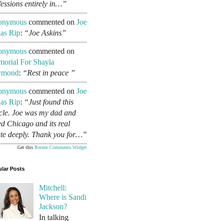
fessions entirely in…”
onymous
commented on
Joe
as Rip
:
“Joe Askins”
onymous
commented on
orial For Shayla
ymond
:
“Rest in peace ”
onymous
commented on
Joe
as Rip
:
“Just found this
icle. Joe was my dad and
ed Chicago and its real
ate deeply. Thank you for…”
Get this
Recent Comments Widget
lar Posts
Mitchell:
Where is Sandi
Jackson?
In talking