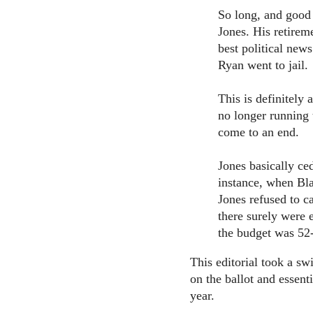
So long, and good 
Jones. His retirem
best political new
Ryan went to jail.
This is definitely
no longer running 
come to an end.
Jones basically ce
instance, when Bla
Jones refused to c
there surely were 
the budget was 52
This editorial took a swi
on the ballot and essenti
year.