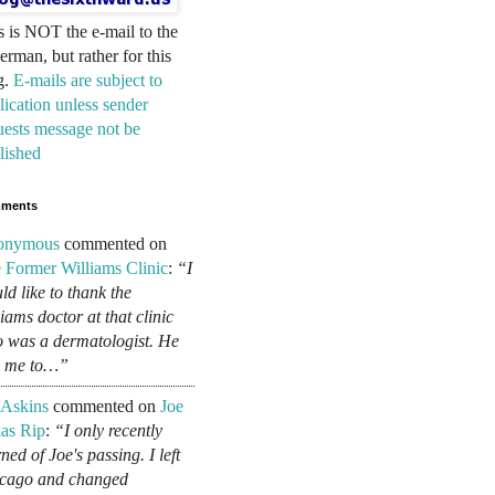
s is NOT the e-mail to the
erman, but rather for this
g.
E-mails are subject to
lication unless sender
uests message not be
lished
ments
onymous
commented on
 Former Williams Clinic
:
“I
ld like to thank the
liams doctor at that clinic
 was a dermatologist. He
d me to…”
 Askins
commented on
Joe
as Rip
:
“I only recently
ned of Joe's passing. I left
cago and changed