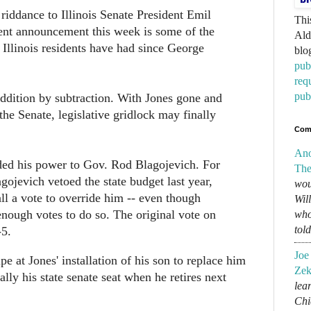
riddance to Illinois Senate President Emil
Thi
ent announcement this week is some of the
Ald
s Illinois residents have had since George
blo
pub
req
pub
 addition by subtraction. With Jones gone and
the Senate, legislative gridlock may finally
Com
An
ded his power to Gov. Rod Blagojevich. For
The
gojevich vetoed the state budget last year,
wou
all a vote to override him -- even though
Wil
enough votes to do so. The original vote on
who
tol
-5.
Joe
pe at Jones' installation of his son to replace him
Zek
ally his state senate seat when he retires next
lear
Chi