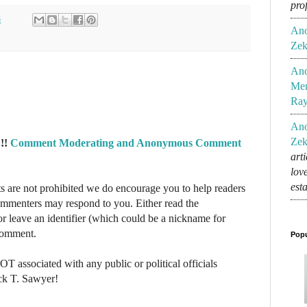
pro
8
An
Zek
An
Mem
Ra
An
Zek
!!
Comment Moderating and Anonymous Comment
art
lov
est
re not prohibited we do encourage you to help readers
commenters may respond to you. Either read the
r leave an identifier (which could be a nickname for
 comment.
Popu
NOT associated with any public or political officials
ck T. Sawyer!