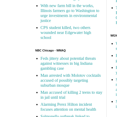
With new farm bill in the works,
Illinois farmers go to Washington to
urge investments in environmental
justice
CPS student killed, two others
wounded near Edgewater high
WGN 
school
NBC Chicago - WMAQ
Feds jittery about potential threats
against witnesses in big Indiana
gambling case
Man arrested with Molotov cocktails
accused of possibly targeting
suburban mosque
Man accused of killing 2 teens to stay
in jail until trial
Alarming Perez Hilton incident
focuses attention on mental health
Salmonella outbreak linked to