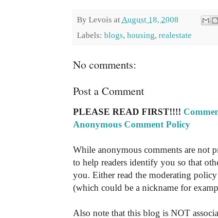
By
Levois
at
August 18, 2008
Labels:
blogs
,
housing
,
realestate
No comments:
Post a Comment
PLEASE READ FIRST!!!!
Comment
Anonymous Comment Policy
While anonymous comments are not pr
to help readers identify you so that o
you. Either read the moderating policy 
(which could be a nickname for exampl
Also note that this blog is NOT associa