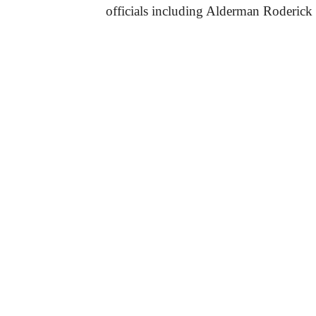
officials including Alderman Roderick