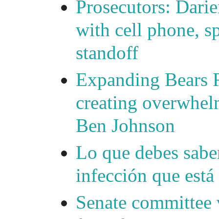
Prosecutors: Darie
with cell phone, s
standoff
Expanding Bears R
creating overwhelm
Ben Johnson
Lo que debes saber
infección que está
Senate committee 