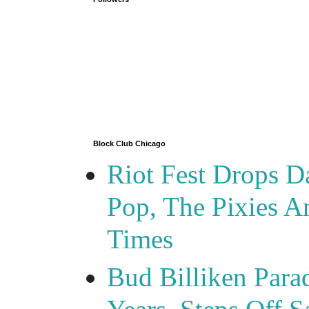
Block Club Chicago
Riot Fest Drops D
Pop, The Pixies 
Times
Bud Billiken Para