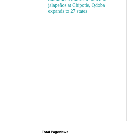
jalapeños at Chipotle, Qdoba
expands to 27 states
Total Pageviews