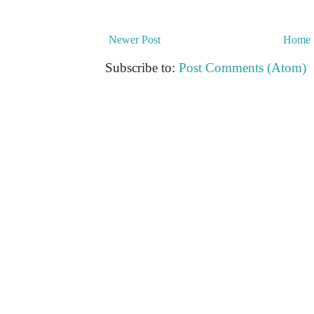
Newer Post
Home
Subscribe to:
Post Comments (Atom)