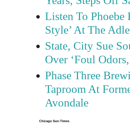
Years, Steps Off S
Listen To Phoebe 
Style’ At The Adle
State, City Sue So
Over ‘Foul Odors,
Phase Three Brewi
Taproom At Forme
Avondale
Chicago Sun-Times