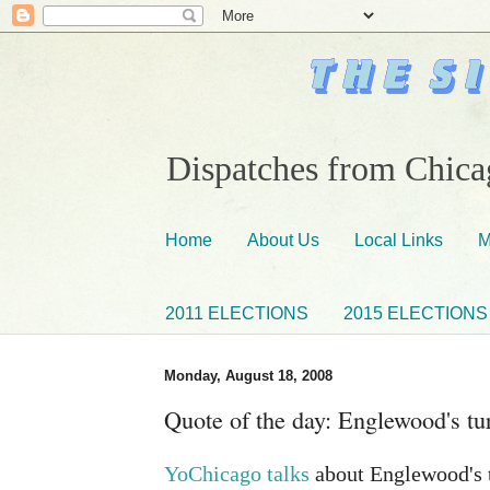
Dispatches from Chicag
Home
About Us
Local Links
M
2011 ELECTIONS
2015 ELECTIONS
Monday, August 18, 2008
Quote of the day: Englewood's tu
YoChicago talks
about Englewood's t