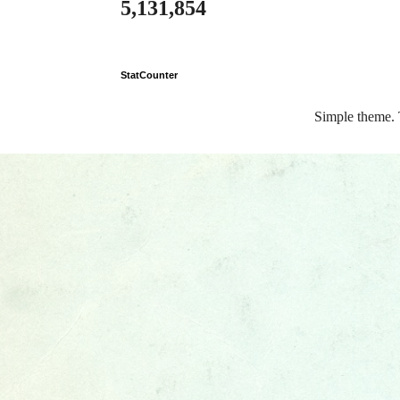
5,131,854
StatCounter
Simple theme.