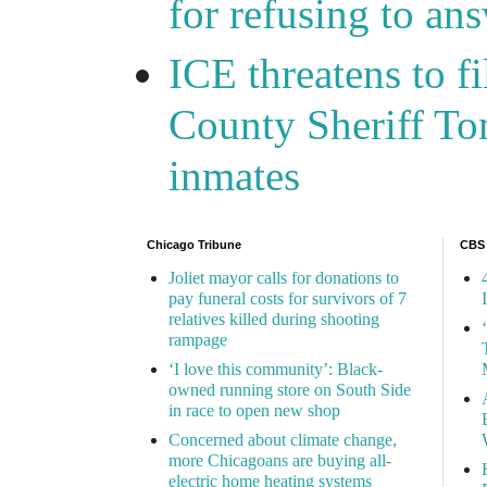
for refusing to a
ICE threatens to f
County Sheriff Tom
inmates
Chicago Tribune
CBS
Joliet mayor calls for donations to
pay funeral costs for survivors of 7
relatives killed during shooting
rampage
‘I love this community’: Black-
owned running store on South Side
in race to open new shop
Concerned about climate change,
more Chicagoans are buying all-
electric home heating systems