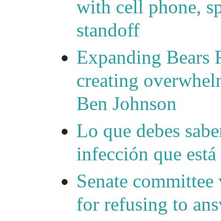
with cell phone, s
standoff
Expanding Bears R
creating overwhelm
Ben Johnson
Lo que debes saber
infección que está
Senate committee 
for refusing to a