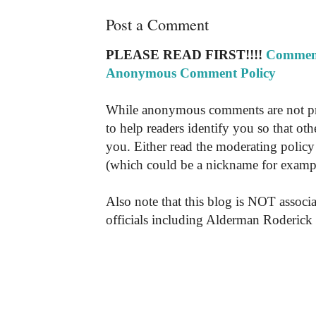
Post a Comment
PLEASE READ FIRST!!!!
Comment
Anonymous Comment Policy
While anonymous comments are not pr
to help readers identify you so that o
you. Either read the moderating policy 
(which could be a nickname for exampl
Also note that this blog is NOT associa
officials including Alderman Roderick