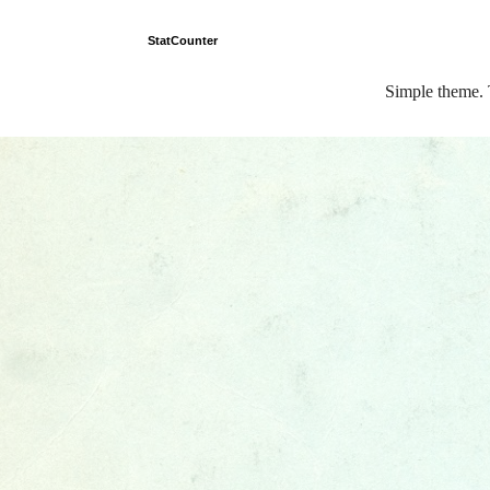
StatCounter
Simple theme.