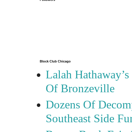
Block Club Chicago
Lalah Hathaway’s 
Of Bronzeville
Dozens Of Decomp
Southeast Side F