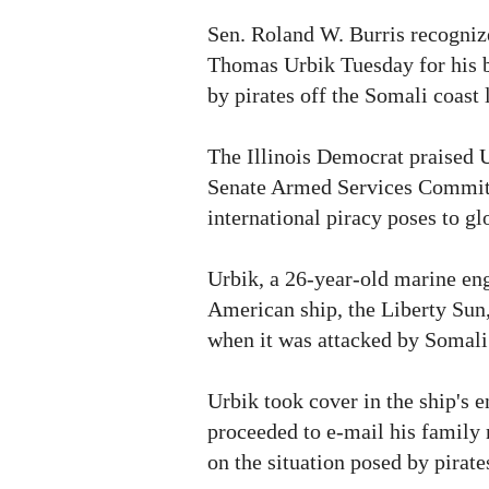
Sen. Roland W. Burris recogniz
Thomas Urbik Tuesday for his b
by pirates off the Somali coast 
The Illinois Democrat praised U
Senate Armed Services Committ
international piracy poses to gl
Urbik, a 26-year-old marine en
American ship, the Liberty Sun,
when it was attacked by Somali 
Urbik took cover in the ship's 
proceeded to e-mail his family
on the situation posed by pirate