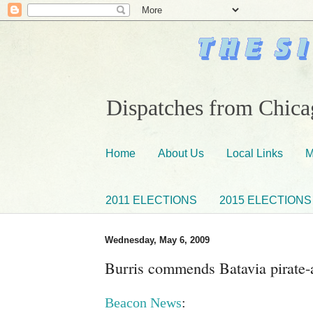
Dispatches from Chicag
Home
About Us
Local Links
M
2011 ELECTIONS
2015 ELECTIONS
Wednesday, May 6, 2009
Burris commends Batavia pirate-a
Beacon News
: