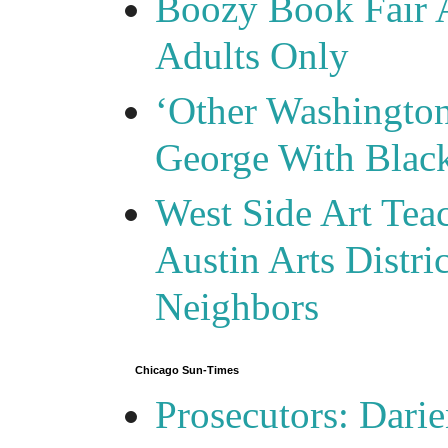
Boozy Book Fair 
Adults Only
‘Other Washingto
George With Blac
West Side Art Tea
Austin Arts Distr
Neighbors
Chicago Sun-Times
Prosecutors: Darie