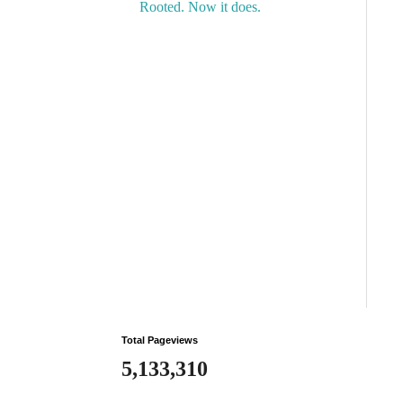
Rooted. Now it does.
Total Pageviews
5,133,310