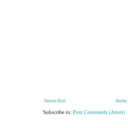
Newer Post
Home
Subscribe to:
Post Comments (Atom)