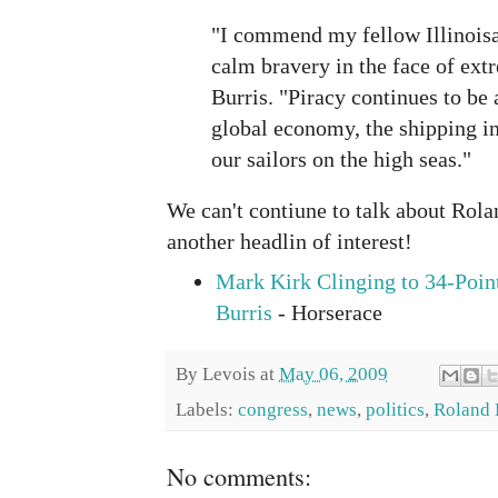
"I commend my fellow Illinois
calm bravery in the face of ext
Burris. "Piracy continues to be
global economy, the shipping in
our sailors on the high seas."
We can't contiune to talk about Rol
another headlin of interest!
Mark Kirk Clinging to 34-Poin
Burris
- Horserace
By
Levois
at
May 06, 2009
Labels:
congress
,
news
,
politics
,
Roland 
No comments: