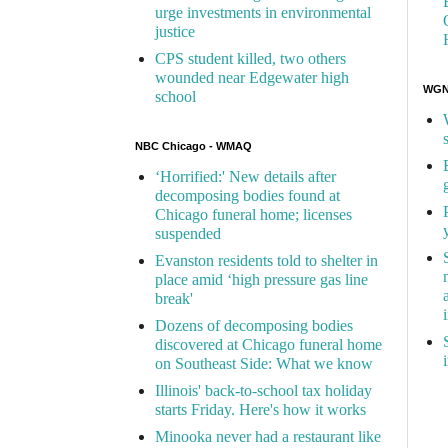
urge investments in environmental
justice
CPS student killed, two others
wounded near Edgewater high
WGN 
school
NBC Chicago - WMAQ
‘Horrified:' New details after
decomposing bodies found at
Chicago funeral home; licenses
suspended
Evanston residents told to shelter in
place amid ‘high pressure gas line
break'
Dozens of decomposing bodies
discovered at Chicago funeral home
on Southeast Side: What we know
Illinois' back-to-school tax holiday
starts Friday. Here's how it works
Minooka never had a restaurant like