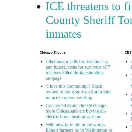
ICE threatens to f
County Sheriff Tom
inmates
Chicago Tribune
CBS
Joliet mayor calls for donations to
pay funeral costs for survivors of 7
relatives killed during shooting
rampage
‘I love this community’: Black-
owned running store on South Side
in race to open new shop
Concerned about climate change,
more Chicagoans are buying all-
electric home heating systems
With new farm bill in the works,
Illinois farmers go to Washington to