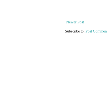
Newer Post
Subscribe to:
Post Comment