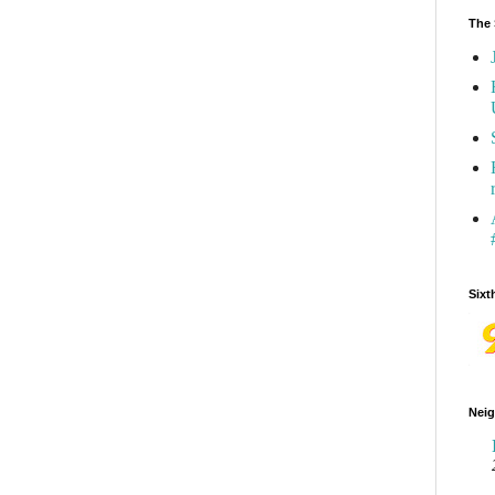
The 
Sixt
Neig