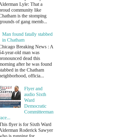
Alderman Lyle: That a
proud community like
Chatham is the stomping
grounds of gang memb...
Man found fatally stabbed
in Chatham
Chicago Breaking News : A
54-year-old man was
pronounced dead this
morning after he was found
stabbed in the Chatham
neighborhood, officia...
Flyer and
audio Sixth
Ward
Democratic
Committeeman
race...
This flyer is for Sixth Ward
Alderman Roderick Sawyer
who is running for