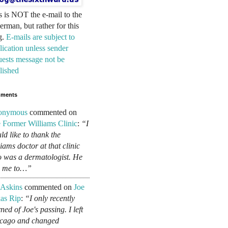
s is NOT the e-mail to the
erman, but rather for this
g.
E-mails are subject to
lication unless sender
uests message not be
lished
ments
onymous
commented on
 Former Williams Clinic
:
“I
ld like to thank the
liams doctor at that clinic
 was a dermatologist. He
d me to…”
 Askins
commented on
Joe
as Rip
:
“I only recently
ned of Joe's passing. I left
cago and changed