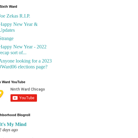
Sixth Ward
Joe Zekas R.I.P.
Happy New Year &
Updates
Strange
Happy New Year - 2022
recap sort of...
Anyone looking for a 2023
#Ward06 elections page?
h Ward YouTube
hborhood Blogroll
It's My Mind
2 days ago