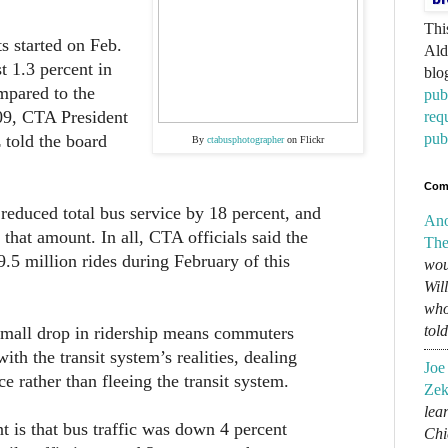
Thi
ts started on Feb.
Ald
st 1.3 percent in
blo
pared to the
pub
9, CTA President
req
pub
 told the board
By
ctabusphotographer
on Flickr
Com
reduced total bus service by 18 percent, and
An
f that amount. In all, CTA officials said the
The
.5 million rides during February of this
wou
Wil
who
tol
 small drop in ridership means commuters
th the transit system’s realities, dealing
Joe
e rather than fleeing the transit system.
Zek
lear
nt is that bus traffic was down 4 percent
Chi