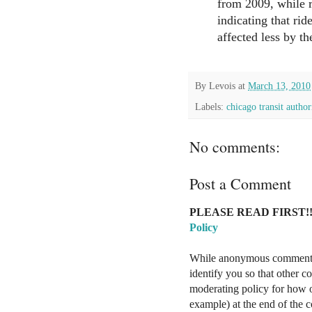
from 2009, while ra
indicating that rid
affected less by th
By
Levois
at
March 13, 2010
Labels:
chicago transit author
No comments:
Post a Comment
PLEASE READ FIRST!!
Policy
While anonymous comments a
identify you so that other 
moderating policy for how o
example) at the end of the