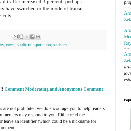
il traffic increased 3 percent, perhaps
pro
ers have switched to the mode of transit
An
e cuts.
Zek
An
Mem
Ra
ity
,
news
,
public transportation
,
statistics
An
Zek
art
lov
est
!!
Comment Moderating and Anonymous Comment
Popu
re not prohibited we do encourage you to help readers
commenters may respond to you. Either read the
r leave an identifier (which could be a nickname for
 comment.