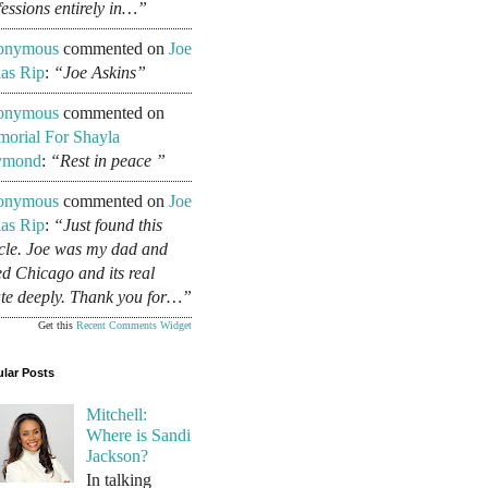
fessions entirely in…”
onymous
commented on
Joe
as Rip
:
“Joe Askins”
onymous
commented on
orial For Shayla
ymond
:
“Rest in peace ”
onymous
commented on
Joe
as Rip
:
“Just found this
icle. Joe was my dad and
ed Chicago and its real
ate deeply. Thank you for…”
Get this
Recent Comments Widget
lar Posts
Mitchell:
Where is Sandi
Jackson?
In talking