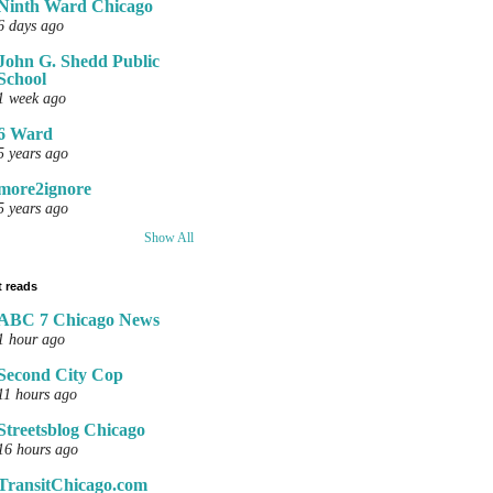
Ninth Ward Chicago
6 days ago
John G. Shedd Public
School
1 week ago
6 Ward
5 years ago
more2ignore
5 years ago
Show All
 reads
ABC 7 Chicago News
1 hour ago
Second City Cop
11 hours ago
Streetsblog Chicago
16 hours ago
TransitChicago.com