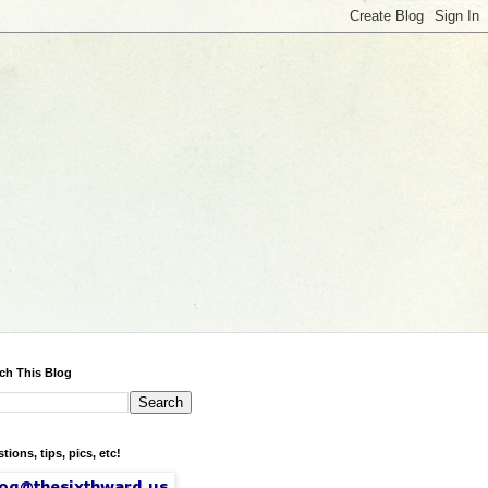
ch This Blog
tions, tips, pics, etc!