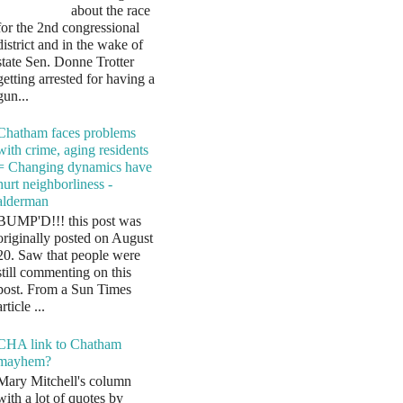
about the race
for the 2nd congressional
district and in the wake of
state Sen. Donne Trotter
getting arrested for having a
gun...
Chatham faces problems
with crime, aging residents
= Changing dynamics have
hurt neighborliness -
alderman
BUMP'D!!! this post was
originally posted on August
20. Saw that people were
still commenting on this
post. From a Sun Times
article ...
CHA link to Chatham
mayhem?
Mary Mitchell's column
with a lot of quotes by