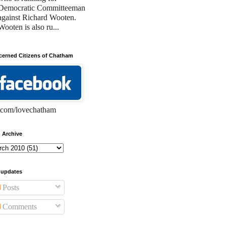
Democratic Committeeman
against Richard Wooten.
Wooten is also ru...
erned Citizens of Chatham
com/lovechatham
 Archive
 updates
Posts
Comments