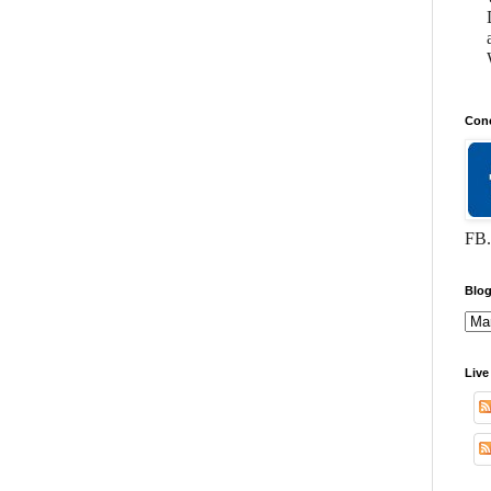
Conc
FB.
Blog
Live