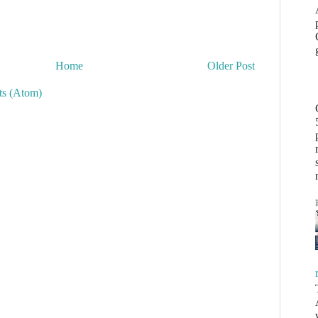
Home
Older Post
s (Atom)