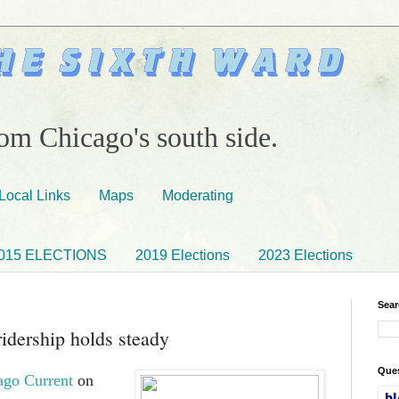
om Chicago's south side.
Local Links
Maps
Moderating
015 ELECTIONS
2019 Elections
2023 Elections
Sear
idership holds steady
Ques
ago Current
on