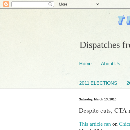
Dispatches fr
Home
About Us
2011 ELECTIONS
2
Saturday, March 13, 2010
Despite cuts, CTA r
This article ran
on
Chic