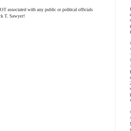
NOT associated with any public or political officials
ck T. Sawyer!