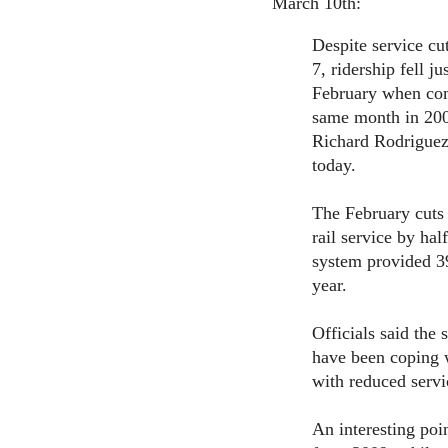
March 10th:
Despite service cu
7, ridership fell ju
February when com
same month in 200
Richard Rodriguez
today.
The February cuts 
rail service by hal
system provided 39
year.
Officials said the
have been coping wi
with reduced servic
An interesting poi