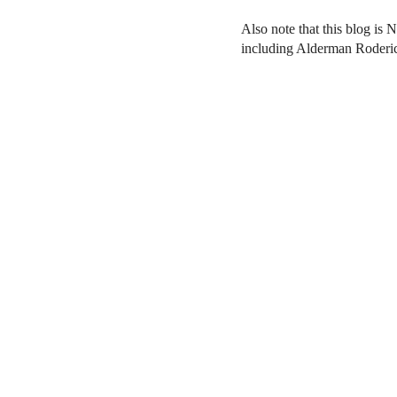
Also note that this blog is 
including Alderman Roderi