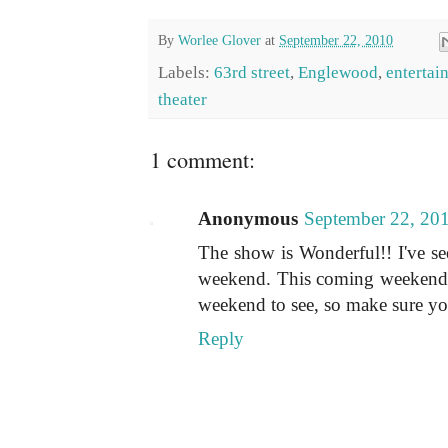
By
Worlee Glover
at
September 22, 2010
Labels:
63rd street
,
Englewood
,
entertai
theater
1 comment:
Anonymous
September 22, 20
The show is Wonderful!! I've see
weekend. This coming weekend (t
weekend to see, so make sure you
Reply