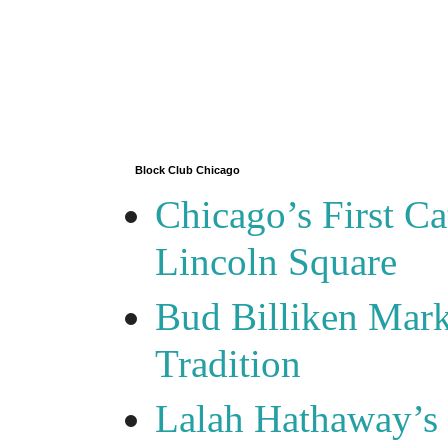
Block Club Chicago
Chicago’s First Ca
Lincoln Square
Bud Billiken Mark
Tradition
Lalah Hathaway’s 