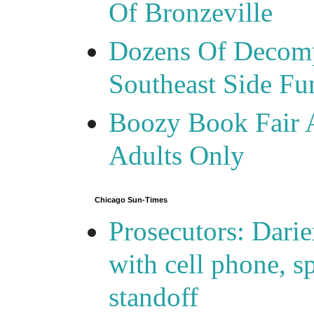
Of Bronzeville
Dozens Of Decomp
Southeast Side F
Boozy Book Fair 
Adults Only
Chicago Sun-Times
Prosecutors: Darie
with cell phone, s
standoff