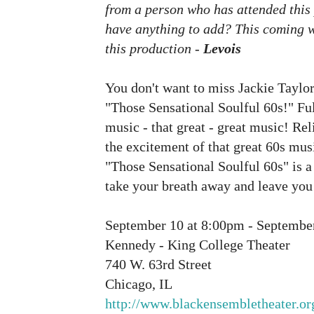
from a person who has attended this
have anything to add? This coming we
this production -
Levois
You don't want to miss Jackie Taylo
"Those Sensational Soulful 60s!" Ful
music - that great - great music! Re
the excitement of that great 60s mus
"Those Sensational Soulful 60s" is a 
take your breath away and leave you
September 10 at 8:00pm - Septembe
Kennedy - King College Theater
740 W. 63rd Street
Chicago, IL
http://www.blackensembletheater.or