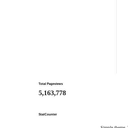
Total Pageviews
5,163,778
StatCounter
Simple theme.