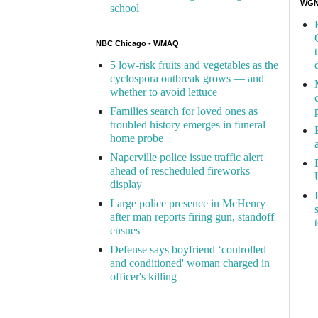
WGN 
school
NBC Chicago - WMAQ
5 low-risk fruits and vegetables as the
cyclospora outbreak grows — and
whether to avoid lettuce
Families search for loved ones as
troubled history emerges in funeral
home probe
Naperville police issue traffic alert
ahead of rescheduled fireworks
display
Large police presence in McHenry
after man reports firing gun, standoff
ensues
Defense says boyfriend ‘controlled
and conditioned' woman charged in
officer's killing