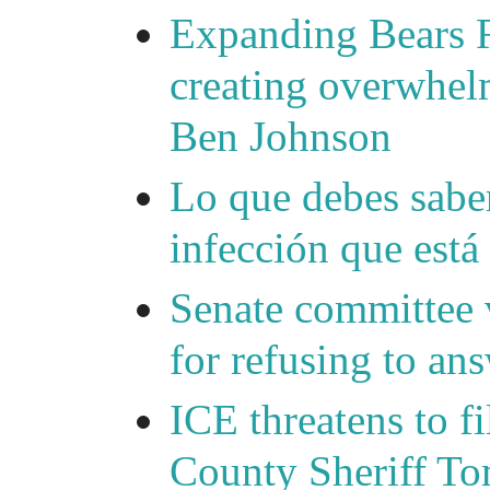
Expanding Bears R
creating overwhelm
Ben Johnson
Lo que debes saber
infección que está
Senate committee 
for refusing to a
ICE threatens to f
County Sheriff Tom