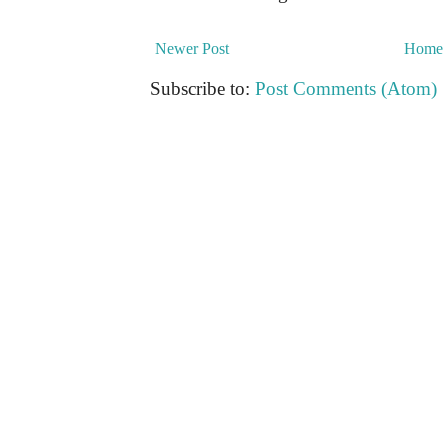
Newer Post
Home
Subscribe to:
Post Comments (Atom)