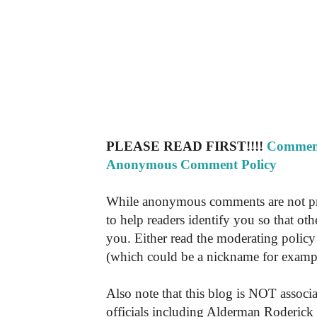
PLEASE READ FIRST!!!!
Comment
Anonymous Comment Policy
While anonymous comments are not pr
to help readers identify you so that o
you. Either read the moderating policy 
(which could be a nickname for exampl
Also note that this blog is NOT associa
officials including Alderman Roderick