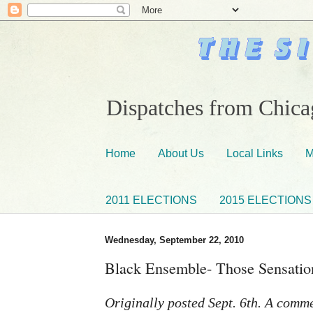
Dispatches from Chicag
Home
About Us
Local Links
M
2011 ELECTIONS
2015 ELECTIONS
Wednesday, September 22, 2010
Black Ensemble- Those Sensation
Originally posted Sept. 6th. A comm