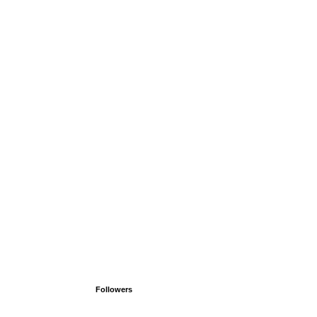
Followers