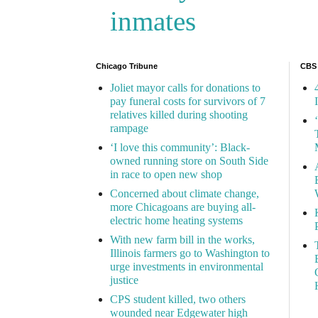
inmates
Chicago Tribune
CBS
Joliet mayor calls for donations to
pay funeral costs for survivors of 7
relatives killed during shooting
rampage
‘I love this community’: Black-
owned running store on South Side
in race to open new shop
Concerned about climate change,
more Chicagoans are buying all-
electric home heating systems
With new farm bill in the works,
Illinois farmers go to Washington to
urge investments in environmental
justice
CPS student killed, two others
wounded near Edgewater high