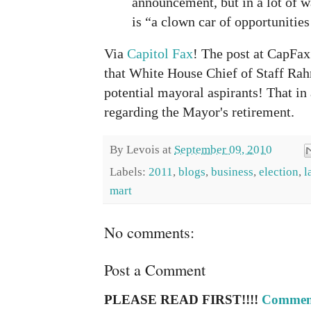
announcement, but in a lot of w
is “a clown car of opportunities
Via
Capitol Fax
! The post at CapFax
that White House Chief of Staff Ra
potential mayoral aspirants! That in 
regarding the Mayor's retirement.
By
Levois
at
September 09, 2010
Labels:
2011
,
blogs
,
business
,
election
,
l
mart
No comments:
Post a Comment
PLEASE READ FIRST!!!!
Comment