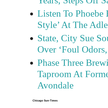
Years, Steps Off S
Listen To Phoebe 
Style’ At The Adle
State, City Sue So
Over ‘Foul Odors,
Phase Three Brewi
Taproom At Forme
Avondale
Chicago Sun-Times