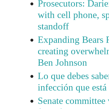
Prosecutors: Darie
with cell phone, s
standoff
Expanding Bears R
creating overwhelm
Ben Johnson
Lo que debes saber
infección que está
Senate committee 