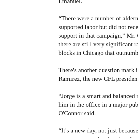
Emanuel.
“There were a number of alder
supported labor but did not rec
support in that campaign,” Mr.
there are still very significant 
blocks in Chicago that outnumb
There's another question mark i
Ramirez, the new CFL presiden
“Jorge is a smart and balanced 
him in the office in a major pu
O'Connor said.
“It's a new day, not just becaus