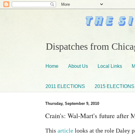
Dispatches from Chicag
Home
About Us
Local Links
M
2011 ELECTIONS
2015 ELECTIONS
Thursday, September 9, 2010
Crain's: Wal-Mart's future after
This
article
looks at the role Daley p