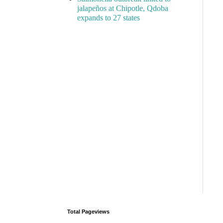
jalapeños at Chipotle, Qdoba
expands to 27 states
Total Pageviews