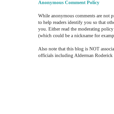
Anonymous Comment Policy
While anonymous comments are not pr
to help readers identify you so that o
you. Either read the moderating policy 
(which could be a nickname for exampl
Also note that this blog is NOT associa
officials including Alderman Roderick