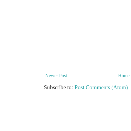
Newer Post
Home
Subscribe to:
Post Comments (Atom)