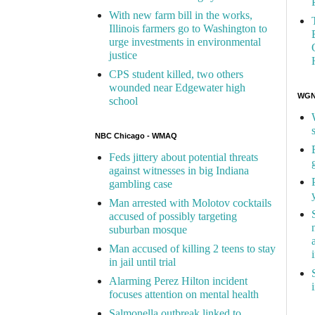
With new farm bill in the works,
Illinois farmers go to Washington to
urge investments in environmental
justice
CPS student killed, two others
wounded near Edgewater high
WGN 
school
NBC Chicago - WMAQ
Feds jittery about potential threats
against witnesses in big Indiana
gambling case
Man arrested with Molotov cocktails
accused of possibly targeting
suburban mosque
Man accused of killing 2 teens to stay
in jail until trial
Alarming Perez Hilton incident
focuses attention on mental health
Salmonella outbreak linked to