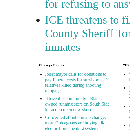
for refusing to a
ICE threatens to f
County Sheriff Tom
inmates
Chicago Tribune
CBS
Joliet mayor calls for donations to
pay funeral costs for survivors of 7
relatives killed during shooting
rampage
‘I love this community’: Black-
owned running store on South Side
in race to open new shop
Concerned about climate change,
more Chicagoans are buying all-
electric home heating systems