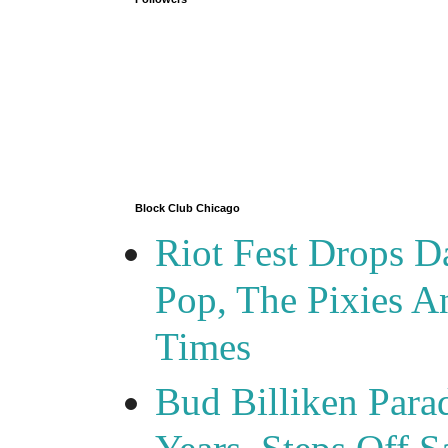
Block Club Chicago
Riot Fest Drops D
Pop, The Pixies 
Times
Bud Billiken Para