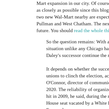
Mart expansion in our city. Of cours
as closely as possible since this blo
two new Wal-Mart nearby are expecte
Pullman and West Chatham. The next 
future. You should
read the whole th
So the question remains: With a
situation unlike any Chicago has
Daley's successor continue the 
It depends on whether the succe
unions to clinch the election, a
O'Connor, director of communic
2020. The reliability of organiz
hit in 2009, he said, during the r
House seat vacated by a White