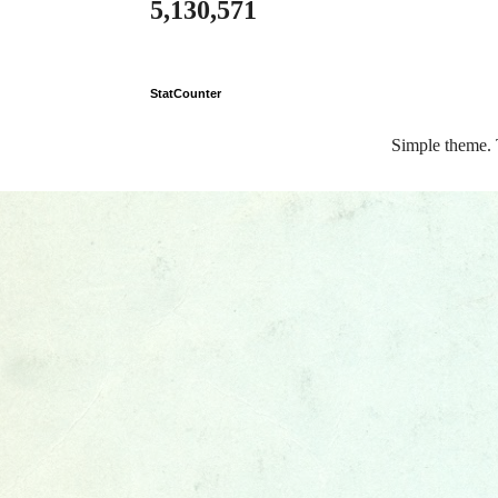
5,130,571
StatCounter
Simple theme.