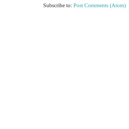
Subscribe to:
Post Comments (Atom)