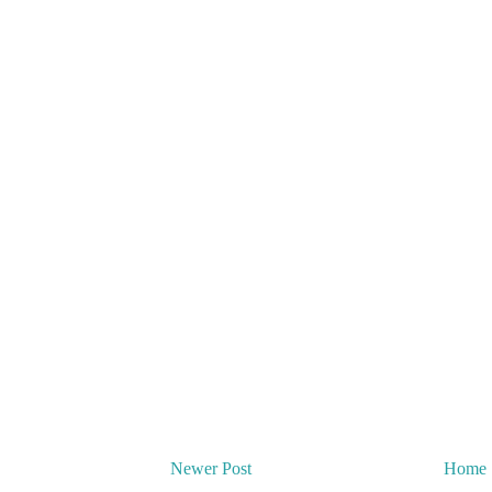
Newer Post
Home