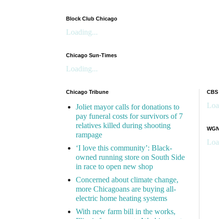
Block Club Chicago
Loading...
Chicago Sun-Times
Loading...
Chicago Tribune
CBS
Loa
Joliet mayor calls for donations to
pay funeral costs for survivors of 7
relatives killed during shooting
WGN 
rampage
Loa
‘I love this community’: Black-
owned running store on South Side
in race to open new shop
Concerned about climate change,
more Chicagoans are buying all-
electric home heating systems
With new farm bill in the works,