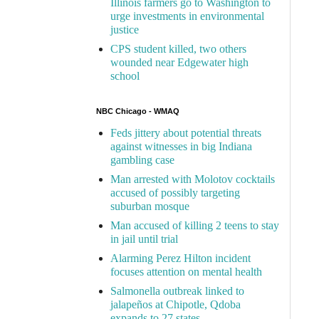
Illinois farmers go to Washington to
urge investments in environmental
justice
CPS student killed, two others
wounded near Edgewater high
school
NBC Chicago - WMAQ
Feds jittery about potential threats
against witnesses in big Indiana
gambling case
Man arrested with Molotov cocktails
accused of possibly targeting
suburban mosque
Man accused of killing 2 teens to stay
in jail until trial
Alarming Perez Hilton incident
focuses attention on mental health
Salmonella outbreak linked to
jalapeños at Chipotle, Qdoba
expands to 27 states