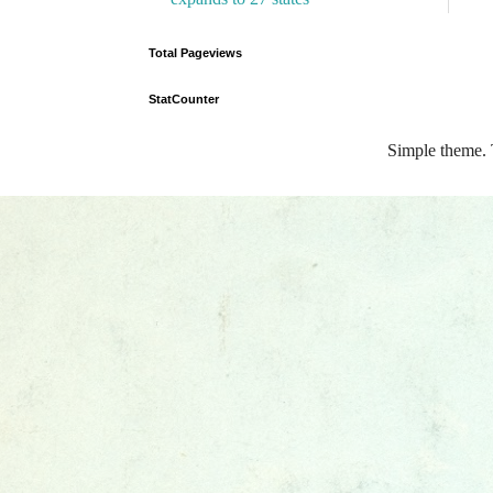
Total Pageviews
StatCounter
Simple theme.