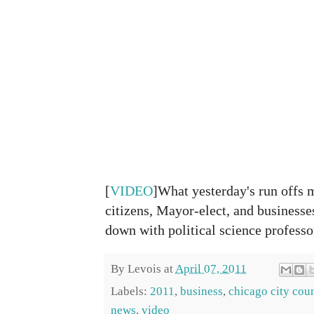
[
VIDEO
]What yesterday's run offs m
citizens, Mayor-elect, and businesses
down with political science professo
By
Levois
at
April 07, 2011
Labels:
2011
,
business
,
chicago city cou
news
,
video