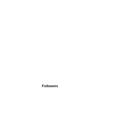
Followers