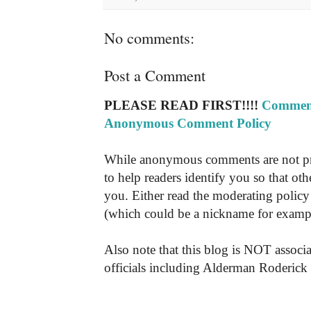
No comments:
Post a Comment
PLEASE READ FIRST!!!!
Comment
Anonymous Comment Policy
While anonymous comments are not pr
to help readers identify you so that o
you. Either read the moderating policy 
(which could be a nickname for exampl
Also note that this blog is NOT associa
officials including Alderman Roderick