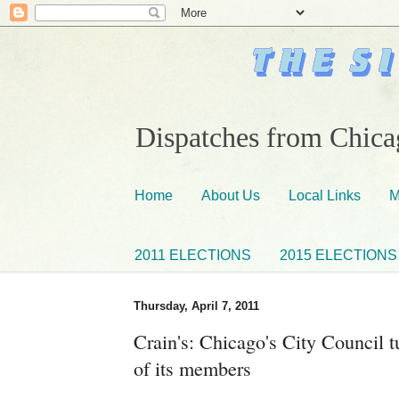
Dispatches from Chicag
Home
About Us
Local Links
M
2011 ELECTIONS
2015 ELECTIONS
Thursday, April 7, 2011
Crain's: Chicago's City Council t
of its members