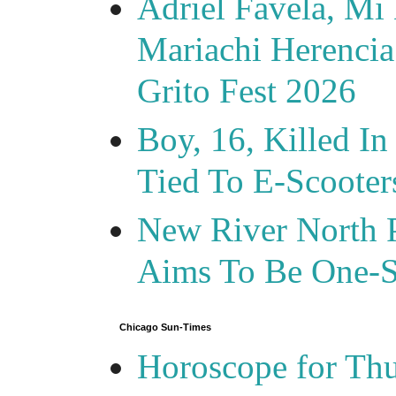
Adriel Favela, M
Mariachi Herencia
Grito Fest 2026
Boy, 16, Killed In
Tied To E-Scooter
New River North P
Aims To Be One-S
Chicago Sun-Times
Horoscope for Thu