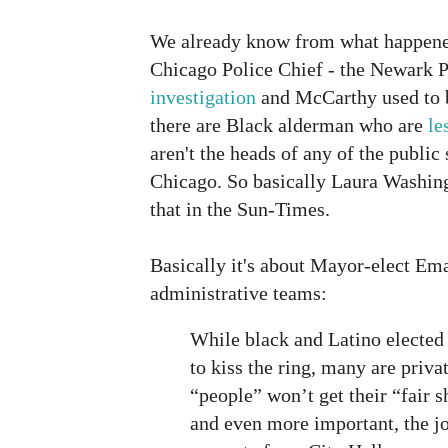
We already know from what happened
Chicago Police Chief - the Newark P
investigation
and McCarthy used to be
there are Black alderman who are
le
aren't the heads of any of the public
Chicago. So basically Laura Washin
that in the Sun-Times.
Basically it's about Mayor-elect Ema
administrative teams:
While black and Latino elected 
to kiss the ring, many are priva
“people” won’t get their “fair 
and even more important, the jo