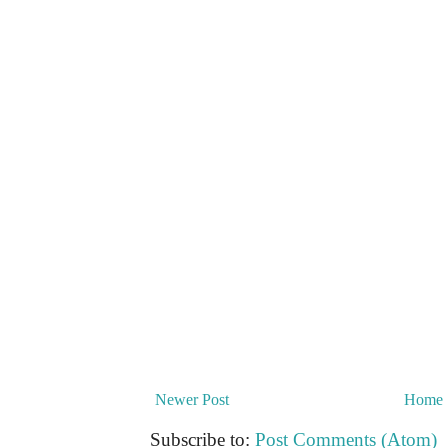
Newer Post
Home
Subscribe to:
Post Comments (Atom)