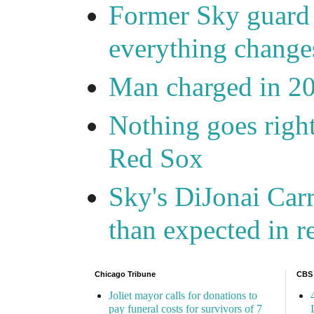
Former Sky guard A
everything change
Man charged in 2
Nothing goes right
Red Sox
Sky's DiJonai Carr
than expected in r
Chicago Tribune
CBS
Joliet mayor calls for donations to
pay funeral costs for survivors of 7