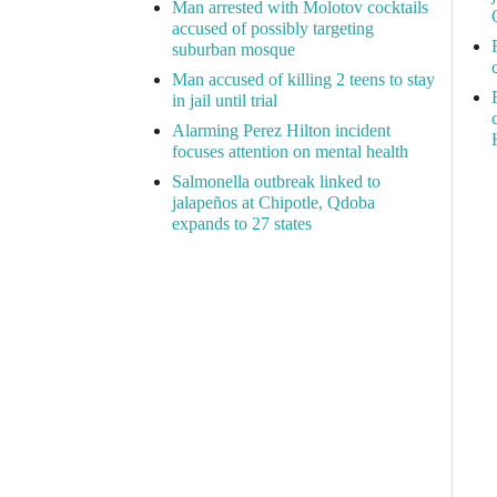
Man arrested with Molotov cocktails
accused of possibly targeting
suburban mosque
Man accused of killing 2 teens to stay
in jail until trial
Alarming Perez Hilton incident
focuses attention on mental health
Salmonella outbreak linked to
jalapeños at Chipotle, Qdoba
expands to 27 states