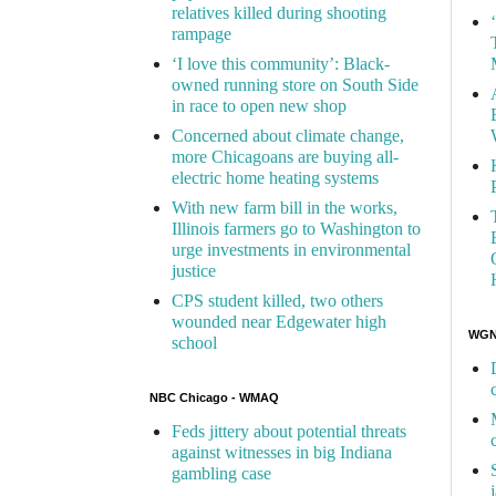
relatives killed during shooting
rampage
‘I love this community’: Black-
owned running store on South Side
in race to open new shop
Concerned about climate change,
more Chicagoans are buying all-
electric home heating systems
With new farm bill in the works,
Illinois farmers go to Washington to
urge investments in environmental
justice
CPS student killed, two others
wounded near Edgewater high
WGN 
school
NBC Chicago - WMAQ
Feds jittery about potential threats
against witnesses in big Indiana
gambling case