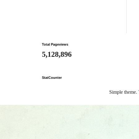
Total Pageviews
5,128,896
StatCounter
Simple theme.