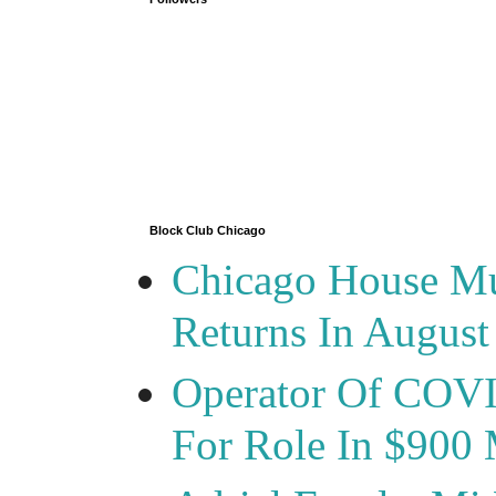
Block Club Chicago
Chicago House Mu
Returns In August
Operator Of COVID
For Role In $900 