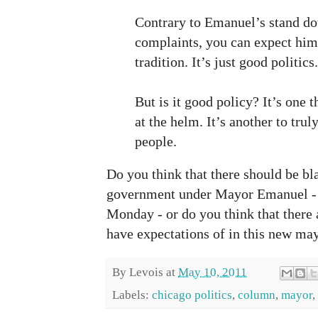
Contrary to Emanuel’s stand d
complaints, you can expect him
tradition. It’s just good politics.
But is it good policy? It’s one 
at the helm. It’s another to trul
people.
Do you think that there should be bla
government under Mayor Emanuel - w
Monday - or do you think that there
have expectations of in this new ma
By
Levois
at
May 10, 2011
Labels:
chicago politics
,
column
,
mayor
,