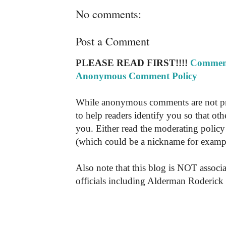
No comments:
Post a Comment
PLEASE READ FIRST!!!!
Comment
Anonymous Comment Policy
While anonymous comments are not pr
to help readers identify you so that o
you. Either read the moderating policy 
(which could be a nickname for exampl
Also note that this blog is NOT associa
officials including Alderman Roderick