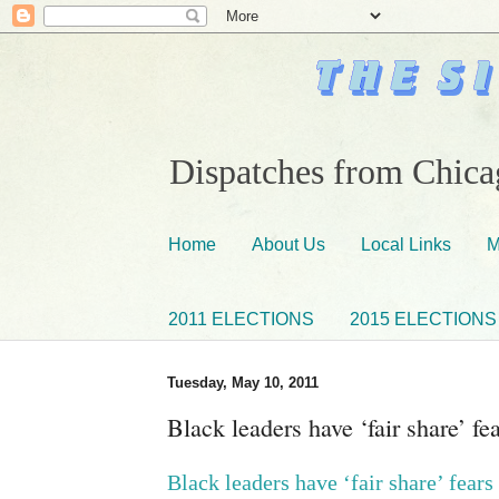
Dispatches from Chicag
Home
About Us
Local Links
M
2011 ELECTIONS
2015 ELECTIONS
Tuesday, May 10, 2011
Black leaders have ‘fair share’ f
Black leaders have ‘fair share’ fear