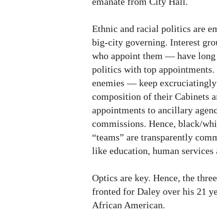
emanate from City Hall.
Ethnic and racial politics are 
big-city governing. Interest g
who appoint them — have long 
politics with top appointments
enemies — keep excruciatingly c
composition of their Cabinets a
appointments to ancillary agen
commissions. Hence, black/whit
“teams” are transparently comm
like education, human services 
Optics are key. Hence, the thre
fronted for Daley over his 21 ye
African American.