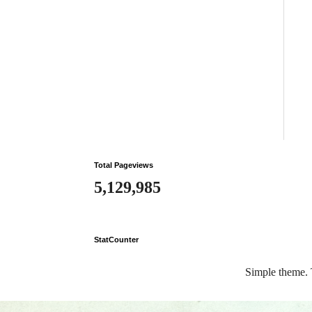
Total Pageviews
5,129,985
StatCounter
Simple theme.