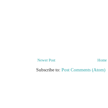
Newer Post
Home
Subscribe to:
Post Comments (Atom)