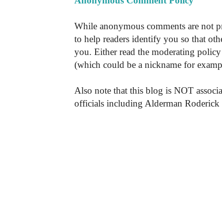
Anonymous Comment Policy
While anonymous comments are not pr
to help readers identify you so that o
you. Either read the moderating policy 
(which could be a nickname for exampl
Also note that this blog is NOT associa
officials including Alderman Roderick