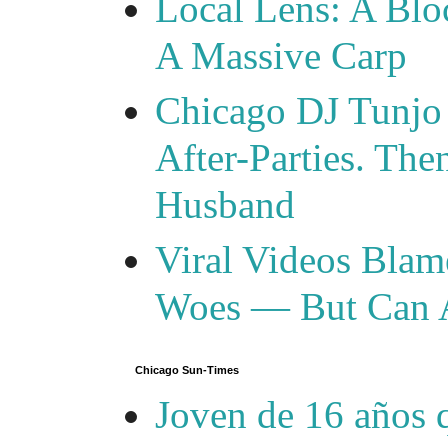
Local Lens: A Blo
A Massive Carp
Chicago DJ Tunjo
After-Parties. Th
Husband
Viral Videos Blam
Woes — But Can 
Chicago Sun-Times
Joven de 16 años 