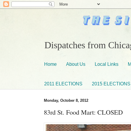
Dispatches from Chicag
Home
About Us
Local Links
M
2011 ELECTIONS
2015 ELECTIONS
Monday, October 8, 2012
83rd St. Food Mart: CLOSED