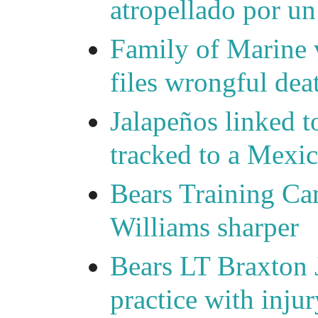
atropellado por u
Family of Marine v
files wrongful deat
Jalapeños linked t
tracked to a Mexic
Bears Training C
Williams sharper
Bears LT Braxton 
practice with injur