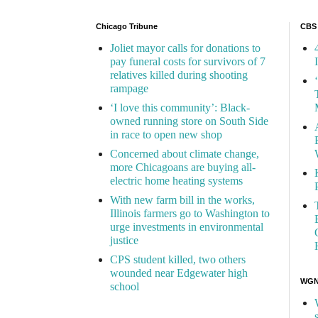
Chicago Tribune
CBS
Joliet mayor calls for donations to
pay funeral costs for survivors of 7
relatives killed during shooting
rampage
‘I love this community’: Black-
owned running store on South Side
in race to open new shop
Concerned about climate change,
more Chicagoans are buying all-
electric home heating systems
With new farm bill in the works,
Illinois farmers go to Washington to
urge investments in environmental
justice
CPS student killed, two others
wounded near Edgewater high
WGN 
school