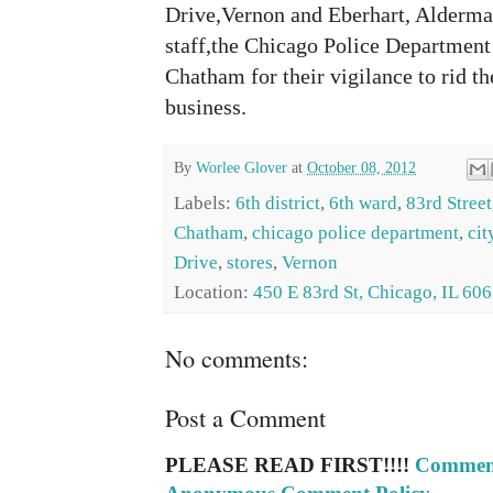
Drive,Vernon and Eberhart, Alderma
staff,the Chicago Police Department 
Chatham for their vigilance to rid 
business.
By
Worlee Glover
at
October 08, 2012
Labels:
6th district
,
6th ward
,
83rd Street
Chatham
,
chicago police department
,
cit
Drive
,
stores
,
Vernon
Location:
450 E 83rd St, Chicago, IL 60
No comments:
Post a Comment
PLEASE READ FIRST!!!!
Comment