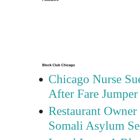
Block Club Chicago
Chicago Nurse Su
After Fare Jumper
Restaurant Owner
Somali Asylum See