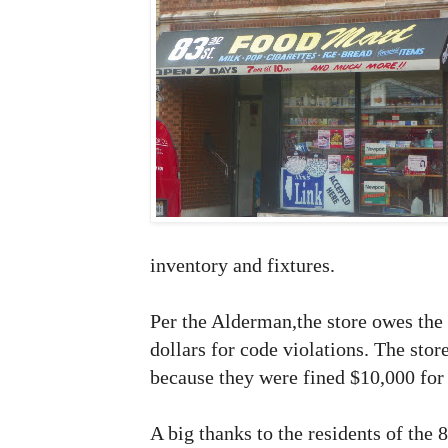
inventory and fixtures.
Per the Alderman,the store owes the
dollars for code violations. The sto
because they were fined $10,000 for 
A big thanks to the residents of the