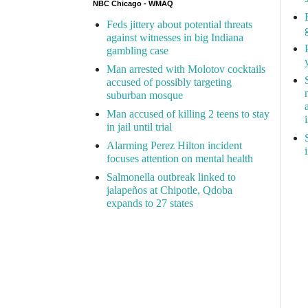
NBC Chicago - WMAQ
Feds jittery about potential threats
against witnesses in big Indiana
gambling case
Man arrested with Molotov cocktails
accused of possibly targeting
suburban mosque
Man accused of killing 2 teens to stay
in jail until trial
Alarming Perez Hilton incident
focuses attention on mental health
Salmonella outbreak linked to
jalapeños at Chipotle, Qdoba
expands to 27 states