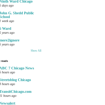
Ninth Ward Chicago
5 days ago
John G. Shedd Public
School
1 week ago
6 Ward
5 years ago
more2ignore
5 years ago
Show All
 reads
ABC 7 Chicago News
6 hours ago
Streetsblog Chicago
8 hours ago
TransitChicago.com
11 hours ago
Newsalert