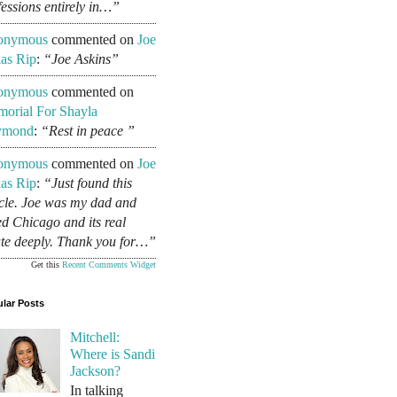
fessions entirely in…”
onymous
commented on
Joe
as Rip
:
“Joe Askins”
onymous
commented on
orial For Shayla
ymond
:
“Rest in peace ”
onymous
commented on
Joe
as Rip
:
“Just found this
icle. Joe was my dad and
ed Chicago and its real
ate deeply. Thank you for…”
Get this
Recent Comments Widget
lar Posts
Mitchell:
Where is Sandi
Jackson?
In talking