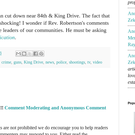
pro
An
n cut down near 84th & King Drive. The fact that
Zek
y shocking! I wonder if Rev. Robertson's comments
the leaders of our communities. He must be asking
An
ication
.
Mem
Ra
3
An
,
crime
,
guns
,
King Drive
,
news
,
police
,
shootings
,
tv
,
video
Zek
art
lov
est
Popu
!!
Comment Moderating and Anonymous Comment
re not prohibited we do encourage you to help readers
commenters may respond to you. Either read the