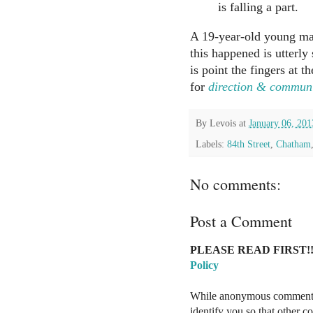
is falling a part.
A 19-year-old young ma
this happened is utterl
is point the fingers at 
for
direction & commun
By
Levois
at
January 06, 201
Labels:
84th Street
,
Chatham
No comments:
Post a Comment
PLEASE READ FIRST!!
Policy
While anonymous comments a
identify you so that other 