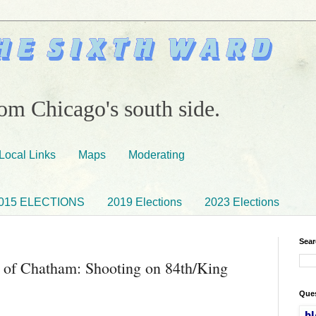
om Chicago's south side.
Local Links
Maps
Moderating
015 ELECTIONS
2019 Elections
2023 Elections
Sear
 of Chatham: Shooting on 84th/King
Ques