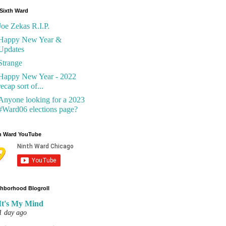
Sixth Ward
Joe Zekas R.I.P.
Happy New Year &
Updates
Strange
Happy New Year - 2022
recap sort of...
Anyone looking for a 2023
#Ward06 elections page?
h Ward YouTube
hborhood Blogroll
It's My Mind
1 day ago