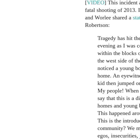
[
VIDEO
] This incident
fatal shooting of 2013.
and Worlee shared a
sta
Robertson:
Tragedy has hit th
evening as I was 
within the blocks 
the west side of th
noticed a young bo
home. An eyewitnes
kid then jumped o
My people! When wi
say that this is a 
homes and young b
This happened aro
This is the introd
community? We mus
egos, insecurities