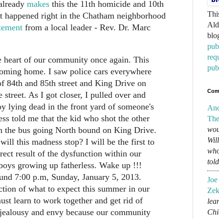
 already
makes
this the 11th homicide and 10th
Thi
 It happened right in the Chatham neighborhood
Ald
tement
from a local leader - Rev. Dr. Marc
blo
pub
req
e heart of our community once again. This
pub
coming home. I saw police cars everywhere
of 84th and 85th street and King Drive on
Com
e street. As I got closer, I pulled over and
y lying dead in the front yard of someone's
An
s told me that the kid who shot the other
The
n the bus going North bound on King Drive.
wou
Wil
ll this madness stop? I will be the first to
who
direct result of the dysfunction within our
tol
oys growing up fatherless. Wake up !!!
und 7:00 p.m, Sunday, January 5, 2013.
Joe
uction of what to expect this summer in our
Zek
t learn to work together and get rid of
lear
, jealousy and envy because our community
Chi