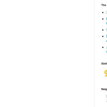
The 
Sixt
Neig