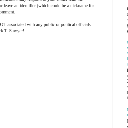
r leave an identifier (which could be a nickname for
 comment.
NOT associated with any public or political officials
ck T. Sawyer!