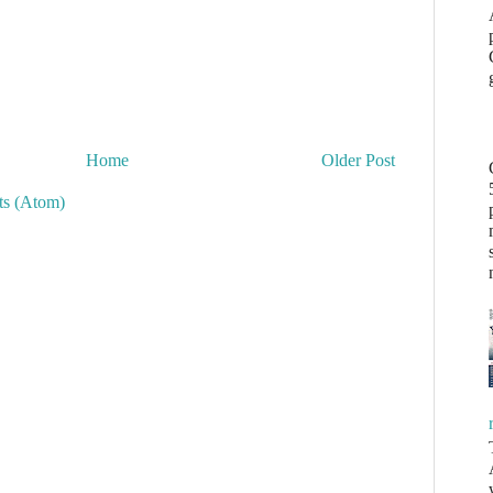
Home
Older Post
s (Atom)