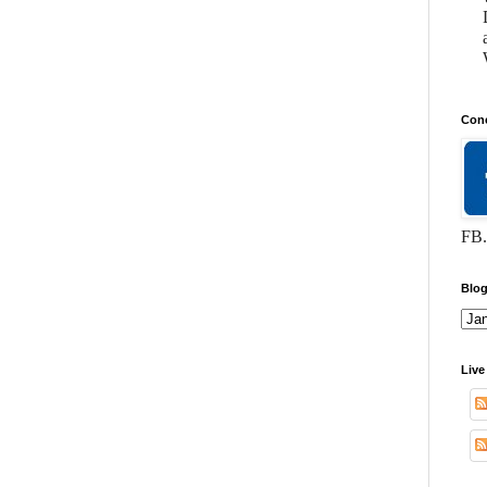
Conc
FB.
Blog
Live