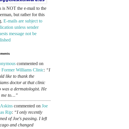
s is NOT the e-mail to the
erman, but rather for this
g.
E-mails are subject to
lication unless sender
uests message not be
lished
ments
onymous
commented on
 Former Williams Clinic
:
“I
ld like to thank the
liams doctor at that clinic
 was a dermatologist. He
d me to…”
 Askins
commented on
Joe
as Rip
:
“I only recently
ned of Joe's passing. I left
cago and changed