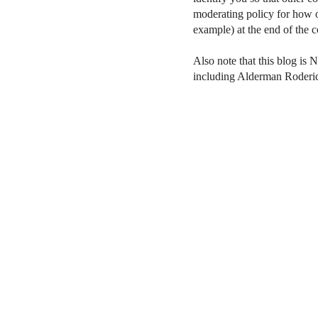
moderating policy for how o
example) at the end of the
Also note that this blog is 
including Alderman Roderi