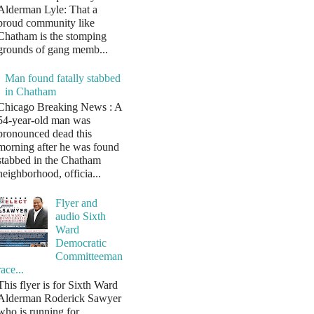
Alderman Lyle: That a
proud community like
Chatham is the stomping
grounds of gang memb...
Man found fatally stabbed
in Chatham
Chicago Breaking News : A
54-year-old man was
pronounced dead this
morning after he was found
stabbed in the Chatham
neighborhood, officia...
Flyer and
audio Sixth
Ward
Democratic
Committeeman
race...
This flyer is for Sixth Ward
Alderman Roderick Sawyer
who is running for