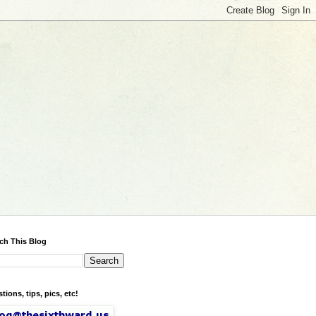
ch This Blog
tions, tips, pics, etc!