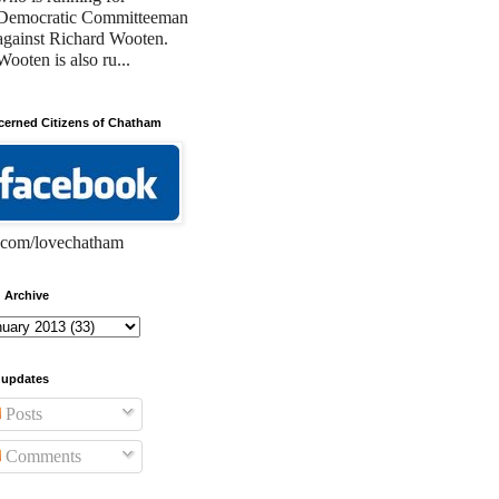
Democratic Committeeman
against Richard Wooten.
Wooten is also ru...
erned Citizens of Chatham
com/lovechatham
 Archive
 updates
Posts
Comments