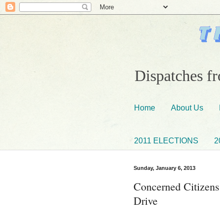
Dispatches fr
Home
About Us
2011 ELECTIONS
2
Sunday, January 6, 2013
Concerned Citizens
Drive