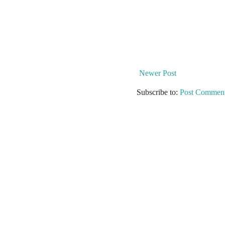
Newer Post
Subscribe to:
Post Comment