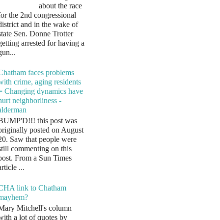
about the race
for the 2nd congressional
district and in the wake of
state Sen. Donne Trotter
getting arrested for having a
gun...
Chatham faces problems
with crime, aging residents
= Changing dynamics have
hurt neighborliness -
alderman
BUMP'D!!! this post was
originally posted on August
20. Saw that people were
still commenting on this
post. From a Sun Times
article ...
CHA link to Chatham
mayhem?
Mary Mitchell's column
with a lot of quotes by