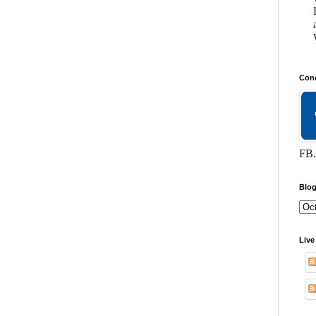
Conc
FB.
Blog
Live