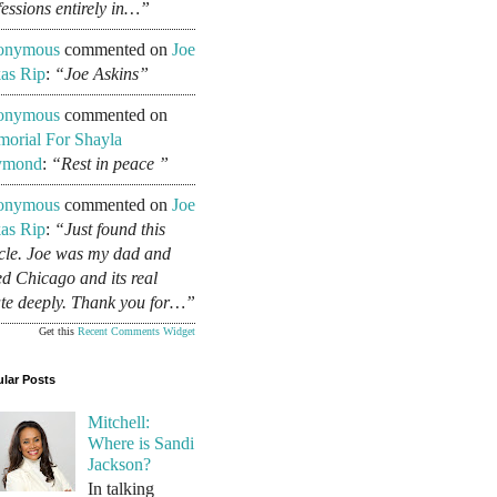
fessions entirely in…”
onymous
commented on
Joe
as Rip
:
“Joe Askins”
onymous
commented on
orial For Shayla
ymond
:
“Rest in peace ”
onymous
commented on
Joe
as Rip
:
“Just found this
icle. Joe was my dad and
ed Chicago and its real
ate deeply. Thank you for…”
Get this
Recent Comments Widget
lar Posts
Mitchell:
Where is Sandi
Jackson?
In talking