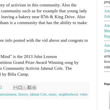
pro
ory of activism in this community. Also the
is community such as for example that young lady
An
Zek
 leaving a bakery near 87th & King Drive. Also
atham is a community that has the ability to make
An
Mem
Ra
 info posted with the vid above and congrats to
An
Zek
 Mind" is the 2013 John Lennon
art
lov
tition Grand Prize Award Winning song by
est
o Community Activist Jahmal Cole. The
 by Billa Camp.
Popu
13
ntertainment
,
history
,
Jahmal Cole
,
music
,
neighborhood
,
video