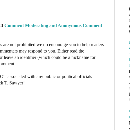
!!
Comment Moderating and Anonymous Comment
re not prohibited we do encourage you to help readers
commenters may respond to you. Either read the
r leave an identifier (which could be a nickname for
 comment.
NOT associated with any public or political officials
ck T. Sawyer!