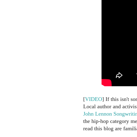
[
VIDEO
] If this isn't 
Local author and activis
John Lennon Songwriti
the hip-hop category me
read this blog are famili