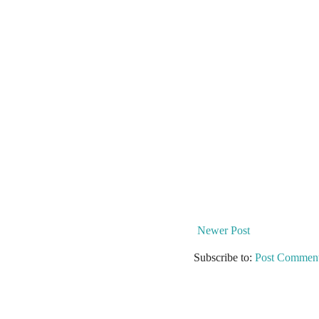
Newer Post
Subscribe to:
Post Comment