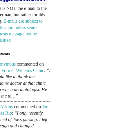
s is NOT the e-mail to the
erman, but rather for this
g.
E-mails are subject to
lication unless sender
uests message not be
lished
ments
onymous
commented on
 Former Williams Clinic
:
“I
ld like to thank the
liams doctor at that clinic
 was a dermatologist. He
d me to…”
 Askins
commented on
Joe
as Rip
:
“I only recently
ned of Joe's passing. I left
cago and changed