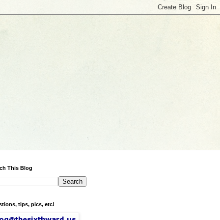
ch This Blog
tions, tips, pics, etc!