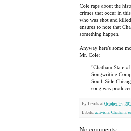
Cole raps about the hist
crimes that occur in th
who was shot and killed
ensures to note that Ch
something happen.
Anyway here's some more
Mr. Cole:
"Chatham State of
Songwriting Compe
South Side Chicag
song was produced
By
Levois
at
October 26, 20
Labels:
activism
,
Chatham
,
e
No comments: