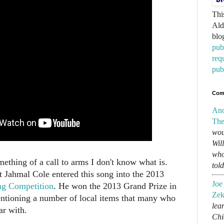
Thi
Ald
blo
pub
req
pub
Com
An
The
wou
Wil
who
something of a call to arms I don't know what is.
tol
t Jahmal Cole entered this song into the 2013
Joe
ng Competition
. He won the 2013 Grand Prize in
Zek
ntioning a number of local items that many who
lear
ar with.
Chi