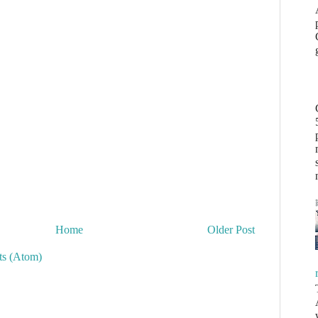
Home
Older Post
s (Atom)