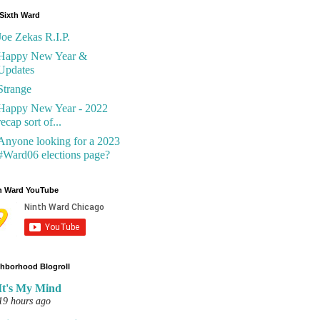
Sixth Ward
Joe Zekas R.I.P.
Happy New Year &
Updates
Strange
Happy New Year - 2022
recap sort of...
Anyone looking for a 2023
#Ward06 elections page?
h Ward YouTube
hborhood Blogroll
It's My Mind
19 hours ago