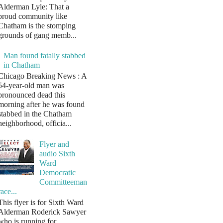
Alderman Lyle: That a
proud community like
Chatham is the stomping
grounds of gang memb...
Man found fatally stabbed
in Chatham
Chicago Breaking News : A
54-year-old man was
pronounced dead this
morning after he was found
stabbed in the Chatham
neighborhood, officia...
Flyer and
audio Sixth
Ward
Democratic
Committeeman
race...
This flyer is for Sixth Ward
Alderman Roderick Sawyer
who is running for