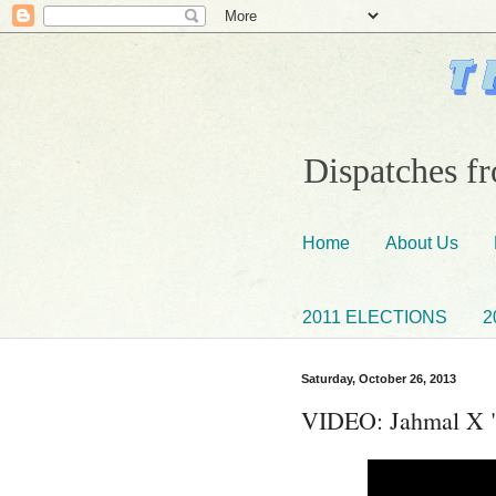
Dispatches fr
Home
About Us
2011 ELECTIONS
2
Saturday, October 26, 2013
VIDEO: Jahmal X "