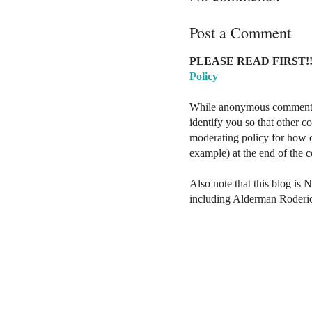
Post a Comment
PLEASE READ FIRST!!
Policy
While anonymous comments a
identify you so that other 
moderating policy for how o
example) at the end of the
Also note that this blog is 
including Alderman Roderi