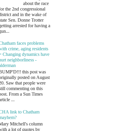
about the race
for the 2nd congressional
district and in the wake of
state Sen. Donne Trotter
getting arrested for having a
gun...
Chatham faces problems
with crime, aging residents
= Changing dynamics have
hurt neighborliness -
alderman
BUMP'D!!! this post was
originally posted on August
20. Saw that people were
still commenting on this
post. From a Sun Times
article ...
CHA link to Chatham
mayhem?
Mary Mitchell's column
with a lot of quotes by