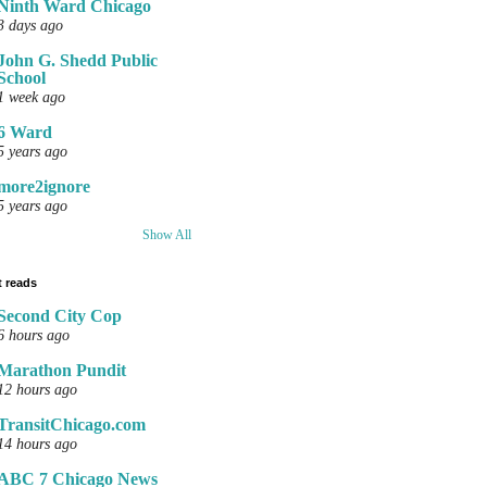
Ninth Ward Chicago
3 days ago
John G. Shedd Public
School
1 week ago
6 Ward
5 years ago
more2ignore
5 years ago
Show All
 reads
Second City Cop
6 hours ago
Marathon Pundit
12 hours ago
TransitChicago.com
14 hours ago
ABC 7 Chicago News