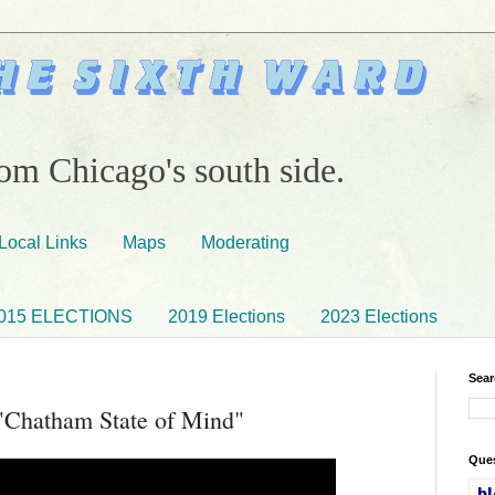
om Chicago's south side.
Local Links
Maps
Moderating
015 ELECTIONS
2019 Elections
2023 Elections
Sear
Chatham State of Mind"
Ques