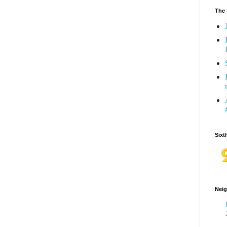
The 
Sixt
Neig