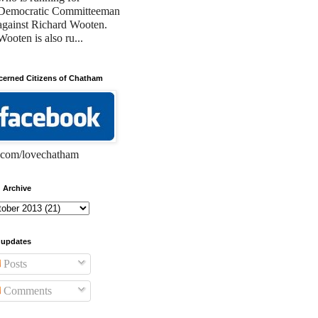
Democratic Committeeman
against Richard Wooten.
Wooten is also ru...
erned Citizens of Chatham
com/lovechatham
 Archive
 updates
Posts
Comments