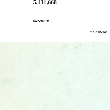
5,131,668
StatCounter
Simple theme.