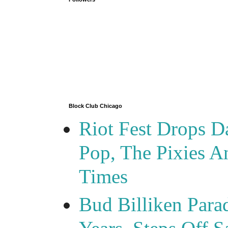
Block Club Chicago
Riot Fest Drops D
Pop, The Pixies 
Times
Bud Billiken Para