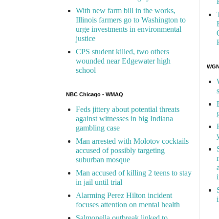
With new farm bill in the works,
Illinois farmers go to Washington to
urge investments in environmental
justice
CPS student killed, two others
wounded near Edgewater high
WGN 
school
NBC Chicago - WMAQ
Feds jittery about potential threats
against witnesses in big Indiana
gambling case
Man arrested with Molotov cocktails
accused of possibly targeting
suburban mosque
Man accused of killing 2 teens to stay
in jail until trial
Alarming Perez Hilton incident
focuses attention on mental health
Salmonella outbreak linked to