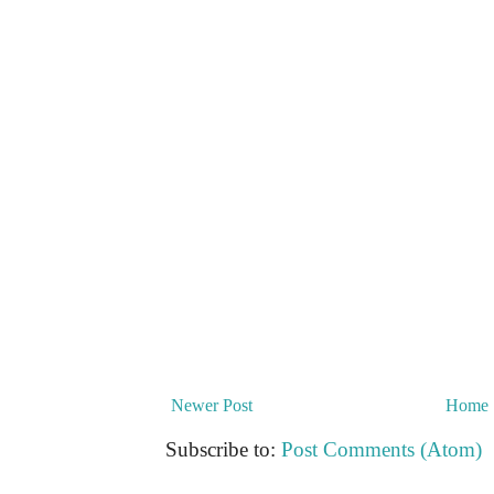
Newer Post
Home
Subscribe to:
Post Comments (Atom)