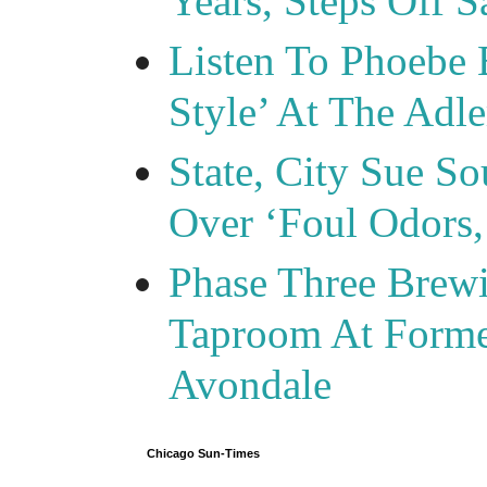
Years, Steps Off S
Listen To Phoebe 
Style’ At The Adle
State, City Sue So
Over ‘Foul Odors,
Phase Three Brewi
Taproom At Forme
Avondale
Chicago Sun-Times