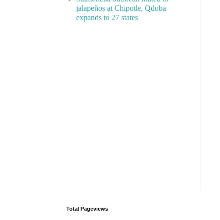
jalapeños at Chipotle, Qdoba
expands to 27 states
Total Pageviews