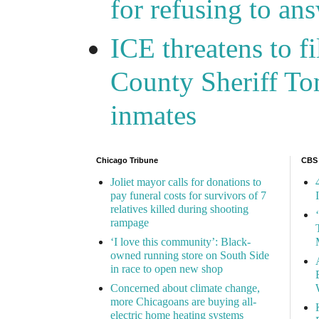
for refusing to a
ICE threatens to f
County Sheriff Tom
inmates
Chicago Tribune
CBS
Joliet mayor calls for donations to
pay funeral costs for survivors of 7
relatives killed during shooting
rampage
‘I love this community’: Black-
owned running store on South Side
in race to open new shop
Concerned about climate change,
more Chicagoans are buying all-
electric home heating systems