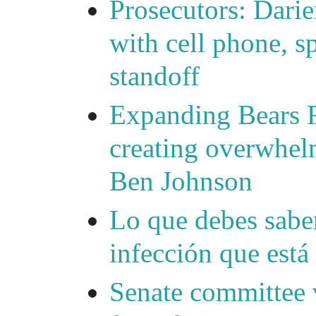
Prosecutors: Darie
with cell phone, s
standoff
Expanding Bears R
creating overwhelm
Ben Johnson
Lo que debes saber
infección que está
Senate committee 