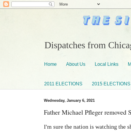
Dispatches from Chicag
Home
About Us
Local Links
M
2011 ELECTIONS
2015 ELECTIONS
Wednesday, January 6, 2021
Father Michael Pfleger removed S
I'm sure the nation is watching the