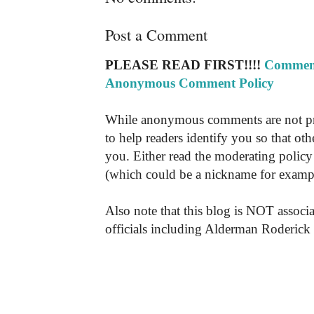
Post a Comment
PLEASE READ FIRST!!!!
Comment
Anonymous Comment Policy
While anonymous comments are not pr
to help readers identify you so that o
you. Either read the moderating policy 
(which could be a nickname for exampl
Also note that this blog is NOT associa
officials including Alderman Roderick