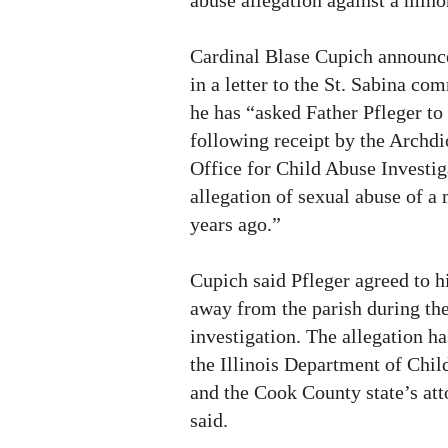
Cardinal Blase Cupich announce
in a letter to the St. Sabina c
he has “asked Father Pfleger to
following receipt by the Archd
Office for Child Abuse Investi
allegation of sexual abuse of a
years ago.”
Cupich said Pfleger agreed to hi
away from the parish during th
investigation. The allegation ha
the Illinois Department of Chi
and the Cook County state’s att
said.