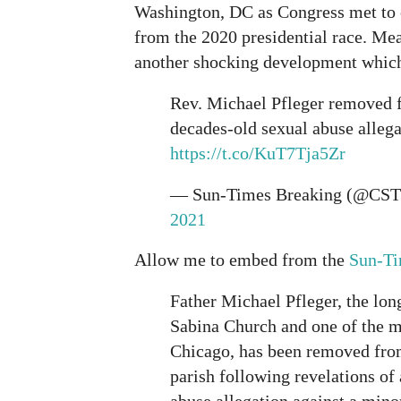
Washington, DC as Congress met to c
from the 2020 presidential race. Me
another shocking development which 
Rev. Michael Pfleger removed f
decades-old sexual abuse allega
https://t.co/KuT7Tja5Zr
— Sun-Times Breaking (@CST
2021
Allow me to embed from the
Sun-T
Father Michael Pfleger, the long
Sabina Church and one of the m
Chicago, has been removed fr
parish following revelations of
abuse allegation against a mino