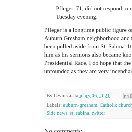
Pfleger, 71, did not respond to
Tuesday evening.
Pfleger is a longtime public figure o
Auburn Gresham neighborhood and thi
been pulled aside from St. Sabina. I
him as his sermons also became kno
Presidential Race. I do hope that the
unfounded as they are very incendiar
By
Levois
at
January 06, 2021
Labels:
auburn-gresham
,
Catholic churc
Side news
,
st. sabina
,
twitter
No comments: