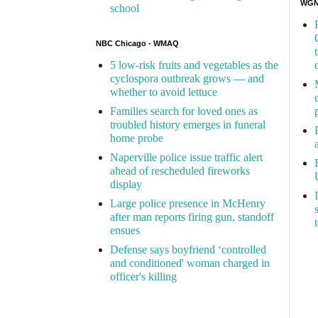
WGN 
school
NBC Chicago - WMAQ
5 low-risk fruits and vegetables as the
cyclospora outbreak grows — and
whether to avoid lettuce
Families search for loved ones as
troubled history emerges in funeral
home probe
Naperville police issue traffic alert
ahead of rescheduled fireworks
display
Large police presence in McHenry
after man reports firing gun, standoff
ensues
Defense says boyfriend ‘controlled
and conditioned' woman charged in
officer's killing