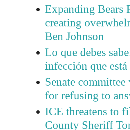
Expanding Bears R
creating overwhelm
Ben Johnson
Lo que debes saber
infección que está
Senate committee 
for refusing to a
ICE threatens to f
County Sheriff Tom