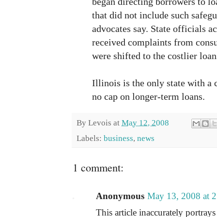
began directing borrowers to lo
that did not include such safeg
advocates say. State officials 
received complaints from cons
were shifted to the costlier loan
Illinois is the only state with 
no cap on longer-term loans.
By
Levois
at
May 12, 2008
Labels:
business
,
news
1 comment:
Anonymous
May 13, 2008 at 
This article inaccurately portray