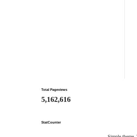
Total Pageviews
5,162,616
StatCounter
Simple theme.