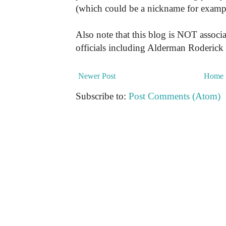
(which could be a nickname for exampl
Also note that this blog is NOT associa
officials including Alderman Roderick
Newer Post
Home
Subscribe to:
Post Comments (Atom)