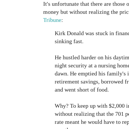
It's unfortunate that there are those 
money but without realizing the price
Tribune
:
Kirk Donald was stuck in finan
sinking fast.
He hustled harder on his daytim
night security at a nursing hom
dawn. He emptied his family's 
retirement savings, borrowed f
and went short of food.
Why? To keep up with $2,000 in
without realizing that the 701 p
rate meant he would have to rep