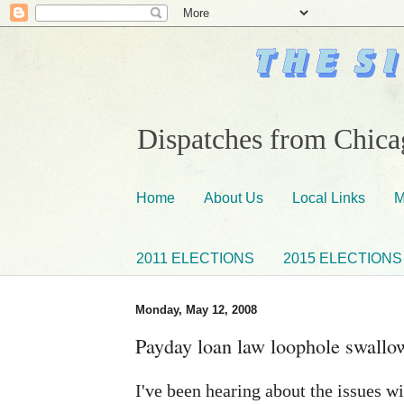
Dispatches from Chicag
Home
About Us
Local Links
M
2011 ELECTIONS
2015 ELECTIONS
Monday, May 12, 2008
Payday loan law loophole swallo
I've been hearing about the issues wi