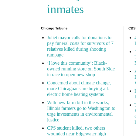
inmates
Chicago Tribune
CBS
Joliet mayor calls for donations to
pay funeral costs for survivors of 7
relatives killed during shooting
rampage
‘I love this community’: Black-
owned running store on South Side
in race to open new shop
Concerned about climate change,
more Chicagoans are buying all-
electric home heating systems
With new farm bill in the works,
Illinois farmers go to Washington to
urge investments in environmental
justice
CPS student killed, two others
wounded near Edgewater high