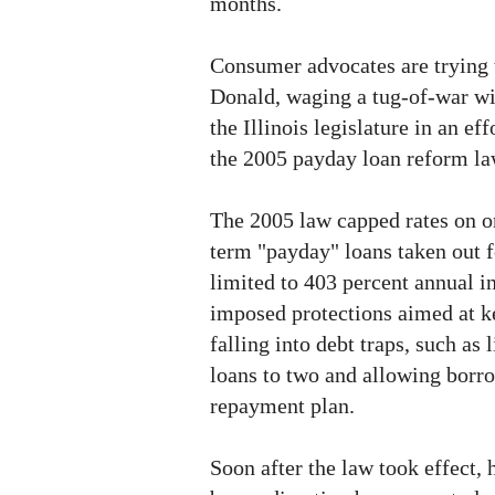
months.
Consumer advocates are trying 
Donald, waging a tug-of-war wit
the Illinois legislature in an eff
the 2005 payday loan reform la
The 2005 law capped rates on on
term "payday" loans taken out f
limited to 403 percent annual in
imposed protections aimed at 
falling into debt traps, such as
loans to two and allowing borr
repayment plan.
Soon after the law took effect,