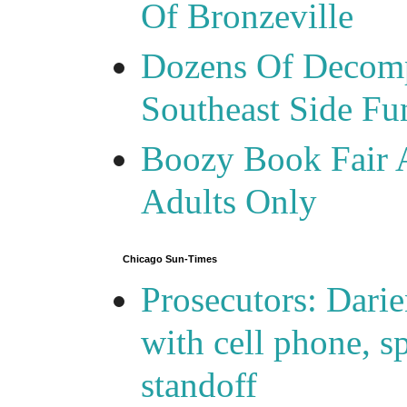
Of Bronzeville
Dozens Of Decomp
Southeast Side F
Boozy Book Fair 
Adults Only
Chicago Sun-Times
Prosecutors: Darie
with cell phone, s
standoff