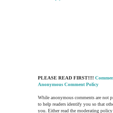
PLEASE READ FIRST!!!!
Comment
Anonymous Comment Policy
While anonymous comments are not pr
to help readers identify you so that o
you. Either read the moderating policy 