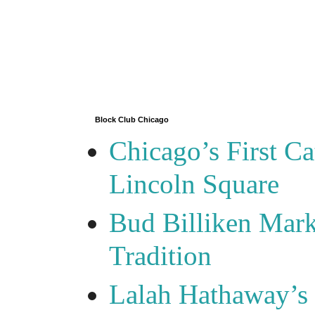
Block Club Chicago
Chicago’s First Ca
Lincoln Square
Bud Billiken Mark
Tradition
Lalah Hathaway’s 