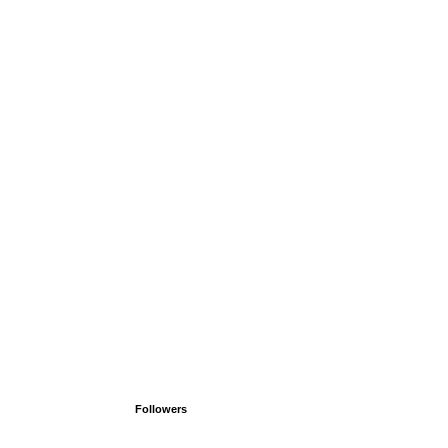
Followers