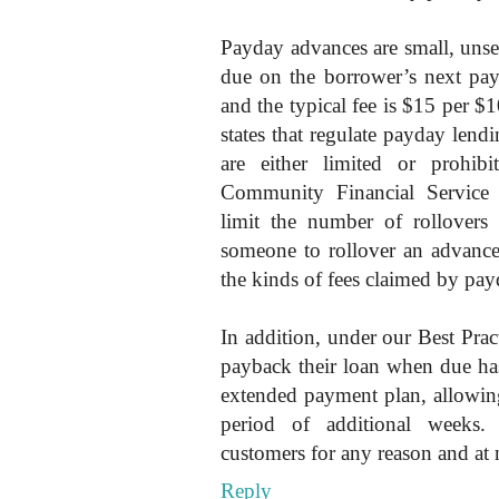
Payday advances are small, unsec
due on the borrower’s next pa
and the typical fee is $15 per $
states that regulate payday lendi
are either limited or prohibi
Community Financial Service
limit the number of rollovers 
someone to rollover an advance 
the kinds of fees claimed by payd
In addition, under our Best Pra
payback their loan when due has
extended payment plan, allowin
period of additional weeks.
customers for any reason and at 
Reply