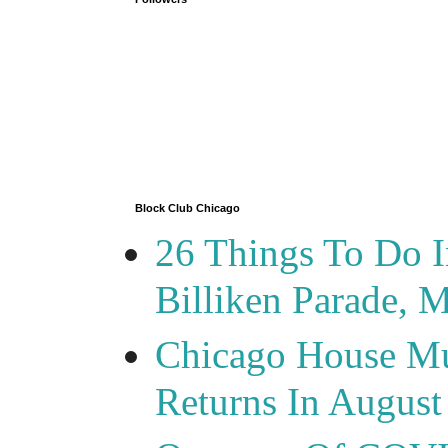
Block Club Chicago
26 Things To Do 
Billiken Parade, 
Chicago House Mu
Returns In August