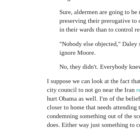
Sure, aldermen are going to be 
preserving their prerogative to 
in their wards than to control r
"Nobody else objected," Daley s
ignore Moore.
No, they didn't. Everybody kne
I suppose we can look at the fact tha
city council to not go near the Iran
r
hurt Obama as well. I'm of the belief
closer to home that needs attending t
condemning something out of the sco
does. Either way just something to c