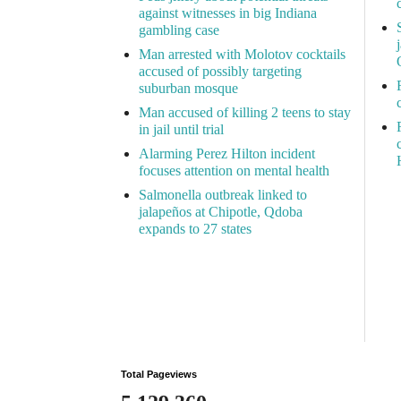
against witnesses in big Indiana
gambling case
Man arrested with Molotov cocktails
accused of possibly targeting
suburban mosque
Man accused of killing 2 teens to stay
in jail until trial
Alarming Perez Hilton incident
focuses attention on mental health
Salmonella outbreak linked to
jalapeños at Chipotle, Qdoba
expands to 27 states
Total Pageviews