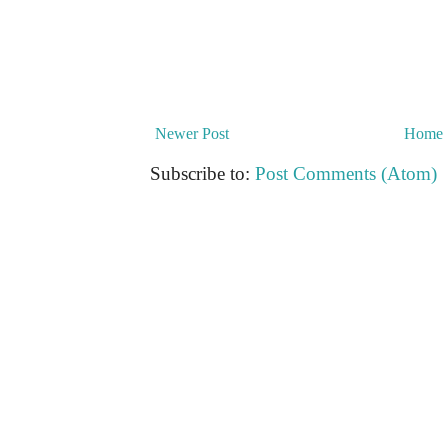
Newer Post
Home
Subscribe to:
Post Comments (Atom)