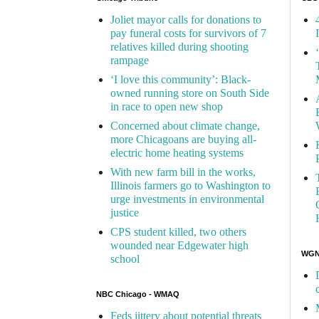
Joliet mayor calls for donations to
pay funeral costs for survivors of 7
relatives killed during shooting
rampage
‘I love this community’: Black-
owned running store on South Side
in race to open new shop
Concerned about climate change,
more Chicagoans are buying all-
electric home heating systems
With new farm bill in the works,
Illinois farmers go to Washington to
urge investments in environmental
justice
CPS student killed, two others
wounded near Edgewater high
WGN 
school
NBC Chicago - WMAQ
Feds jittery about potential threats