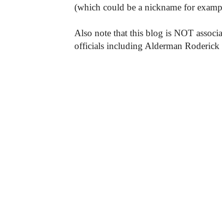
(which could be a nickname for exampl
Also note that this blog is NOT associa
officials including Alderman Roderick