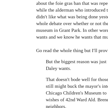
about the foie gras ban that was rep
while the alderman who introduced t
didn't like what was being done yest
whole debate over whether or not the
museum in Grant Park. In other wor
wants and we know he wants that mu
Go read the whole thing but I'll prov
But the biggest reason was just 
Daley wants.
That doesn't bode well for thos
still might buck the mayor's int
Chicago Children's Museum to 
wishes of 42nd Ward Ald. Brend
neighbors.