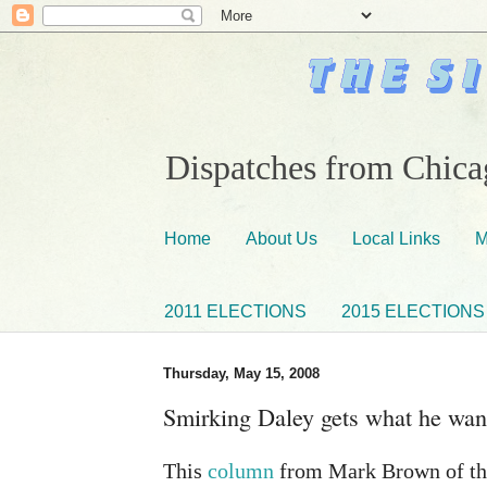
Dispatches from Chicag
Home
About Us
Local Links
M
2011 ELECTIONS
2015 ELECTIONS
Thursday, May 15, 2008
Smirking Daley gets what he want
This
column
from Mark Brown of the