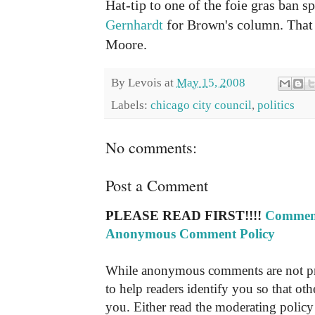
Hat-tip to one of the foie gras ban s
Gernhardt
for Brown's column. That 
Moore.
By
Levois
at
May 15, 2008
Labels:
chicago city council
,
politics
No comments:
Post a Comment
PLEASE READ FIRST!!!!
Comment
Anonymous Comment Policy
While anonymous comments are not pr
to help readers identify you so that o
you. Either read the moderating policy 