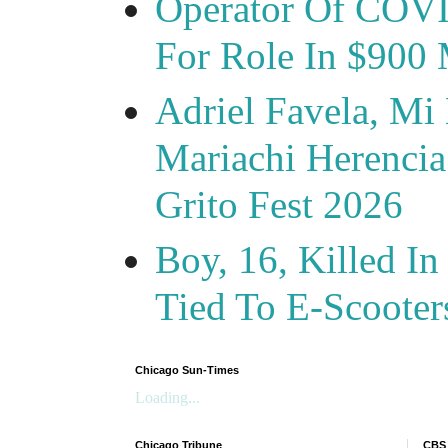
Operator Of COVID
For Role In $900 
Adriel Favela, M
Mariachi Herencia
Grito Fest 2026
Boy, 16, Killed In
Tied To E-Scooter
Chicago Sun-Times
Loading...
Chicago Tribune
CBS