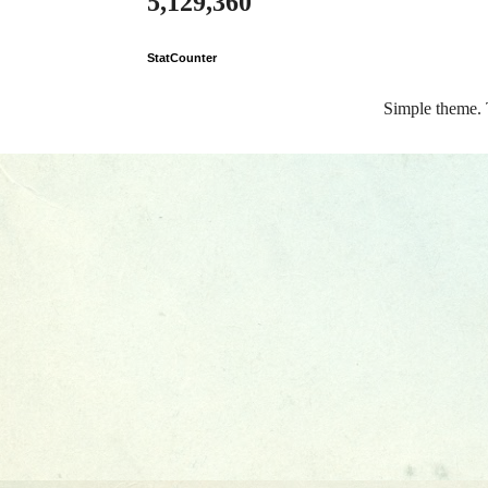
5,129,360
StatCounter
Simple theme.