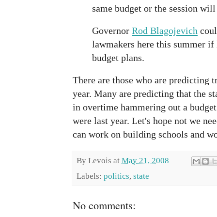
same budget or the session will
Governor
Rod Blagojevich
coul
lawmakers here this summer if 
budget plans.
There are those who are predicting tr
year. Many are predicting that the s
in overtime hammering out a budget 
were last year. Let's hope not we nee
can work on building schools and wor
By
Levois
at
May 21, 2008
Labels:
politics
,
state
No comments: