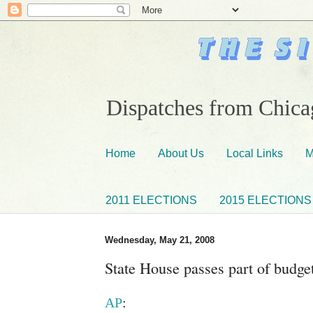
Dispatches from Chicag
Home
About Us
Local Links
M
2011 ELECTIONS
2015 ELECTIONS
Wednesday, May 21, 2008
State House passes part of budge
AP
: