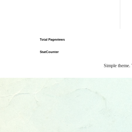
Total Pageviews
StatCounter
Simple theme.