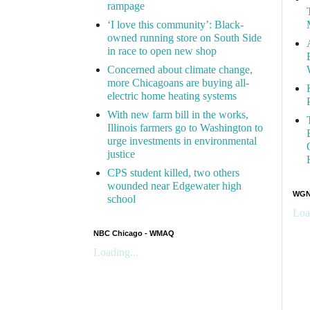
rampage
‘I love this community’: Black-
owned running store on South Side
in race to open new shop
Concerned about climate change,
more Chicagoans are buying all-
electric home heating systems
With new farm bill in the works,
Illinois farmers go to Washington to
urge investments in environmental
justice
CPS student killed, two others
wounded near Edgewater high
WGN 
school
Loa
NBC Chicago - WMAQ
Loading...