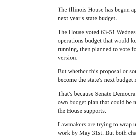
The Illinois House has begun ap
next year's state budget.
The House voted 63-51 Wednesd
operations budget that would k
running, then planned to vote 
version.
But whether this proposal or som
become the state's next budget 
That's because Senate Democrat
own budget plan that could be
the House supports.
Lawmakers are trying to wrap u
work by May 31st. But both ch