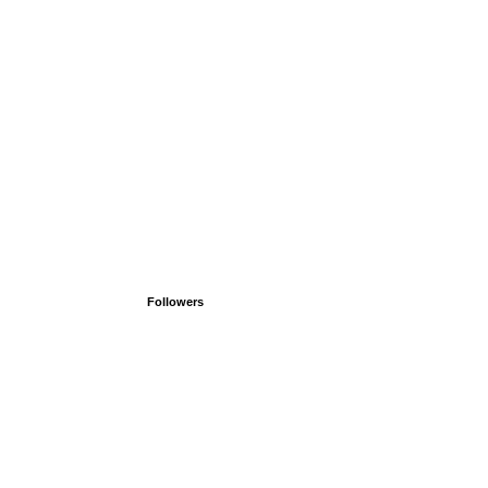
Followers