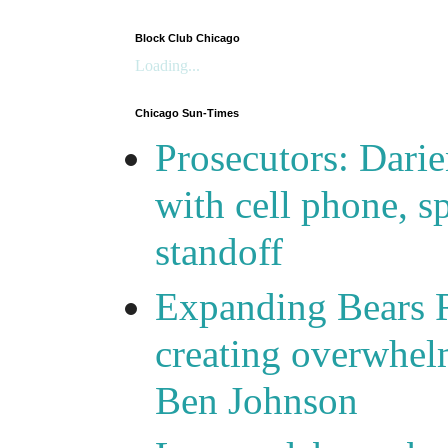
Block Club Chicago
Loading...
Chicago Sun-Times
Prosecutors: Darie
with cell phone, s
standoff
Expanding Bears R
creating overwhelm
Ben Johnson