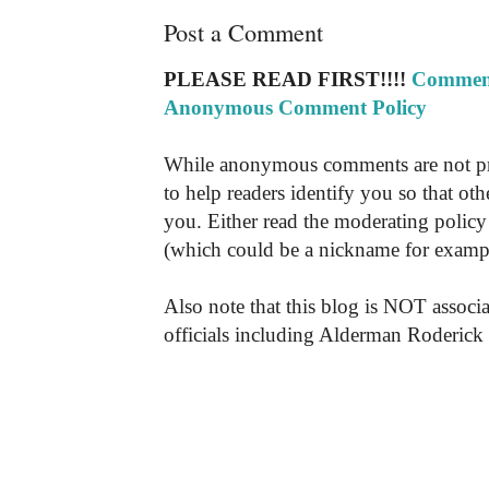
Post a Comment
PLEASE READ FIRST!!!!
Comment
Anonymous Comment Policy
While anonymous comments are not pr
to help readers identify you so that o
you. Either read the moderating policy 
(which could be a nickname for exampl
Also note that this blog is NOT associa
officials including Alderman Roderick