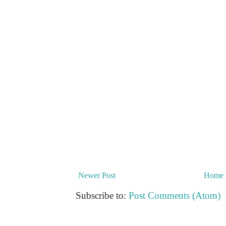
Newer Post
Home
Subscribe to:
Post Comments (Atom)