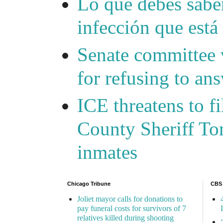
Lo que debes saber
infección que está
Senate committee 
for refusing to a
ICE threatens to f
County Sheriff Tom
inmates
Chicago Tribune
CBS
Joliet mayor calls for donations to
pay funeral costs for survivors of 7
relatives killed during shooting