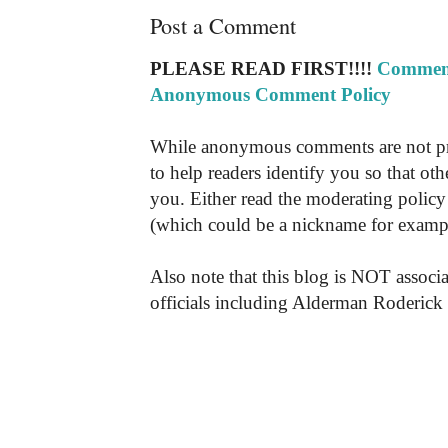
Post a Comment
PLEASE READ FIRST!!!!
Comment
Anonymous Comment Policy
While anonymous comments are not pr
to help readers identify you so that o
you. Either read the moderating policy 
(which could be a nickname for exampl
Also note that this blog is NOT associa
officials including Alderman Roderick