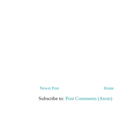
Newer Post
Home
Subscribe to:
Post Comments (Atom)