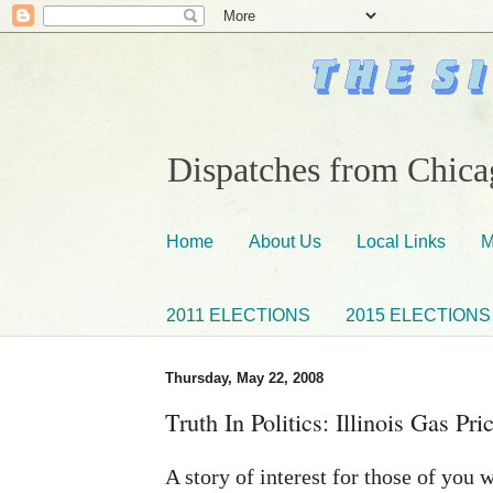
Dispatches from Chicag
Home
About Us
Local Links
M
2011 ELECTIONS
2015 ELECTIONS
Thursday, May 22, 2008
Truth In Politics: Illinois Gas Pr
A story of interest for those of you 