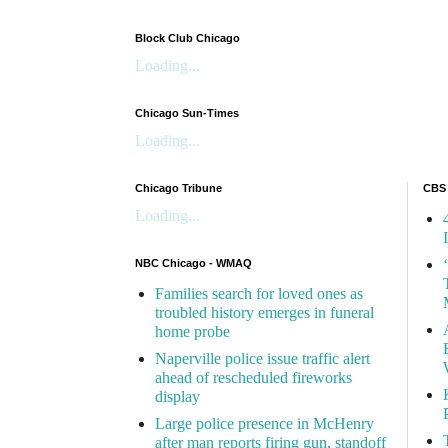
Block Club Chicago
Loading...
Chicago Sun-Times
Loading...
Chicago Tribune
CBS
Loading...
NBC Chicago - WMAQ
Families search for loved ones as
troubled history emerges in funeral
home probe
Naperville police issue traffic alert
ahead of rescheduled fireworks
display
Large police presence in McHenry
after man reports firing gun, standoff