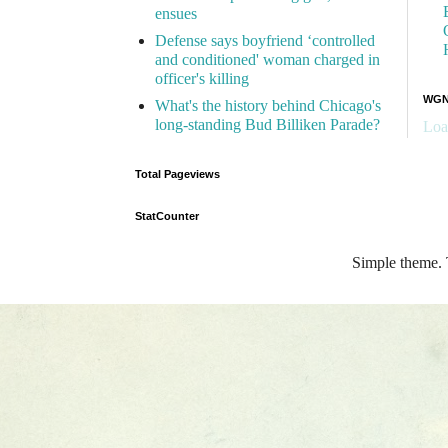
ensues
Defense says boyfriend ‘controlled
and conditioned' woman charged in
officer's killing
WGN 
What's the history behind Chicago's
long-standing Bud Billiken Parade?
Loa
Total Pageviews
StatCounter
Simple theme.