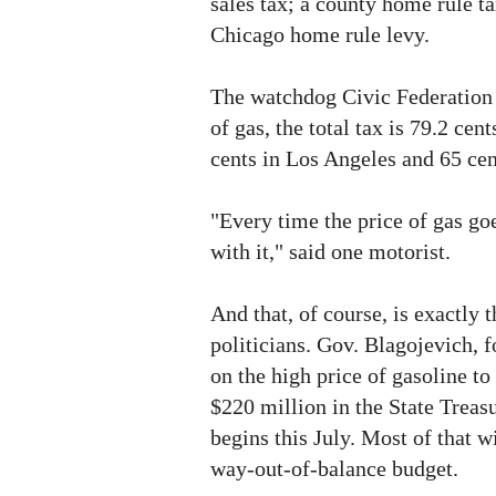
sales tax; a county home rule ta
Chicago home rule levy.
The watchdog Civic Federation 
of gas, the total tax is 79.2 ce
cents in Los Angeles and 65 cen
"Every time the price of gas goe
with it," said one motorist.
And that, of course, is exactly t
politicians. Gov. Blagojevich, 
on the high price of gasoline to 
$220 million in the State Treasu
begins this July. Most of that w
way-out-of-balance budget.