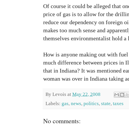
Of course it could be alleged that on
price of gas is to allow for the drilli
reduce our dependency on foreign oi
makes too much sense and apparentl
themselves environmentalist hold a l
How is anyone making out with fuel p
much difference between prices in Ill
that in Indiana? It was mentioned ear
woman was over in Indiana taking ad
By
Levois
at
May 22, 2008
Labels:
gas
,
news
,
politics
,
state
,
taxes
No comments: