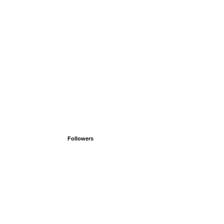
Followers