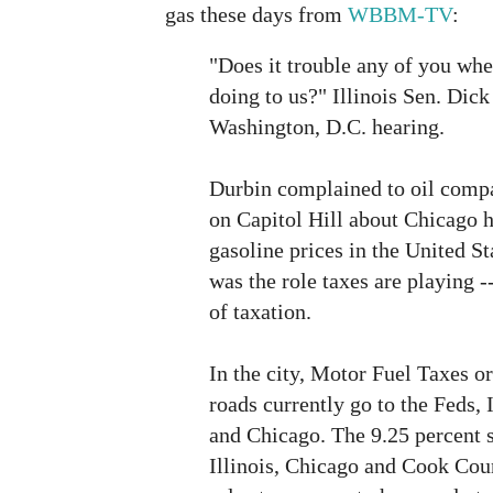
gas these days from
WBBM-TV
:
"Does it trouble any of you wh
doing to us?" Illinois Sen. Dick
Washington, D.C. hearing.
Durbin complained to oil compa
on Capitol Hill about Chicago h
gasoline prices in the United St
was the role taxes are playing -
of taxation.
In the city, Motor Fuel Taxes or
roads currently go to the Feds,
and Chicago. The 9.25 percent s
Illinois, Chicago and Cook Coun