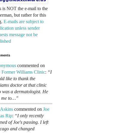
s is NOT the e-mail to the
erman, but rather for this
g.
E-mails are subject to
lication unless sender
uests message not be
lished
ments
onymous
commented on
 Former Williams Clinic
:
“I
ld like to thank the
liams doctor at that clinic
 was a dermatologist. He
d me to…”
 Askins
commented on
Joe
as Rip
:
“I only recently
ned of Joe's passing. I left
cago and changed