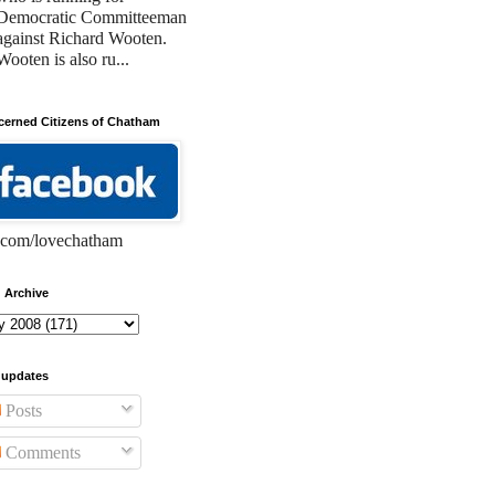
Democratic Committeeman
against Richard Wooten.
Wooten is also ru...
erned Citizens of Chatham
com/lovechatham
 Archive
 updates
Posts
Comments