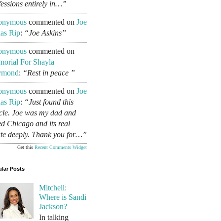
fessions entirely in…”
onymous
commented on
Joe
as Rip
:
“Joe Askins”
onymous
commented on
orial For Shayla
ymond
:
“Rest in peace ”
onymous
commented on
Joe
as Rip
:
“Just found this
icle. Joe was my dad and
ed Chicago and its real
ate deeply. Thank you for…”
Get this
Recent Comments Widget
lar Posts
Mitchell:
Where is Sandi
Jackson?
In talking