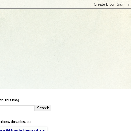
ch This Blog
tions, tips, pics, etc!