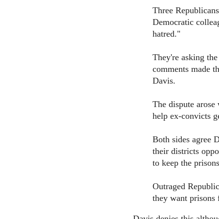
Three Republicans 
Democratic colleag
hatred."
They're asking the
comments made th
Davis.
The dispute arose 
help ex-convicts ge
Both sides agree D
their districts opp
to keep the prisons
Outraged Republica
they want prisons 
Davis denies this althou