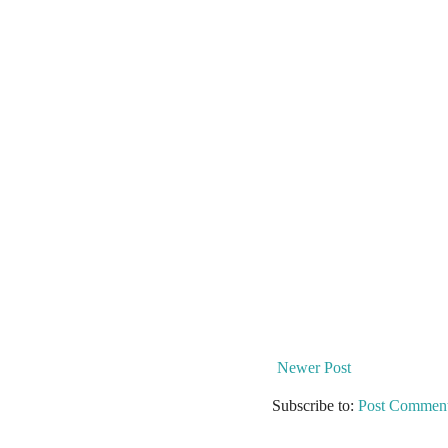
Newer Post
Subscribe to:
Post Comment