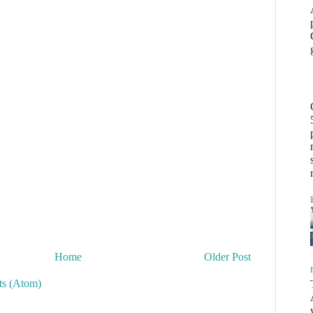
Home
Older Post
s (Atom)