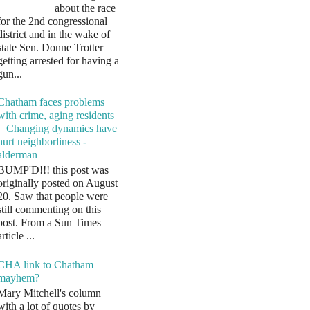
about the race
for the 2nd congressional
district and in the wake of
state Sen. Donne Trotter
getting arrested for having a
gun...
Chatham faces problems
with crime, aging residents
= Changing dynamics have
hurt neighborliness -
alderman
BUMP'D!!! this post was
originally posted on August
20. Saw that people were
still commenting on this
post. From a Sun Times
article ...
CHA link to Chatham
mayhem?
Mary Mitchell's column
with a lot of quotes by