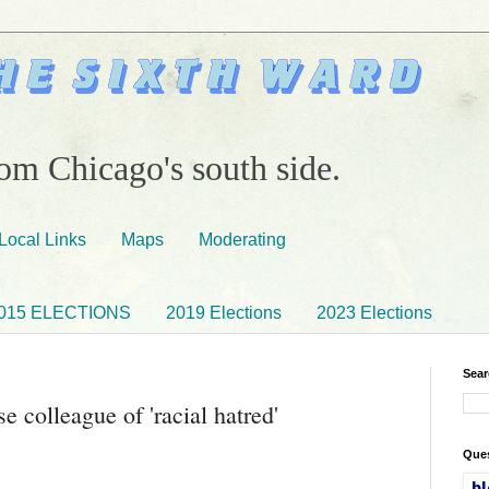
om Chicago's south side.
Local Links
Maps
Moderating
015 ELECTIONS
2019 Elections
2023 Elections
Sear
e colleague of 'racial hatred'
Ques