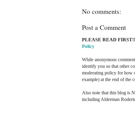
No comments:
Post a Comment
PLEASE READ FIRST!!
Policy
While anonymous comments a
identify you so that other 
moderating policy for how o
example) at the end of the
Also note that this blog is 
including Alderman Roderi