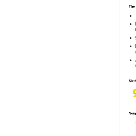
The 
Sixt
Neig