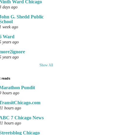
Ninth Ward Chicago
3 days ago
John G. Shedd Public
School
1 week ago
6 Ward
5 years ago
more2ignore
5 years ago
Show All
 reads
Marathon Pundit
9 hours ago
TransitChicago.com
11 hours ago
ABC 7 Chicago News
11 hours ago
Streetsblog Chicago