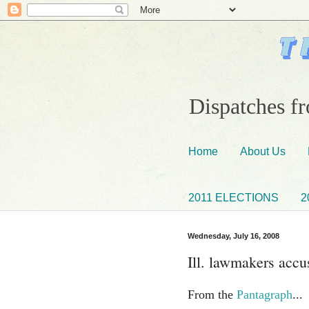
Dispatches fr
Home
About Us
2011 ELECTIONS
2
Wednesday, July 16, 2008
Ill. lawmakers accus
From the
Pantagraph
...