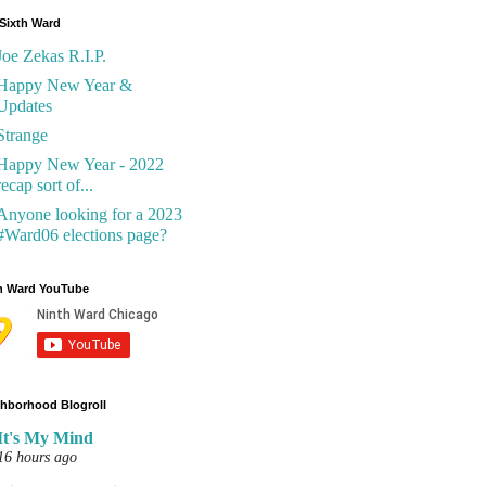
Sixth Ward
Joe Zekas R.I.P.
Happy New Year &
Updates
Strange
Happy New Year - 2022
recap sort of...
Anyone looking for a 2023
#Ward06 elections page?
h Ward YouTube
hborhood Blogroll
It's My Mind
16 hours ago