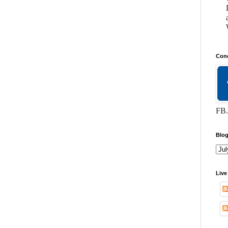
Conc
FB.
Blog
Live