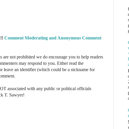
!!
Comment Moderating and Anonymous Comment
re not prohibited we do encourage you to help readers
commenters may respond to you. Either read the
r leave an identifier (which could be a nickname for
 comment.
NOT associated with any public or political officials
ck T. Sawyer!