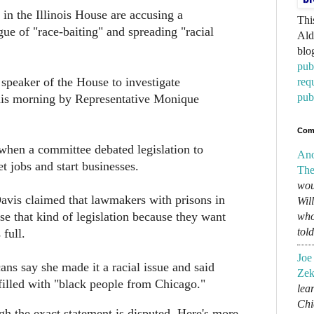
in the Illinois House are accusing a
Thi
ue of "race-baiting" and spreading "racial
Ald
blo
pub
 speaker of the House to investigate
req
pub
is morning by Representative Monique
Com
when a committee debated legislation to
An
t jobs and start businesses.
The
wou
avis claimed that lawmakers with prisons in
Wil
ose that kind of legislation because they want
who
tol
 full.
Joe
ns say she made it a racial issue and said
Zek
filled with "black people from Chicago."
lear
Chi
gh the exact statement is disputed. Here's more