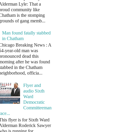
Alderman Lyle: That a
proud community like
Chatham is the stomping
grounds of gang memb...
Man found fatally stabbed
in Chatham
Chicago Breaking News : A
54-year-old man was
pronounced dead this
morning after he was found
stabbed in the Chatham
neighborhood, officia...
Flyer and
audio Sixth
Ward
Democratic
Committeeman
race...
This flyer is for Sixth Ward
Alderman Roderick Sawyer
who is running for