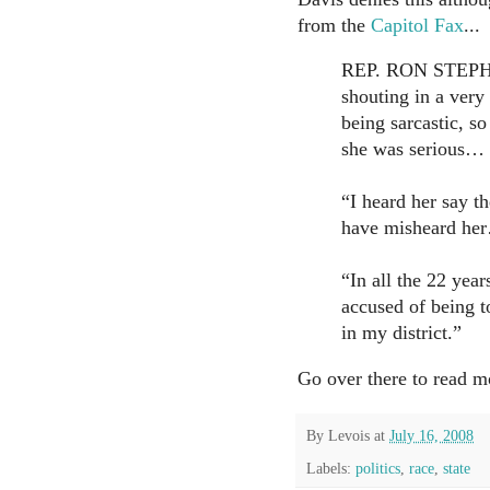
from the
Capitol Fax
...
REP. RON STEPHE
shouting in a very 
being sarcastic, so
she was serious…
“I heard her say t
have misheard he
“In all the 22 yea
accused of being t
in my district.”
Go over there to read m
By
Levois
at
July 16, 2008
Labels:
politics
,
race
,
state