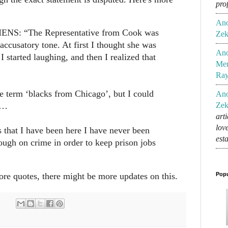
pro
An
NS: “The Representative from Cook was
Zek
accusatory tone. At first I thought she was
An
 I started laughing, and then I realized that
Mem
Ra
he term ‘blacks from Chicago’, but I could
An
r…
Zek
art
lov
rs that I have been here I have never been
est
ough on crime in order to keep prison jobs
ore quotes, there might be more updates on this.
Popu