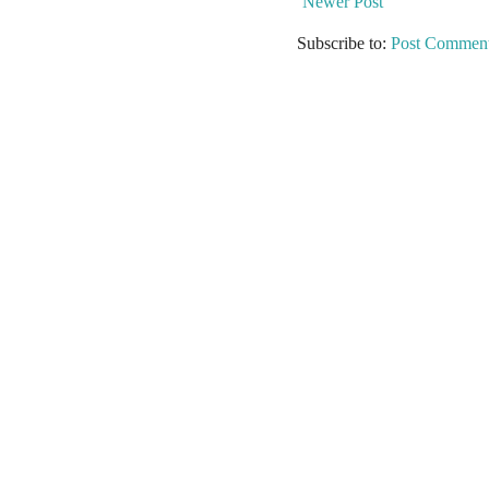
Newer Post
Subscribe to:
Post Comment