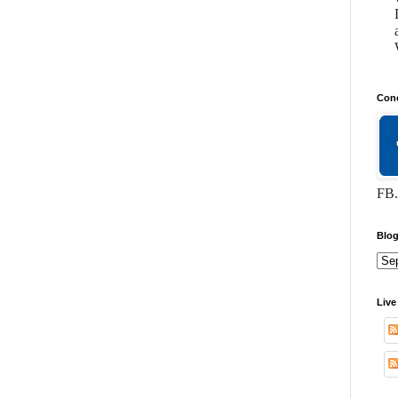
Conc
FB.
Blog
Live