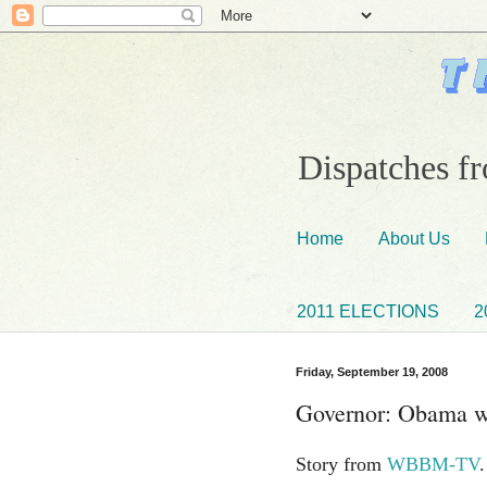
Dispatches fr
Home
About Us
2011 ELECTIONS
2
Friday, September 19, 2008
Governor: Obama wil
Story from
WBBM-TV
.