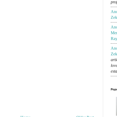
pro
An
Zek
An
Mem
Ra
An
Zek
art
lov
est
Popu