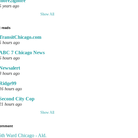
more2ignore
5 years ago
Show All
 reads
TransitChicago.com
5 hours ago
ABC 7 Chicago News
6 hours ago
Newsalert
8 hours ago
Ridge99
16 hours ago
Second City Cop
21 hours ago
Show All
ernment
6th Ward Chicago - Ald.