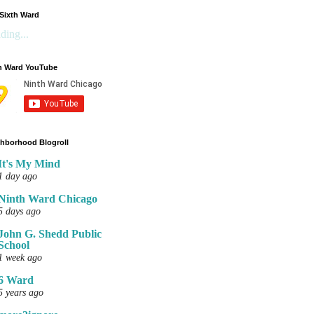
Sixth Ward
ding...
h Ward YouTube
hborhood Blogroll
It's My Mind
1 day ago
Ninth Ward Chicago
5 days ago
John G. Shedd Public
School
1 week ago
6 Ward
5 years ago