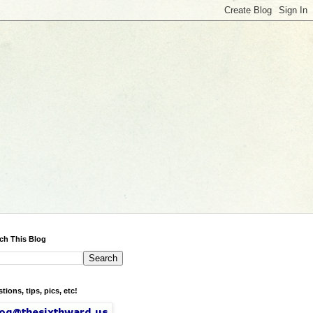
ch This Blog
tions, tips, pics, etc!