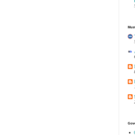
Must
Gov