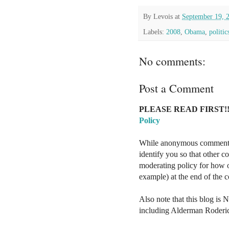
By
Levois
at
September 19, 
Labels:
2008
,
Obama
,
politic
No comments:
Post a Comment
PLEASE READ FIRST!!
Policy
While anonymous comments a
identify you so that other 
moderating policy for how o
example) at the end of the
Also note that this blog is 
including Alderman Roderi