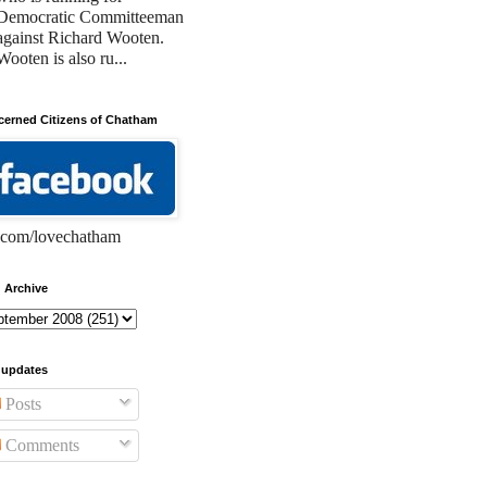
Democratic Committeeman
against Richard Wooten.
Wooten is also ru...
erned Citizens of Chatham
com/lovechatham
 Archive
 updates
Posts
Comments