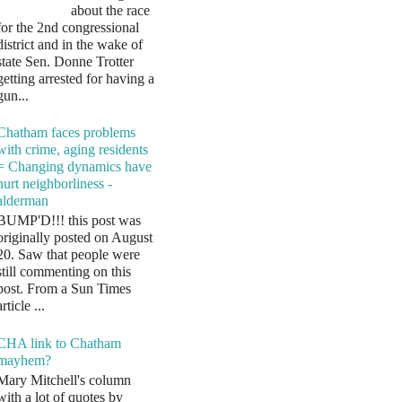
about the race
for the 2nd congressional
district and in the wake of
state Sen. Donne Trotter
getting arrested for having a
gun...
Chatham faces problems
with crime, aging residents
= Changing dynamics have
hurt neighborliness -
alderman
BUMP'D!!! this post was
originally posted on August
20. Saw that people were
still commenting on this
post. From a Sun Times
article ...
CHA link to Chatham
mayhem?
Mary Mitchell's column
with a lot of quotes by