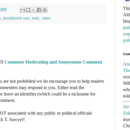
Thi
2008
Ald
s
,
presidential race
,
state
,
video
blo
pub
req
pub
Com
!!
Comment Moderating and Anonymous Comment
An
The
wou
re not prohibited we do encourage you to help readers
Wil
commenters may respond to you. Either read the
who
r leave an identifier (which could be a nickname for
tol
 comment.
Joe
NOT associated with any public or political officials
Zek
ck T. Sawyer!
lear
Chi