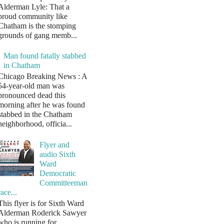
Alderman Lyle: That a
proud community like
Chatham is the stomping
grounds of gang memb...
Man found fatally stabbed
in Chatham
Chicago Breaking News : A
54-year-old man was
pronounced dead this
morning after he was found
stabbed in the Chatham
neighborhood, officia...
Flyer and
audio Sixth
Ward
Democratic
Committeeman
race...
This flyer is for Sixth Ward
Alderman Roderick Sawyer
who is running for