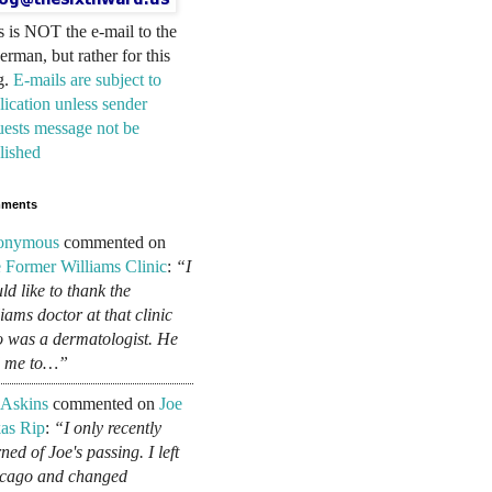
s is NOT the e-mail to the
erman, but rather for this
g.
E-mails are subject to
lication unless sender
uests message not be
lished
ments
onymous
commented on
 Former Williams Clinic
:
“I
ld like to thank the
liams doctor at that clinic
 was a dermatologist. He
d me to…”
 Askins
commented on
Joe
as Rip
:
“I only recently
ned of Joe's passing. I left
cago and changed