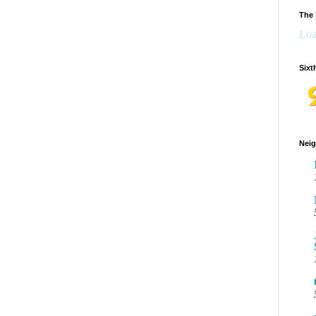
The 
Loa
Sixt
Neig