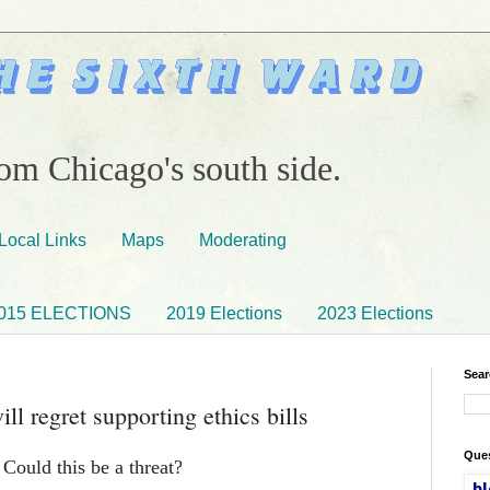
om Chicago's south side.
Local Links
Maps
Moderating
015 ELECTIONS
2019 Elections
2023 Elections
Sear
l regret supporting ethics bills
Ques
 Could this be a threat?