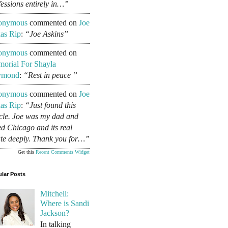
fessions entirely in…”
onymous
commented on
Joe
as Rip
:
“Joe Askins”
onymous
commented on
orial For Shayla
ymond
:
“Rest in peace ”
onymous
commented on
Joe
as Rip
:
“Just found this
icle. Joe was my dad and
ed Chicago and its real
ate deeply. Thank you for…”
Get this
Recent Comments Widget
lar Posts
Mitchell:
Where is Sandi
Jackson?
In talking