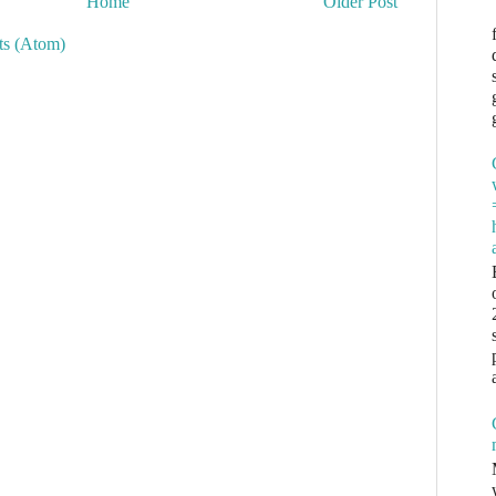
Home
Older Post
s (Atom)