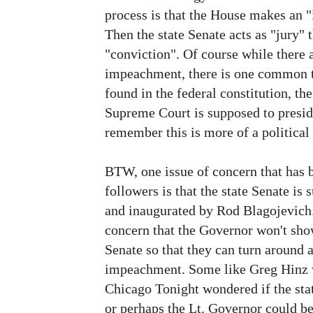
process is that the House makes an "
Then the state Senate acts as "jury" t
"conviction". Of course while there a
impeachment, there is one common t
found in the federal constitution, the
Supreme Court is supposed to preside
remember this is more of a political 
BTW, one issue of concern that has 
followers is that the state Senate is
and inaugurated by Rod Blagojevich
concern that the Governor won't show
Senate so that they can turn around 
impeachment. Some like Greg Hinz w
Chicago Tonight wondered if the stat
or perhaps the Lt. Governor could be