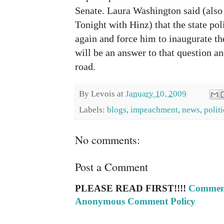
Senate. Laura Washington said (also
Tonight with Hinz) that the state po
again and force him to inaugurate t
will be an answer to that question a
road.
By
Levois
at
January 10, 2009
Labels:
blogs
,
impeachment
,
news
,
politi
No comments:
Post a Comment
PLEASE READ FIRST!!!!
Comment
Anonymous Comment Policy