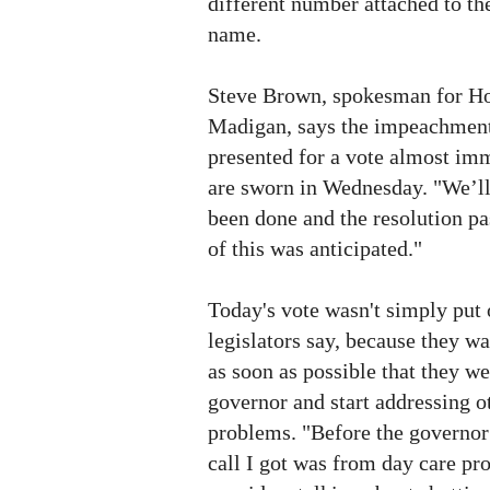
different number attached to th
name.
Steve Brown, spokesman for H
Madigan, says the impeachment 
presented for a vote almost im
are sworn in Wednesday. "We’ll 
been done and the resolution pa
of this was anticipated."
Today's vote wasn't simply put 
legislators say, because they w
as soon as possible that they we
governor and start addressing o
problems. "Before the governor
call I got was from day care pr