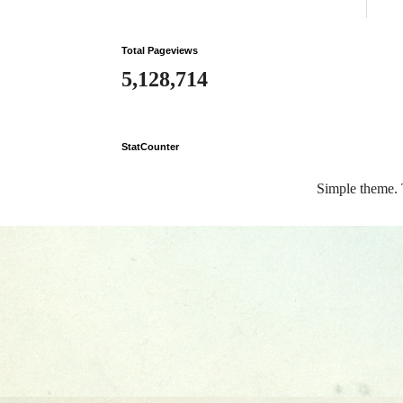
Total Pageviews
5,128,714
StatCounter
Simple theme.