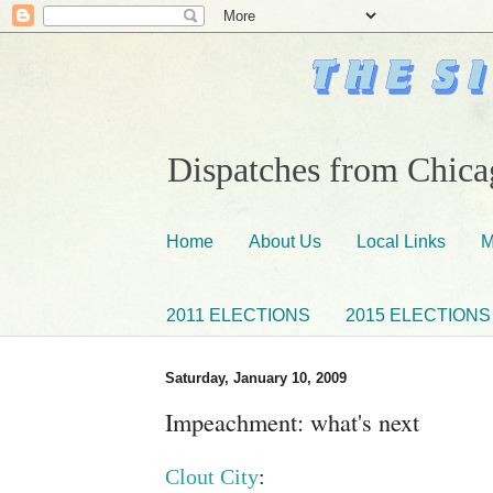
Dispatches from Chicag
Home
About Us
Local Links
M
2011 ELECTIONS
2015 ELECTIONS
Saturday, January 10, 2009
Impeachment: what's next
Clout City
: