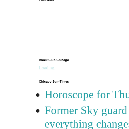
Block Club Chicago
Loading...
Chicago Sun-Times
Horoscope for Thu
Former Sky guard A
everything change