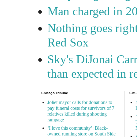
Man charged in 2
Nothing goes right
Red Sox
Sky's DiJonai Carr
than expected in r
Chicago Tribune
CBS
Joliet mayor calls for donations to
pay funeral costs for survivors of 7
relatives killed during shooting
rampage
‘I love this community’: Black-
owned running store on South Side