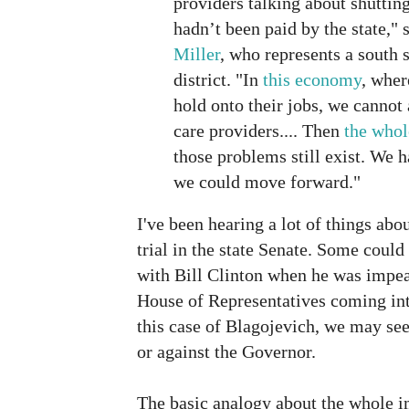
providers talking about shutti
hadn’t been paid by the state," 
Miller
, who represents a south 
district. "In
this economy
, wher
hold onto their jobs, we cannot 
care providers.... Then
the whol
those problems still exist. We h
we could move forward."
I've been hearing a lot of things ab
trial in the state Senate. Some coul
with Bill Clinton when he was impe
House of Representatives coming int
this case of Blagojevich, we may see
or against the Governor.
The basic analogy about the whole