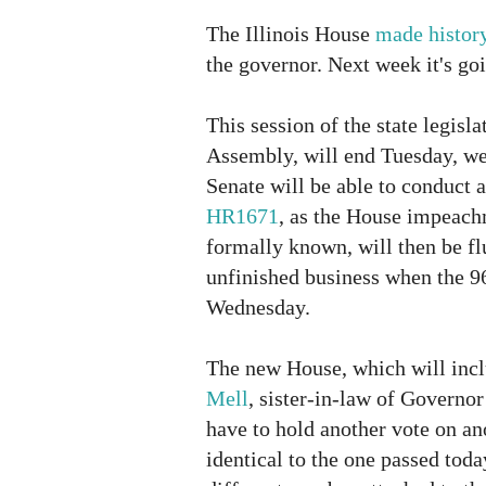
The Illinois House
made histor
the governor. Next week it's goi
This session of the state legisl
Assembly, will end Tuesday, wel
Senate will be able to conduct 
HR1671
, as the House impeach
formally known, will then be fl
unfinished business when the 9
Wednesday.
The new House, which will inc
Mell
, sister-in-law of Governor
have to hold another vote on ano
identical to the one passed today