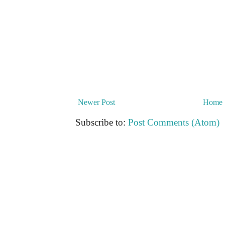
Newer Post
Home
Subscribe to:
Post Comments (Atom)