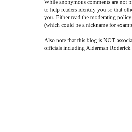
While anonymous comments are not pr
to help readers identify you so that o
you. Either read the moderating policy 
(which could be a nickname for exampl
Also note that this blog is NOT associa
officials including Alderman Roderick