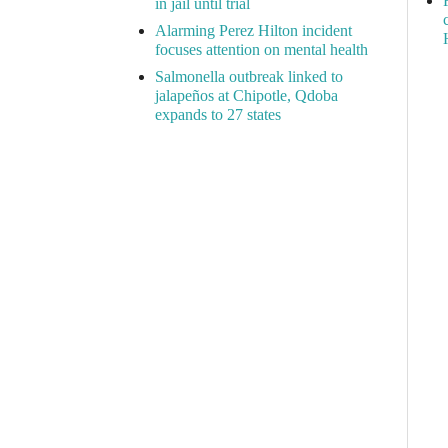
in jail until trial
Alarming Perez Hilton incident
focuses attention on mental health
Salmonella outbreak linked to
jalapeños at Chipotle, Qdoba
expands to 27 states