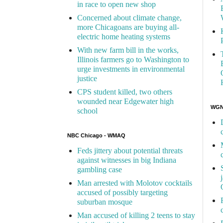
in race to open new shop
Concerned about climate change,
more Chicagoans are buying all-
electric home heating systems
With new farm bill in the works,
Illinois farmers go to Washington to
urge investments in environmental
justice
CPS student killed, two others
wounded near Edgewater high
WGN 
school
NBC Chicago - WMAQ
Feds jittery about potential threats
against witnesses in big Indiana
gambling case
Man arrested with Molotov cocktails
accused of possibly targeting
suburban mosque
Man accused of killing 2 teens to stay