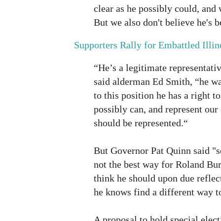
clear as he possibly could, and 
But we also don't believe he's b
Supporters Rally for Embattled Illin
“He’s a legitimate representati
said alderman Ed Smith, “he wa
to this position he has a right to
possibly can, and represent ou
should be represented.“
But Governor Pat Quinn said "se
not the best way for Roland Burr
think he should upon due reflect
he knows find a different way to
A proposal to hold special elect