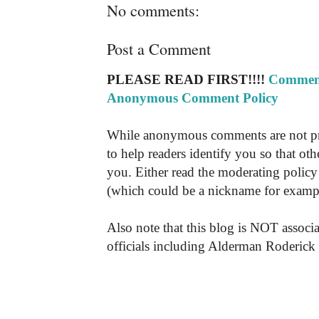
No comments:
Post a Comment
PLEASE READ FIRST!!!!
Comment
Anonymous Comment Policy
While anonymous comments are not pr
to help readers identify you so that o
you. Either read the moderating policy 
(which could be a nickname for exampl
Also note that this blog is NOT associa
officials including Alderman Roderick