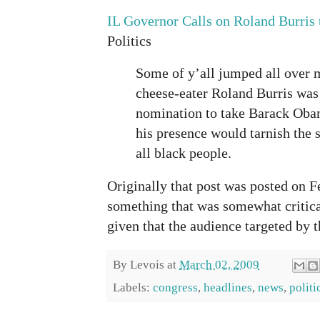
IL Governor Calls on Roland Burris 
Politics
Some of y’all jumped all over 
cheese-eater Roland Burris was
nomination to take Barack Obam
his presence would tarnish the 
all black people.
Originally that post was posted on Fe
something that was somewhat critical
given that the audience targeted by t
By
Levois
at
March 02, 2009
Labels:
congress
,
headlines
,
news
,
politi