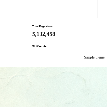
Total Pageviews
5,132,458
StatCounter
Simple theme.