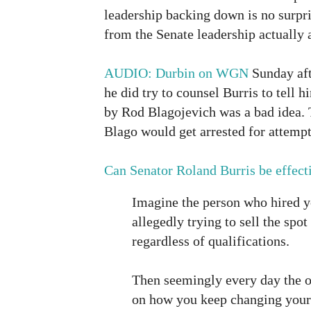
leadership backing down is no surpris
from the Senate leadership actually a
AUDIO: Durbin on WGN
Sunday aft
he did try to counsel Burris to tell 
by Rod Blagojevich was a bad idea. 
Blago would get arrested for attempti
Can Senator Roland Burris be effect
Imagine the person who hired y
allegedly trying to sell the spot
regardless of qualifications.
Then seemingly every day the of
on how you keep changing your 