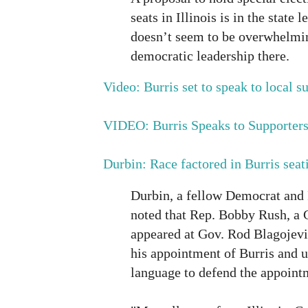
seats in Illinois is in the state 
doesn’t seem to be overwhelmi
democratic leadership there.
Video: Burris set to speak to local s
VIDEO: Burris Speaks to Supporter
Durbin: Race factored in Burris seat
Durbin, a fellow Democrat and Il
noted that Rep. Bobby Rush, a
appeared at Gov. Rod Blagojev
his appointment of Burris and u
language to defend the appoint