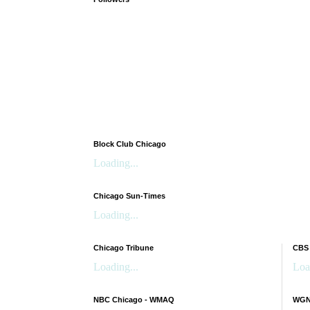
Block Club Chicago
Loading...
Chicago Sun-Times
Loading...
Chicago Tribune
CBS
Loading...
Loa
NBC Chicago - WMAQ
WGN 