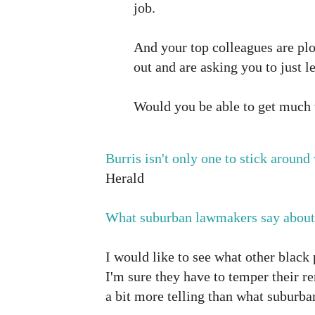
job.
And your top colleagues are plo
out and are asking you to just l
Would you be able to get much
Burris isn't only one to stick around
Herald
What suburban lawmakers say about
I would like to see what other black 
I'm sure they have to temper their re
a bit more telling than what suburban