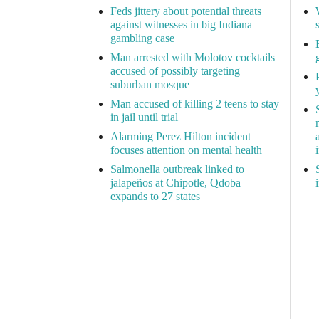
Feds jittery about potential threats
against witnesses in big Indiana
gambling case
Man arrested with Molotov cocktails
accused of possibly targeting
suburban mosque
Man accused of killing 2 teens to stay
in jail until trial
Alarming Perez Hilton incident
focuses attention on mental health
Salmonella outbreak linked to
jalapeños at Chipotle, Qdoba
expands to 27 states