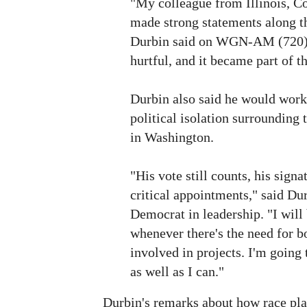
"My colleague from Illinois, 
made strong statements along th
Durbin said on WGN-AM (720).
hurtful, and it became part of th
Durbin also said he would work 
political isolation surrounding t
in Washington.
"His vote still counts, his signat
critical appointments," said Dur
Democrat in leadership. "I wil
whenever there's the need for bo
involved in projects. I'm going
as well as I can."
Durbin's remarks about how race play