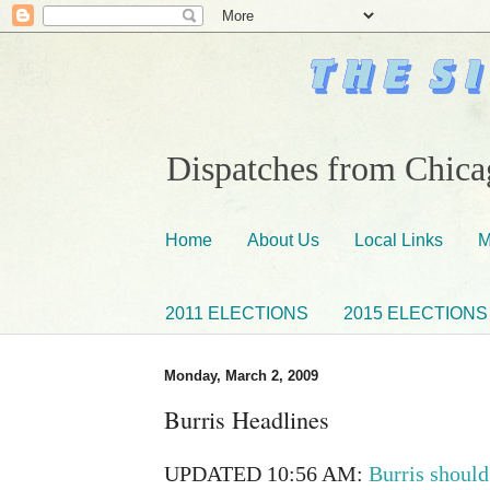
Dispatches from Chicag
Home
About Us
Local Links
M
2011 ELECTIONS
2015 ELECTIONS
Monday, March 2, 2009
Burris Headlines
UPDATED 10:56 AM:
Burris should