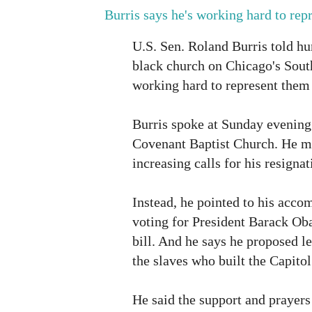
Burris says he's working hard to repr
U.S. Sen. Roland Burris told hu
black church on Chicago's South
working hard to represent them
Burris spoke at Sunday evening
Covenant Baptist Church. He m
increasing calls for his resignat
Instead, he pointed to his acco
voting for President Barack O
bill. And he says he proposed le
the slaves who built the Capitol
He said the support and prayers