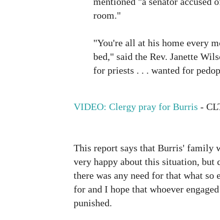
mentioned "a senator accused o
room."
"You're all at his home every 
bed," said the Rev. Janette Wils
for priests . . . wanted for pedop
VIDEO: Clergy pray for Burris
- CL
This report says that Burris' family 
very happy about this situation, but q
there was any need for that what so e
for and I hope that whoever engaged 
punished.