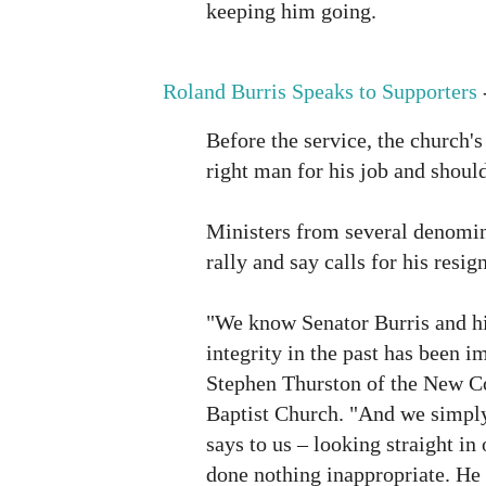
keeping him going.
Roland Burris Speaks to Supporters
Before the service, the church's 
right man for his job and should
Ministers from several denomin
rally and say calls for his resi
"We know Senator Burris and hi
integrity in the past has been i
Stephen Thurston of the New C
Baptist Church. "And we simpl
says to us – looking straight in 
done nothing inappropriate. He