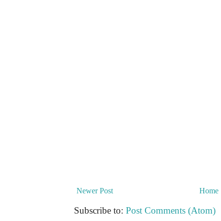
Newer Post
Home
Subscribe to:
Post Comments (Atom)