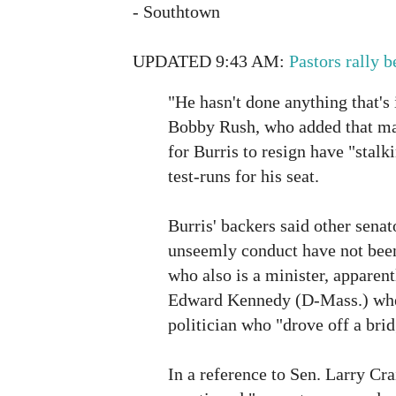
- Southtown
UPDATED 9:43 AM:
Pastors rally 
"He hasn't done anything that's 
Bobby Rush, who added that man
for Burris to resign have "stalk
test-runs for his seat.
Burris' backers said other senat
unseemly conduct have not been
who also is a minister, apparent
Edward Kennedy (D-Mass.) whe
politician who "drove off a brid
In a reference to Sen. Larry Cr