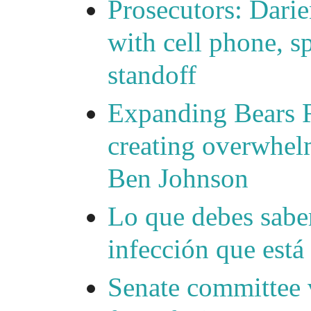
Prosecutors: Darie
with cell phone, s
standoff
Expanding Bears R
creating overwhelm
Ben Johnson
Lo que debes saber
infección que está
Senate committee 