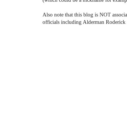
Also note that this blog is NOT associa
officials including Alderman Roderick