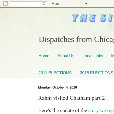
Dispatches from Chicag
Home
About Us
Local Links
M
2011 ELECTIONS
2015 ELECTIONS
Monday, October 4, 2010
Rahm visited Chatham part 2
Here's the update of the
story we rep