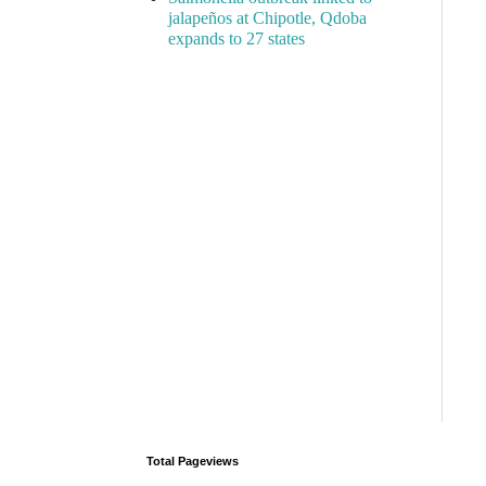
jalapeños at Chipotle, Qdoba
expands to 27 states
Total Pageviews