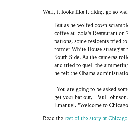
Well, it looks like it didn;t go so w
But as he wolfed down scrambl
coffee at Izola's Restaurant on 
patrons, some residents tried to
former White House strategist f
South Side. As the cameras rol
and tried to quell the simmerin
he felt the Obama administratio
"You are going to be asked som
get your bat out," Paul Johnson,
Emanuel. "Welcome to Chicago
Read the
rest of the story at Chica