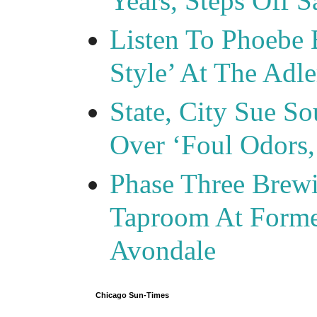
Years, Steps Off S
Listen To Phoebe 
Style’ At The Adle
State, City Sue So
Over ‘Foul Odors,
Phase Three Brewi
Taproom At Forme
Avondale
Chicago Sun-Times