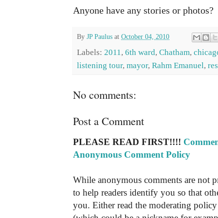
Anyone have any stories or photos?
By
JP Paulus
at
October 04, 2010
Labels:
2011
,
6th ward
,
Chatham
,
chicago
listening tour
,
mayor
,
Rahm Emanuel
,
re
No comments:
Post a Comment
PLEASE READ FIRST!!!!
Comment
Anonymous Comment Policy
While anonymous comments are not pr
to help readers identify you so that o
you. Either read the moderating policy 
(which could be a nickname for exampl