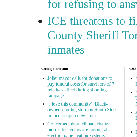
for refusing to a
ICE threatens to f
County Sheriff Tom
inmates
Chicago Tribune
CBS
Joliet mayor calls for donations to
pay funeral costs for survivors of 7
relatives killed during shooting
rampage
‘I love this community’: Black-
owned running store on South Side
in race to open new shop
Concerned about climate change,
more Chicagoans are buying all-
electric home heating systems