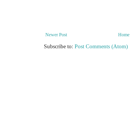
Newer Post
Home
Subscribe to:
Post Comments (Atom)