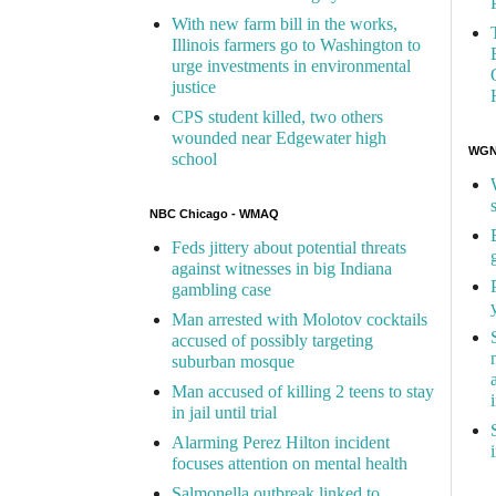
With new farm bill in the works,
Illinois farmers go to Washington to
urge investments in environmental
justice
CPS student killed, two others
wounded near Edgewater high
WGN 
school
NBC Chicago - WMAQ
Feds jittery about potential threats
against witnesses in big Indiana
gambling case
Man arrested with Molotov cocktails
accused of possibly targeting
suburban mosque
Man accused of killing 2 teens to stay
in jail until trial
Alarming Perez Hilton incident
focuses attention on mental health
Salmonella outbreak linked to