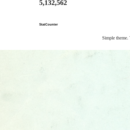
5,132,562
StatCounter
Simple theme.