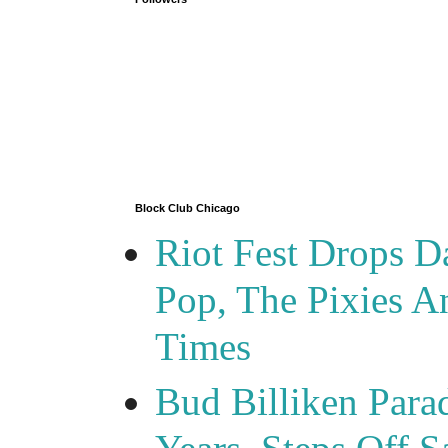
Block Club Chicago
Riot Fest Drops D
Pop, The Pixies 
Times
Bud Billiken Para