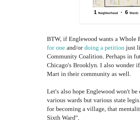
BTW, if Englewood wants a Whole F
for one
and/or
doing a petition
just 
Community Coalition. Perhaps in fu
Chicago's Brooklyn. I also wonder i
Mart in their community as well.
Let's also hope Englewood won't be 
various wards but various state legisl
for becoming a village, that mentalit
Sixth Ward".