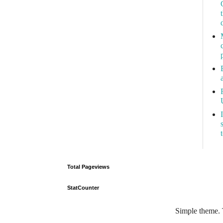
Total Pageviews
StatCounter
Simple theme.