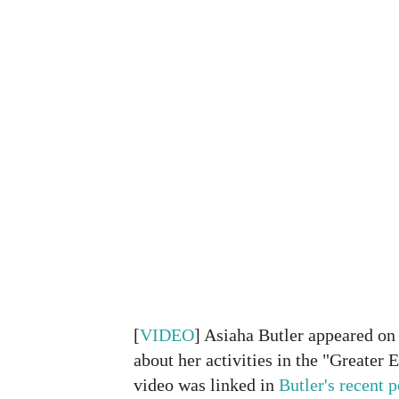
[
VIDEO
] Asiaha Butler appeared o
about her activities in the "Greate
video was linked in
Butler's recent p