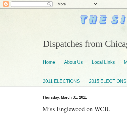
Dispatches from Chicag
Home
About Us
Local Links
M
2011 ELECTIONS
2015 ELECTIONS
Thursday, March 31, 2011
Miss Englewood on WCIU