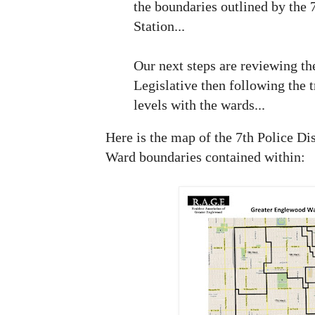
the boundaries outlined by the 7
Station...
Our next steps are reviewing t
Legislative then following the t
levels with the wards...
Here is the map of the 7th Police Di
Ward boundaries contained within: