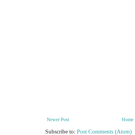
Newer Post
Home
Subscribe to:
Post Comments (Atom)