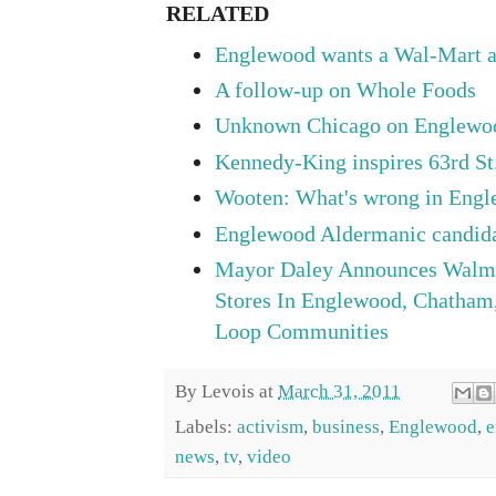
RELATED
Englewood wants a Wal-Mart a
A follow-up on Whole Foods
Unknown Chicago on Englew
Kennedy-King inspires 63rd St.
Wooten: What's wrong in Eng
Englewood Aldermanic candida
Mayor Daley Announces Walma
Stores In Englewood, Chatham
Loop Communities
By
Levois
at
March 31, 2011
Labels:
activism
,
business
,
Englewood
,
e
news
,
tv
,
video