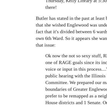
Thursday, Kelly Library at 5:3
there!
Butler has stated in the past at least
that she wished Englewood was unde
fact that it's divided between 6 war
own 6th Ward. So it appears she wan
that issue:
Ok now the not so sexy stuff,
one of RAGE goals since its inc
voice or input in this process....
public hearing with the Illinois
Committee. We prepared our ma
boundaries of Greater Englew
prefer to be remapped as a nei
House districts and 1 Senate. O