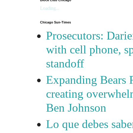
Block Club Chicago
Loading...
Chicago Sun-Times
Prosecutors: Darie
with cell phone, s
standoff
Expanding Bears R
creating overwhelm
Ben Johnson
Lo que debes saber