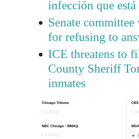
infección que está
Senate committee 
for refusing to a
ICE threatens to f
County Sheriff Tom
inmates
Chicago Tribune
CBS
Loading...
Loa
NBC Chicago - WMAQ
WGN 
Loading...