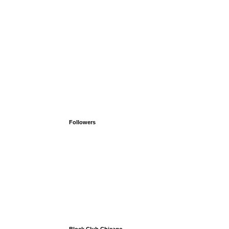
Followers