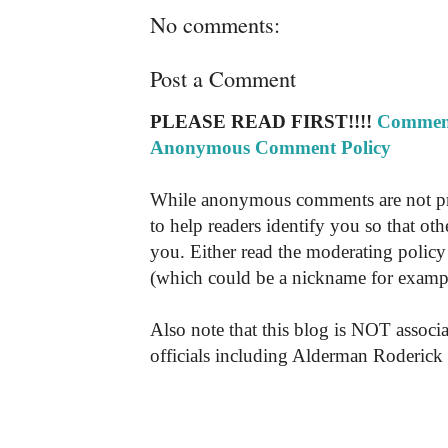
No comments:
Post a Comment
PLEASE READ FIRST!!!!
Comment
Anonymous Comment Policy
While anonymous comments are not pr
to help readers identify you so that o
you. Either read the moderating policy 
(which could be a nickname for exampl
Also note that this blog is NOT associa
officials including Alderman Roderick