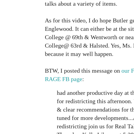
talks about a variety of items.
As for this video, I do hope Butler 
Englewood. It can either be at the s
College @ 69th & Wentworth or nea
College@ 63rd & Halsted. Yes, Ms. B
because it may well happen.
BTW, I posted this message on
our 
RAGE FB page
:
had another productive day at th
for redistricting this afternoo
& clear recommendations for t
tuned for more developments...
redistricting join us for Real T