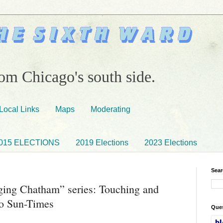
om Chicago's south side.
Local Links
Maps
Moderating
015 ELECTIONS
2019 Elections
2023 Elections
Sear
ing Chatham” series: Touching and
go Sun-Times
Ques