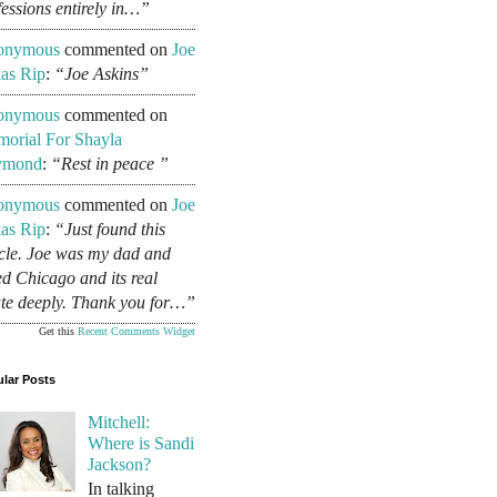
fessions entirely in…”
onymous
commented on
Joe
as Rip
:
“Joe Askins”
onymous
commented on
orial For Shayla
ymond
:
“Rest in peace ”
onymous
commented on
Joe
as Rip
:
“Just found this
icle. Joe was my dad and
ed Chicago and its real
ate deeply. Thank you for…”
Get this
Recent Comments Widget
lar Posts
Mitchell:
Where is Sandi
Jackson?
In talking