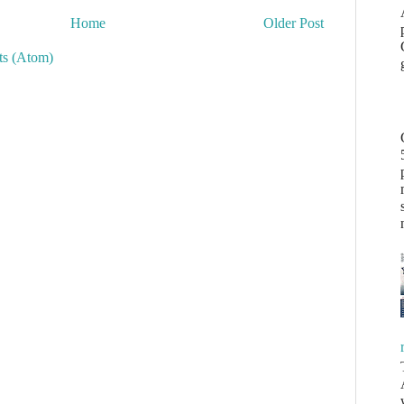
Home
Older Post
s (Atom)