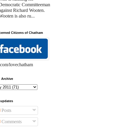
Democratic Committeeman
against Richard Wooten.
Wooten is also ru...
erned Citizens of Chatham
com/lovechatham
 Archive
 updates
Posts
Comments