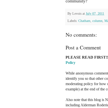
community?
By
Levois
at
July 07, 2011
Labels:
Chatham
,
column
,
Ma
No comments:
Post a Comment
PLEASE READ FIRST!!
Policy
While anonymous comments a
identify you so that other 
moderating policy for how o
example) at the end of the
Also note that this blog is 
including Alderman Roderi