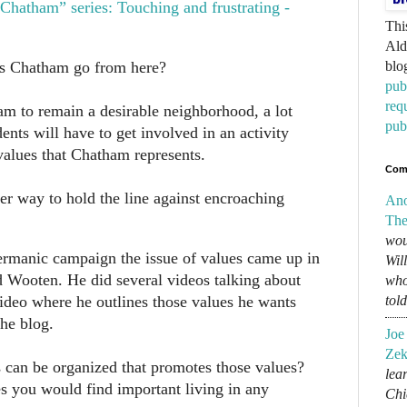
hatham” series: Touching and frustrating -
Thi
Ald
es Chatham go from here?
blo
pub
req
am to remain a desirable neighborhood, a lot
pub
ents will have to get involved in an activity
values that Chatham represents.
Com
her way to hold the line against encroaching
An
The
wou
rmanic campaign the issue of values came up in
Wil
 Wooten. He did several videos talking about
who
video where he outlines those values he wants
tol
he blog.
Joe
Zek
s can be organized that promotes those values?
lear
es you would find important living in any
Chi