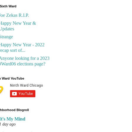
Sixth Ward
Joe Zekas R.I.P.
Happy New Year &
Updates
Strange
Happy New Year - 2022
recap sort of...
Anyone looking for a 2023
#Ward06 elections page?
h Ward YouTube
hborhood Blogroll
It's My Mind
1 day ago