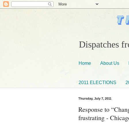
Dispatches fr
Home
About Us
2011 ELECTIONS
2
Thursday, July 7, 2011
Response to “Chang
frustrating - Chica