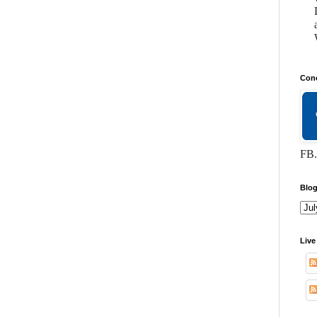
Conc
FB.
Blog
Live