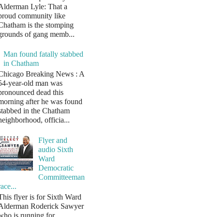
Alderman Lyle: That a
proud community like
Chatham is the stomping
grounds of gang memb...
Man found fatally stabbed
in Chatham
Chicago Breaking News : A
54-year-old man was
pronounced dead this
morning after he was found
stabbed in the Chatham
neighborhood, officia...
Flyer and
audio Sixth
Ward
Democratic
Committeeman
race...
This flyer is for Sixth Ward
Alderman Roderick Sawyer
who is running for