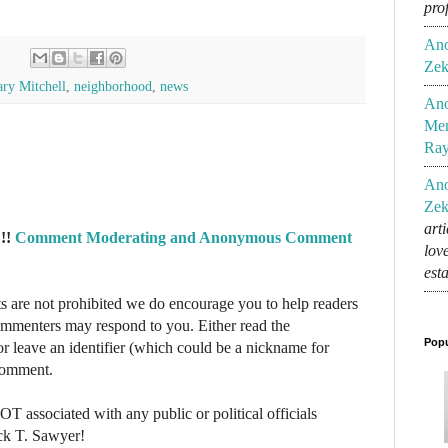
pro
An
Zek
ry Mitchell
,
neighborhood
,
news
An
Mem
Ra
An
Zek
art
!!
Comment Moderating and Anonymous Comment
lov
est
re not prohibited we do encourage you to help readers
commenters may respond to you. Either read the
Popu
r leave an identifier (which could be a nickname for
 comment.
NOT associated with any public or political officials
ck T. Sawyer!