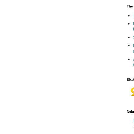
The 
Sixt
Neig