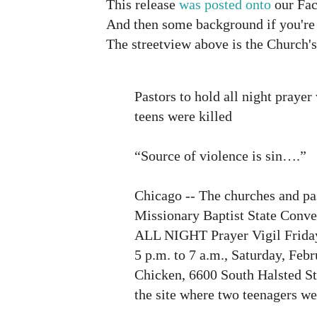
This release
was posted onto
our Fac
And then some background if you're n
The streetview above is the Church's
Pastors to hold all night prayer 
teens were killed
“Source of violence is sin….”
Chicago -- The churches and pas
Missionary Baptist State Conve
ALL NIGHT Prayer Vigil Friday
5 p.m. to 7 a.m., Saturday, Feb
Chicken, 6600 South Halsted St
the site where two teenagers we