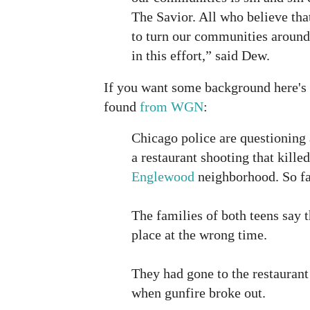
The Savior. All who believe tha
to turn our communities around
in this effort,” said Dew.
If you want some background here's a
found
from WGN
:
Chicago police are questioning
a restaurant shooting that kille
Englewood
neighborhood. So far
The families of both teens say 
place at the wrong time.
They had gone to the restaurant
when gunfire broke out.