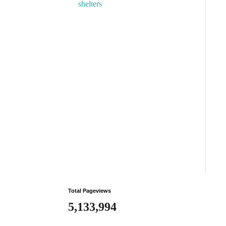
shelters
Total Pageviews
5,133,994