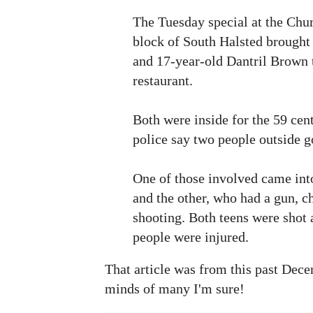
The Tuesday special at the Chu
block of South Halsted brought
and 17-year-old Dantril Brown t
restaurant.
Both were inside for the 59 ce
police say two people outside go
One of those involved came into
and the other, who had a gun, c
shooting. Both teens were shot 
people were injured.
That article was from this past Decem
minds of many I'm sure!