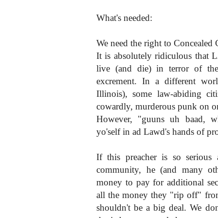
What's needed:
We need the right to Concealed C
It is absolutely ridiculous th
live (and die) in terror of th
excrement. In a different worl
Illinois), some law-abiding c
cowardly, murderous punk on or 
However, "guuns uh baad, wh
yo'self in ad Lawd's hands of 
If this preacher is so serious
community, he (and many oth
money to pay for additional se
all the money they "rip off" 
shouldn't be a big deal. We do