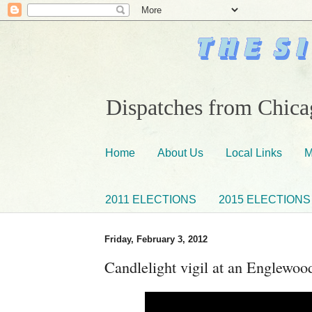
Dispatches from Chicag
Home
About Us
Local Links
M
2011 ELECTIONS
2015 ELECTIONS
Friday, February 3, 2012
Candlelight vigil at an Englewo