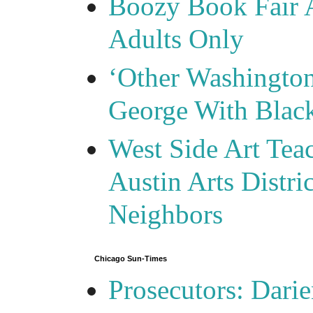
Boozy Book Fair 
Adults Only
‘Other Washingto
George With Blac
West Side Art Tea
Austin Arts Distr
Neighbors
Chicago Sun-Times
Prosecutors: Darie