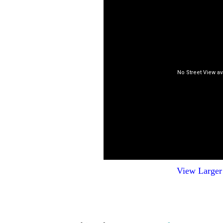
View Large