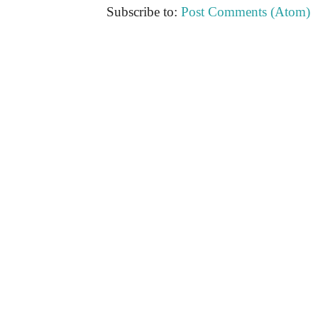
Subscribe to:
Post Comments (Atom)