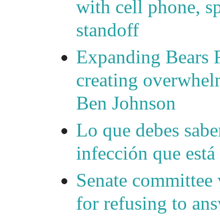
with cell phone, s
standoff
Expanding Bears R
creating overwhelm
Ben Johnson
Lo que debes saber
infección que está
Senate committee 
for refusing to a