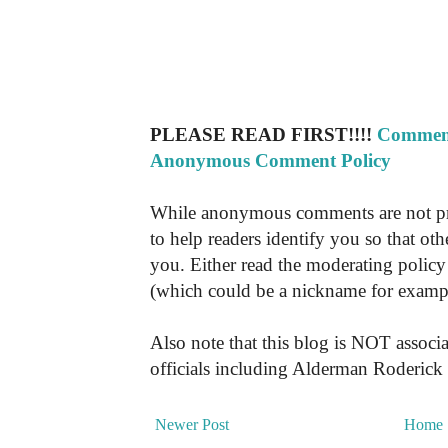
PLEASE READ FIRST!!!!
Comment
Anonymous Comment Policy
While anonymous comments are not pr
to help readers identify you so that o
you. Either read the moderating policy 
(which could be a nickname for exampl
Also note that this blog is NOT associa
officials including Alderman Roderick
Newer Post
Home