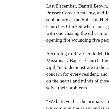
Last December, Dantril Brown, 1
Prosser Career Academy, and Ja
sophomore at the Robeson High
Churches Chicken where an arg
with one chasing the other into 
opening fire wounding five peop
According to Rev. Gerald M. De
Missionary Baptist Church, the 
vigil “is to demonstrate to the
concern for every resident, and
on the hearts and minds of thos
solve their problems.
“We believe that the primary so
our communities is sin and sin 