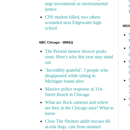
urge investments in environmental
justice
CPS student killed, two others
wounded near Edgewater high
WGN 
school
NBC Chicago - WMAQ
The Perseid meteor shower peaks
soon. Here's why this year may stand
out
‘Incredibly grateful': 3 people who
disappeared while tubing in
Michigan found alive
Massive police response at 31st
Street Beach in Chicago
What are flock cameras and where
are they in the Chicago area? What to
know
Clear The Shelters airlift rescues 60
at-risk dogs, cats from strained