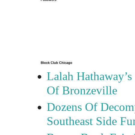
Block Club Chicago
Lalah Hathaway’s 
Of Bronzeville
Dozens Of Decomp
Southeast Side F