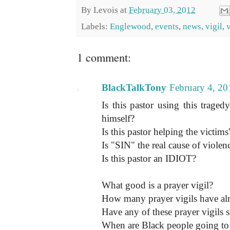
By
Levois
at
February 03, 2012
Labels:
Englewood
,
events
,
news
,
vigil
,
1 comment:
BlackTalkTony
February 4, 20
Is this pastor using this trage
himself?
Is this pastor helping the victims'
Is "SIN" the real cause of viole
Is this pastor an IDIOT?
What good is a prayer vigil?
How many prayer vigils have al
Have any of these prayer vigils 
When are Black people going to g