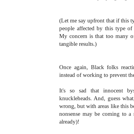
(Let me say upfront that if this 
people affected by this type of 
My concern is that too many o
tangible results.)
Once again, Black folks reacti
instead of working to prevent the
It's so sad that innocent by
knuckleheads. And, guess what
wrong, but with areas like this b
nonsense may be coming to a 
already)!