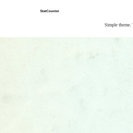
StatCounter
Simple theme.