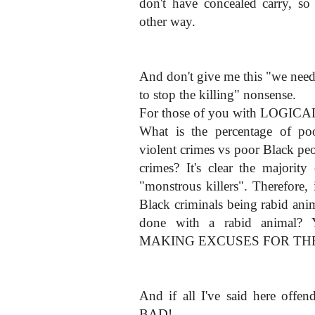
don't have concealed carry, so 
other way.
And don't give me this "we need 
to stop the killing" nonsense.
For those of you with LOGICAL 
What is the percentage of p
violent crimes vs poor Black p
crimes? It's clear the majorit
"monstrous killers". Therefore,
Black criminals being rabid an
done with a rabid animal
MAKING EXCUSES FOR THE
And if all I've said here offe
BAD!