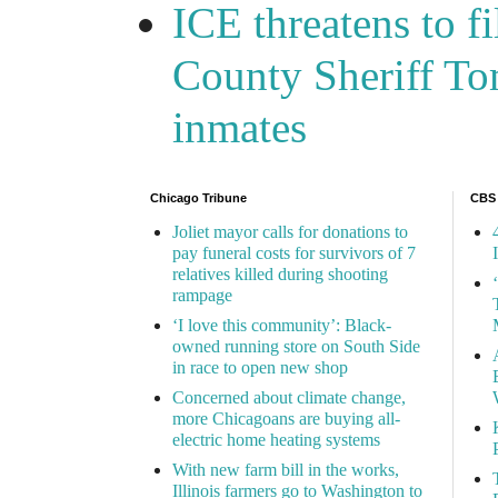
ICE threatens to f
County Sheriff Tom
inmates
Chicago Tribune
CBS
Joliet mayor calls for donations to
pay funeral costs for survivors of 7
relatives killed during shooting
rampage
‘I love this community’: Black-
owned running store on South Side
in race to open new shop
Concerned about climate change,
more Chicagoans are buying all-
electric home heating systems
With new farm bill in the works,
Illinois farmers go to Washington to