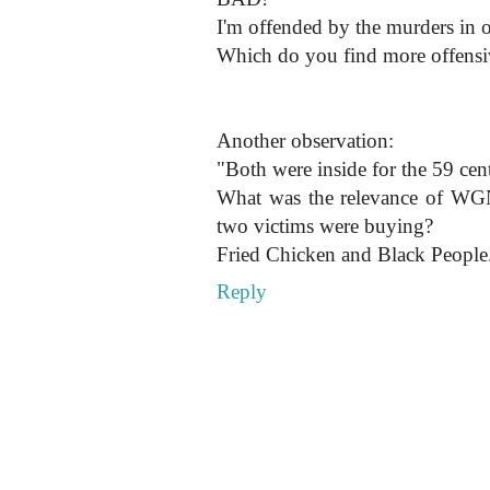
I'm offended by the murders in 
Which do you find more offensi
Another observation:
"Both were inside for the 59 ce
What was the relevance of WGN
two victims were buying?
Fried Chicken and Black Peo
Reply