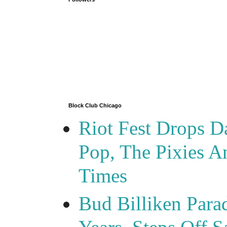
Block Club Chicago
Riot Fest Drops D
Pop, The Pixies 
Times
Bud Billiken Para