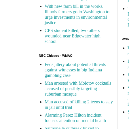
With new farm bill in the works,
Illinois farmers go to Washington to
urge investments in environmental
justice
CPS student killed, two others
wounded near Edgewater high
WGN 
school
NBC Chicago - WMAQ
Feds jittery about potential threats
against witnesses in big Indiana
gambling case
Man arrested with Molotov cocktails
accused of possibly targeting
suburban mosque
Man accused of killing 2 teens to stay
in jail until trial
Alarming Perez Hilton incident
focuses attention on mental health
Salmonella outbreak linked to