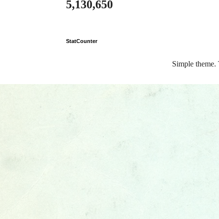
5,130,650
StatCounter
Simple theme.