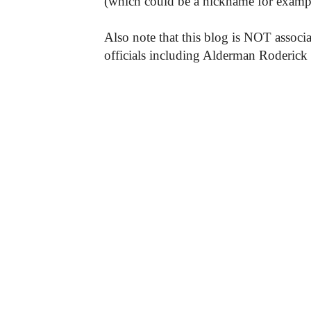
(which could be a nickname for exampl
Also note that this blog is NOT associa
officials including Alderman Roderick