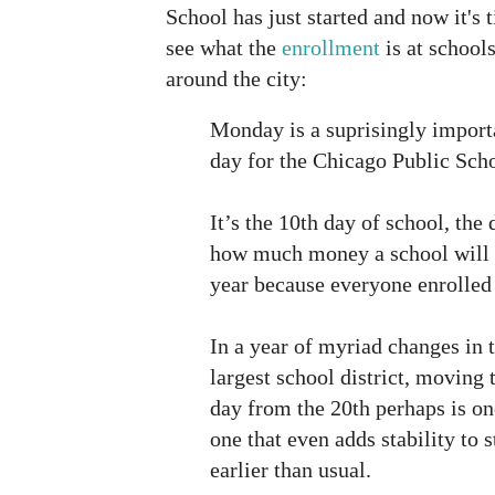
School has just started and now it's 
see what the
enrollment
is at school
around the city:
Monday is a suprisingly import
day for the Chicago Public Scho
It’s the 10th day of school, the
how much money a school will g
year because everyone enrolled 
In a year of myriad changes in t
largest school district, moving 
day from the 20th perhaps is on
one that even adds stability to 
earlier than usual.