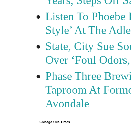
Years, Steps Off S
Listen To Phoebe 
Style’ At The Adle
State, City Sue So
Over ‘Foul Odors,
Phase Three Brewi
Taproom At Forme
Avondale
Chicago Sun-Times