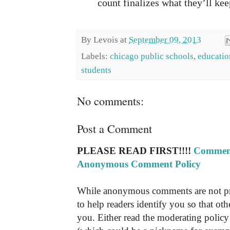
count finalizes what they’ll kee
By
Levois
at
September 09, 2013
Labels:
chicago public schools
,
educatio
students
No comments:
Post a Comment
PLEASE READ FIRST!!!!
Comment
Anonymous Comment Policy
While anonymous comments are not pr
to help readers identify you so that o
you. Either read the moderating policy 