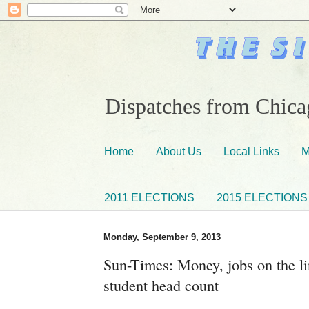
Dispatches from Chicag
Home
About Us
Local Links
M
2011 ELECTIONS
2015 ELECTIONS
Monday, September 9, 2013
Sun-Times: Money, jobs on the li
student head count