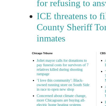
for refusing to a
ICE threatens to f
County Sheriff Tom
inmates
Chicago Tribune
CBS
Joliet mayor calls for donations to
pay funeral costs for survivors of 7
relatives killed during shooting
rampage
‘I love this community’: Black-
owned running store on South Side
in race to open new shop
Concerned about climate change,
more Chicagoans are buying all-
electric home heating systems