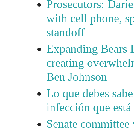
Prosecutors: Darie
with cell phone, s
standoff
Expanding Bears R
creating overwhelm
Ben Johnson
Lo que debes saber
infección que está
Senate committee 