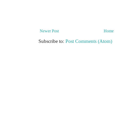
Newer Post
Home
Subscribe to:
Post Comments (Atom)