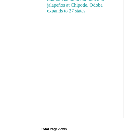
jalapeños at Chipotle, Qdoba
expands to 27 states
Total Pageviews