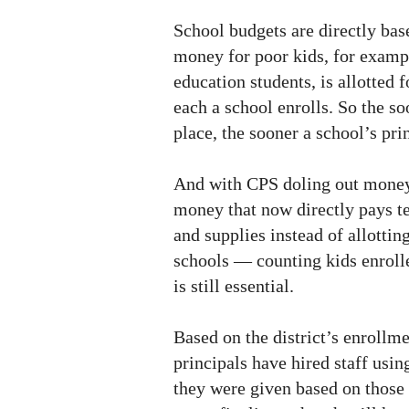
School budgets are directly bas
money for poor kids, for exampl
education students, is allotted 
each a school enrolls. So the so
place, the sooner a school’s prin
And with CPS doling out money
money that now directly pays te
and supplies instead of allottin
schools — counting kids enrolle
is still essential.
Based on the district’s enrollme
principals have hired staff usi
they were given based on those