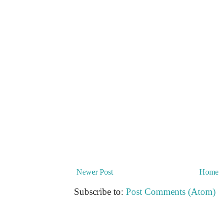
Newer Post
Home
Subscribe to:
Post Comments (Atom)