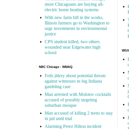
more Chicagoans are buying all-
electric home heating systems
With new farm bill in the works,
Illinois farmers go to Washington to
urge investments in environmental
justice
CPS student killed, two others
wounded near Edgewater high
WGN 
school
NBC Chicago - WMAQ
Feds jittery about potential threats
against witnesses in big Indiana
gambling case
Man arrested with Molotov cocktails
accused of possibly targeting
suburban mosque
Man accused of killing 2 teens to stay
in jail until trial
Alarming Perez Hilton incident