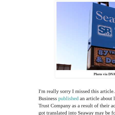
Photo via DNA
I'm really sorry I missed this article
Business
published
an article about
Trust Company as a result of their a
got translated into Seaway may be fo