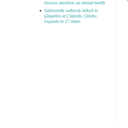
focuses attention on mental health
Salmonella outbreak linked to
jalapeños at Chipotle, Qdoba
expands to 27 states