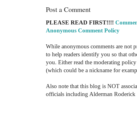
Post a Comment
PLEASE READ FIRST!!!!
Comment
Anonymous Comment Policy
While anonymous comments are not pr
to help readers identify you so that o
you. Either read the moderating policy 
(which could be a nickname for exampl
Also note that this blog is NOT associa
officials including Alderman Roderick