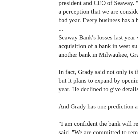
president and CEO of Seaway. "I 
a perception that we are conside
bad year. Every business has a 
...
Seaway Bank's losses last year w
acquisition of a bank in west
another bank in Milwaukee, Gra
In fact, Grady said not only is 
but it plans to expand by openi
year. He declined to give detai
And Grady has one prediction ab
"I am confident the bank will 
said. "We are committed to rem