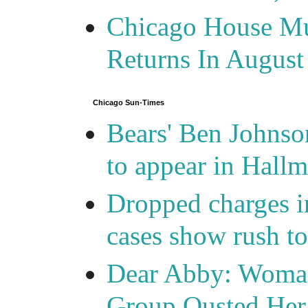
Chicago House Mu
Returns In August
Chicago Sun-Times
Bears' Ben Johnso
to appear in Hall
Dropped charges in
cases show rush t
Dear Abby: Woma
Group Ousted Her