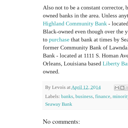
Also not to be a constant corrector, 
owned banks in the area. Unless any
Highland Community Bank
- locate
Black-owned even though over the y
to
purchase
that bank at times by Sea
former Community Bank of Lawnda
Bank - located at 1111 S. Homan Av
Orleans, Louisiana based
Liberty B
owned.
By
Levois
at
April 12, 2014
Labels:
banks
,
business
,
finance
,
minorit
Seaway Bank
No comments: