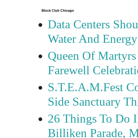
Block Club Chicago
Data Centers Shou
Water And Energy
Queen Of Martyrs
Farewell Celebrat
S.T.E.A.M.Fest Co
Side Sanctuary T
26 Things To Do 
Billiken Parade, 