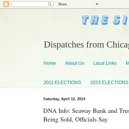
Dispatches from Chicag
Home
About Us
Local Links
M
2011 ELECTIONS
2015 ELECTIONS
Saturday, April 12, 2014
DNA Info: Seaway Bank and Trus
Being Sold, Officials Say