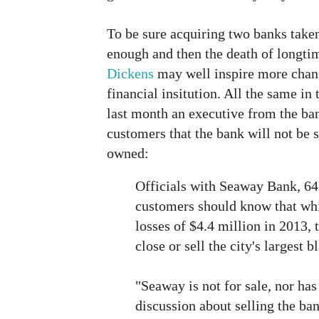
To be sure acquiring two banks take
enough and then the death of long
Dickens
may well inspire more chan
financial insitution. All the same in 
last month an executive from the ban
customers that the bank will not be
owned:
Officials with Seaway Bank, 645
customers should know that whil
losses of $4.4 million in 2013, 
close or sell the city's largest
"Seaway is not for sale, nor has
discussion about selling the ba