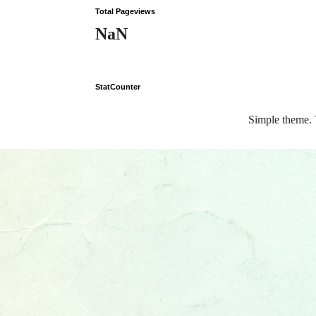
Total Pageviews
NaN
StatCounter
Simple theme.