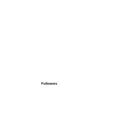
Followers