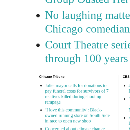
No laughing matte
Chicago comedians
Court Theatre seri
through 100 years 
Chicago Tribune
CBS
Joliet mayor calls for donations to
pay funeral costs for survivors of 7
relatives killed during shooting
rampage
‘I love this community’: Black-
owned running store on South Side
in race to open new shop
Concerned about climate change,