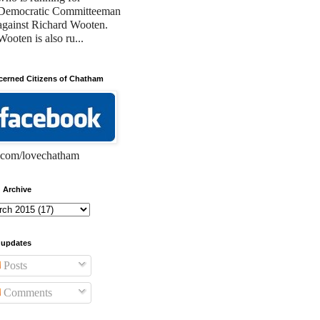
Democratic Committeeman
against Richard Wooten.
Wooten is also ru...
erned Citizens of Chatham
com/lovechatham
 Archive
 updates
Posts
Comments