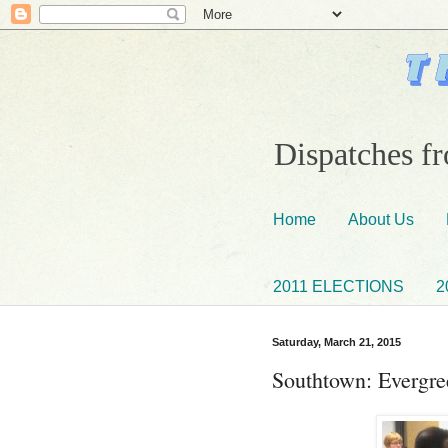
Dispatches fr
Home
About Us
2011 ELECTIONS
2
Saturday, March 21, 2015
Southtown: Evergre