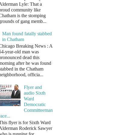
Alderman Lyle: That a
proud community like
Chatham is the stomping
grounds of gang memb...
Man found fatally stabbed
in Chatham
Chicago Breaking News : A
54-year-old man was
pronounced dead this
morning after he was found
stabbed in the Chatham
neighborhood, officia...
Flyer and
audio Sixth
Ward
Democratic
Committeeman
race...
This flyer is for Sixth Ward
Alderman Roderick Sawyer
who is running for