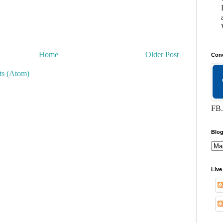
Home
Older Post
Conc
s (Atom)
FB.
Blog
Live