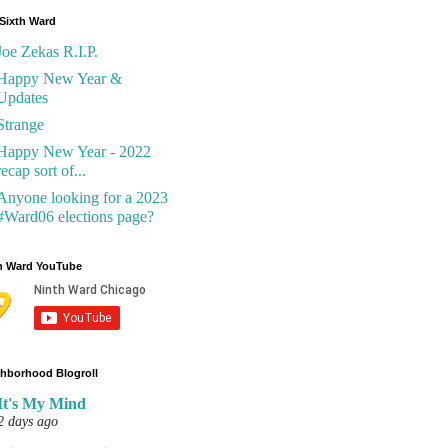
Sixth Ward
Joe Zekas R.I.P.
Happy New Year &
Updates
Strange
Happy New Year - 2022
recap sort of...
Anyone looking for a 2023
#Ward06 elections page?
h Ward YouTube
hborhood Blogroll
It's My Mind
2 days ago