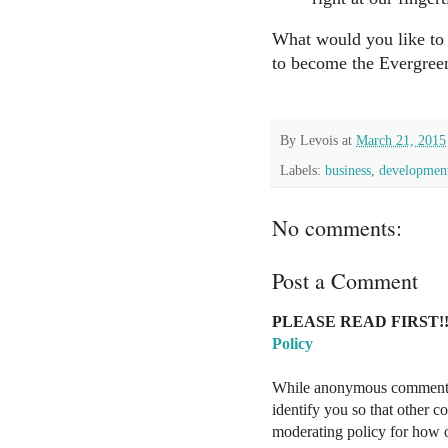
What would you like to s
to become the Evergree
By
Levois
at
March 21, 2015
Labels:
business
,
developmen
No comments:
Post a Comment
PLEASE READ FIRST!!
Policy
While anonymous comments a
identify you so that other 
moderating policy for how o