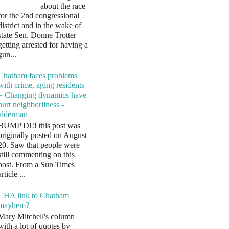
about the race
for the 2nd congressional
district and in the wake of
state Sen. Donne Trotter
getting arrested for having a
gun...
Chatham faces problems
with crime, aging residents
= Changing dynamics have
hurt neighborliness -
alderman
BUMP'D!!! this post was
originally posted on August
20. Saw that people were
still commenting on this
post. From a Sun Times
article ...
CHA link to Chatham
mayhem?
Mary Mitchell's column
with a lot of quotes by