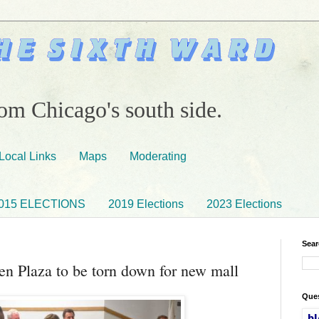
om Chicago's south side.
Local Links
Maps
Moderating
015 ELECTIONS
2019 Elections
2023 Elections
Sear
en Plaza to be torn down for new mall
Ques