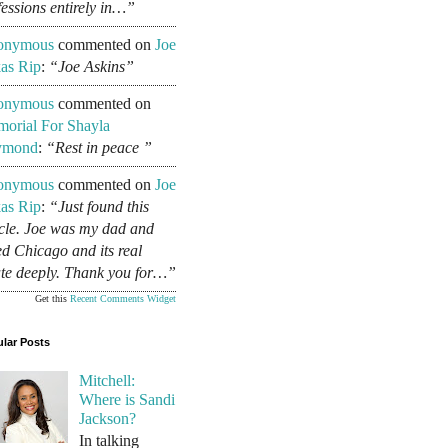
fessions entirely in…”
onymous
commented on
Joe
as Rip
:
“Joe Askins”
onymous
commented on
orial For Shayla
ymond
:
“Rest in peace ”
onymous
commented on
Joe
as Rip
:
“Just found this
icle. Joe was my dad and
ed Chicago and its real
ate deeply. Thank you for…”
Get this
Recent Comments Widget
lar Posts
Mitchell:
Where is Sandi
Jackson?
In talking