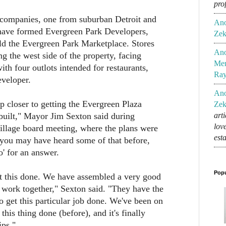
pro
ompanies, one from suburban Detroit and
An
ave formed Evergreen Park Developers,
Zek
ld the Evergreen Park Marketplace. Stores
An
ng the west side of the property, facing
Mem
th four outlots intended for restaurants,
Ra
eveloper.
An
p closer to getting the Evergreen Plaza
Zek
built," Mayor Jim Sexton said during
art
lov
illage board meeting, where the plans were
est
 you may have heard some of that before,
o' for an answer.
Popu
et this done. We have assembled a very good
 work together," Sexton said. "They have the
to get this particular job done. We've been on
 this thing done (before), and it's finally
ips."