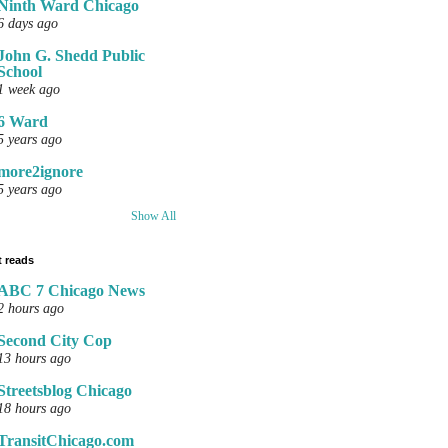
Ninth Ward Chicago
6 days ago
John G. Shedd Public
School
1 week ago
6 Ward
5 years ago
more2ignore
5 years ago
Show All
 reads
ABC 7 Chicago News
2 hours ago
Second City Cop
13 hours ago
Streetsblog Chicago
18 hours ago
TransitChicago.com