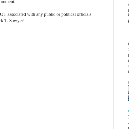
 comment.
NOT associated with any public or political officials
ck T. Sawyer!