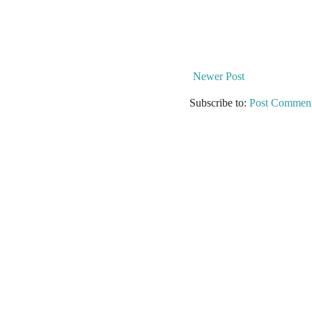
Newer Post
Subscribe to:
Post Comment