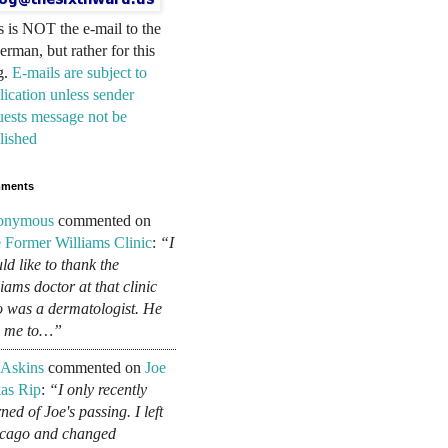
s is NOT the e-mail to the
erman, but rather for this
g.
E-mails are subject to
lication unless sender
uests message not be
lished
ments
onymous
commented on
 Former Williams Clinic
:
“I
ld like to thank the
liams doctor at that clinic
 was a dermatologist. He
d me to…”
 Askins
commented on
Joe
as Rip
:
“I only recently
ned of Joe's passing. I left
cago and changed