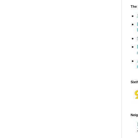
The 
Sixt
Neig