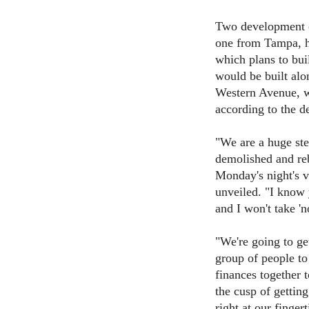
Two development c
one from Tampa, h
which plans to bui
would be built alo
Western Avenue, wi
according to the d
"We are a huge ste
demolished and re
Monday's night's v
unveiled. "I know
and I won't take 'n
"We're going to g
group of people to
finances together 
the cusp of getting
right at our fingert