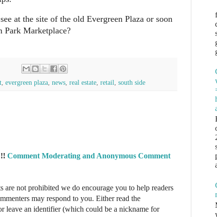
ee at the site of the old Evergreen Plaza or soon
n Park Marketplace?
t
,
evergreen plaza
,
news
,
real estate
,
retail
,
south side
!!
Comment Moderating and Anonymous Comment
re not prohibited we do encourage you to help readers
commenters may respond to you. Either read the
r leave an identifier (which could be a nickname for