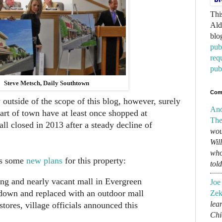
Thi
Ald
blo
pub
req
pub
Steve Metsch, Daily Southtown
Com
y outside of the scope of this blog, however, surely
An
art of town have at least once shopped at
The
l closed in 2013 after a steady decline of
wou
Wil
who
as some
new plans
for this property:
tol
ng and nearly vacant mall in Evergreen
Joe
 down and replaced with an outdoor mall
Zek
lear
stores, village officials announced this
Chi