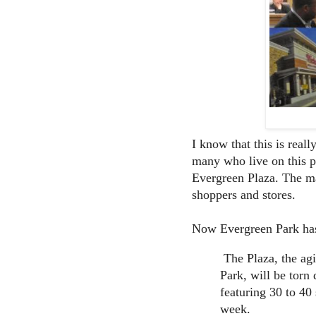
I know that this is reall
many who live on this p
Evergreen Plaza. The mal
shoppers and stores.
Now Evergreen Park h
The Plaza, the agi
Park, will be torn
featuring 30 to 40 
week.