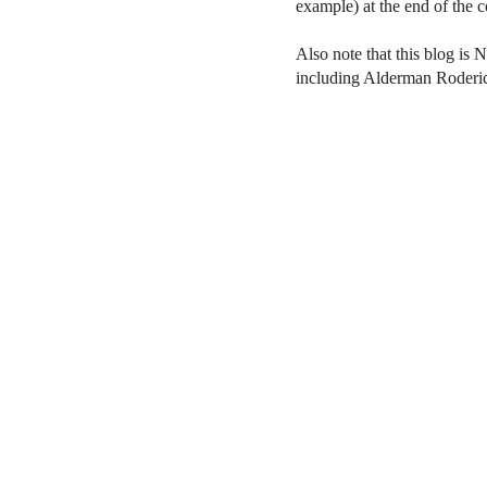
example) at the end of the
Also note that this blog is 
including Alderman Roderi