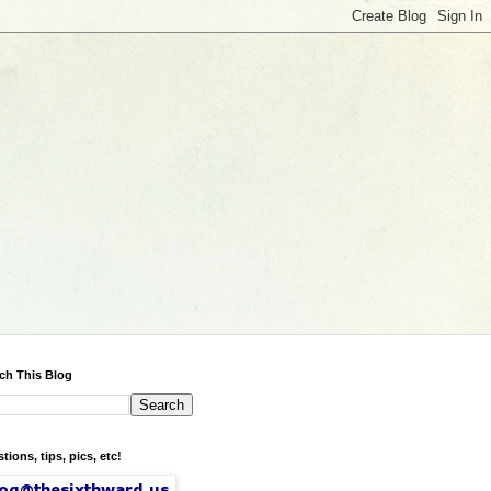
ch This Blog
tions, tips, pics, etc!