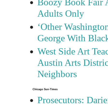
Boozy Book Fair 
Adults Only
‘Other Washingto
George With Blac
West Side Art Tea
Austin Arts Distr
Neighbors
Chicago Sun-Times
Prosecutors: Darie