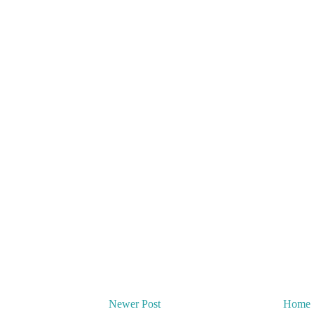
Newer Post
Home