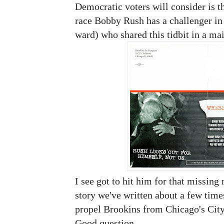
Democratic voters will consider is th
race Bobby Rush has a challenger i
ward) who shared this tidbit in a mai
I see got to hit him for that missing
story we've written about a few times
propel Brookins from Chicago's Cit
Good question.