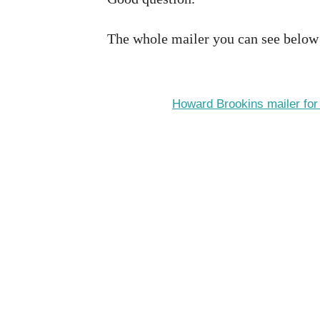
The whole mailer you can see below
Howard Brookins mailer fo