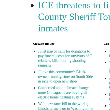
ICE threatens to f
County Sheriff Tom
inmates
Chicago Tribune
CBS
Joliet mayor calls for donations to
pay funeral costs for survivors of 7
relatives killed during shooting
rampage
‘I love this community’: Black-
owned running store on South Side
in race to open new shop
Concerned about climate change,
more Chicagoans are buying all-
electric home heating systems
With new farm bill in the works,
Illinois farmers go to Washington to