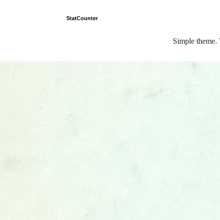
StatCounter
Simple theme.