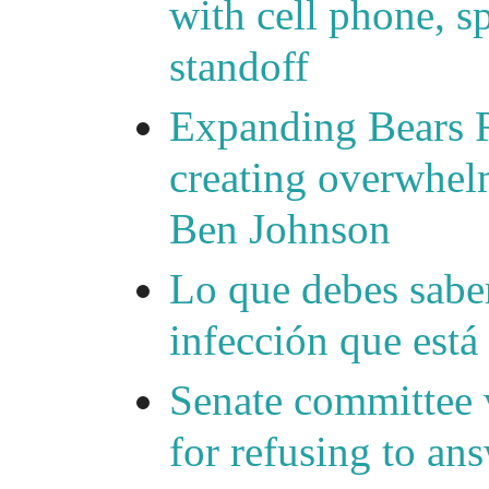
with cell phone, s
standoff
Expanding Bears R
creating overwhelm
Ben Johnson
Lo que debes saber
infección que está
Senate committee 
for refusing to a