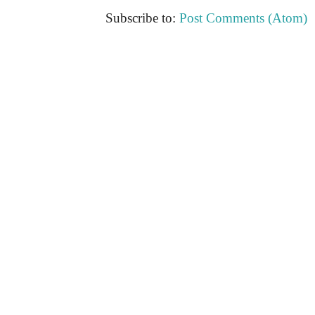
Subscribe to:
Post Comments (Atom)