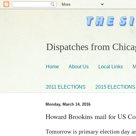
Dispatches from Chicag
Home
About Us
Local Links
M
2011 ELECTIONS
2015 ELECTIONS
Monday, March 14, 2016
Howard Brookins mail for US Co
Tomorrow is primary election day an