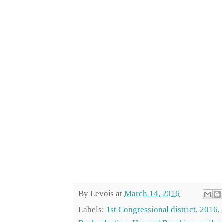
By
Levois
at
March 14, 2016
Labels:
1st Congressional district
,
2016
,