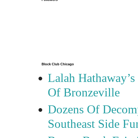
Block Club Chicago
Lalah Hathaway’s 
Of Bronzeville
Dozens Of Decomp
Southeast Side F