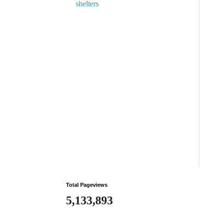
shelters
Total Pageviews
5,133,893