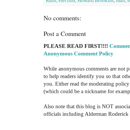
Rush
,
election
,
Howard Brookins
,
mail
,
s
No comments:
Post a Comment
PLEASE READ FIRST!!!!
Comment
Anonymous Comment Policy
While anonymous comments are not pr
to help readers identify you so that o
you. Either read the moderating policy 
(which could be a nickname for exampl
Also note that this blog is NOT associa
officials including Alderman Roderick