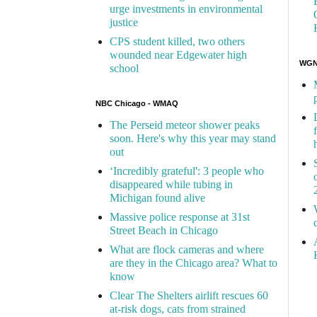
urge investments in environmental
justice
CPS student killed, two others
wounded near Edgewater high
WGN 
school
NBC Chicago - WMAQ
The Perseid meteor shower peaks
soon. Here's why this year may stand
out
‘Incredibly grateful': 3 people who
disappeared while tubing in
Michigan found alive
Massive police response at 31st
Street Beach in Chicago
What are flock cameras and where
are they in the Chicago area? What to
know
Clear The Shelters airlift rescues 60
at-risk dogs, cats from strained