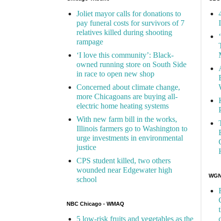
Joliet mayor calls for donations to
pay funeral costs for survivors of 7
relatives killed during shooting
rampage
‘I love this community’: Black-
owned running store on South Side
in race to open new shop
Concerned about climate change,
more Chicagoans are buying all-
electric home heating systems
With new farm bill in the works,
Illinois farmers go to Washington to
urge investments in environmental
justice
CPS student killed, two others
wounded near Edgewater high
WGN 
school
NBC Chicago - WMAQ
5 low-risk fruits and vegetables as the