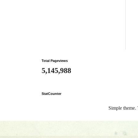
Total Pageviews
5,145,988
StatCounter
Simple theme.