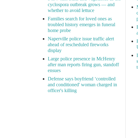
cyclospora outbreak grows — and
whether to avoid lettuce
Families search for loved ones as
troubled history emerges in funeral
home probe
Naperville police issue traffic alert
ahead of rescheduled fireworks
display
Large police presence in McHenry
after man reports firing gun, standoff
ensues
Defense says boyfriend ‘controlled
and conditioned' woman charged in
officer's killing