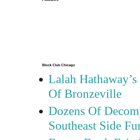
Block Club Chicago
Lalah Hathaway’s 
Of Bronzeville
Dozens Of Decomp
Southeast Side F