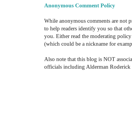
Anonymous Comment Policy
While anonymous comments are not pr
to help readers identify you so that o
you. Either read the moderating policy 
(which could be a nickname for exampl
Also note that this blog is NOT associa
officials including Alderman Roderick