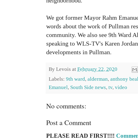
neighborhood.
We got former Mayor Rahm Emanuel 
words about the work of Pullman resi
community. We also see 9th Ward A
speaking to WLS-TV's Karen Jordan 
developments in Pullman.
By
Levois
at
February 22, 2020
Labels:
9th ward
,
alderman
,
anthony bea
Emanuel
,
South Side news
,
tv
,
video
No comments:
Post a Comment
PLEASE READ FIRST!!!!
Comment