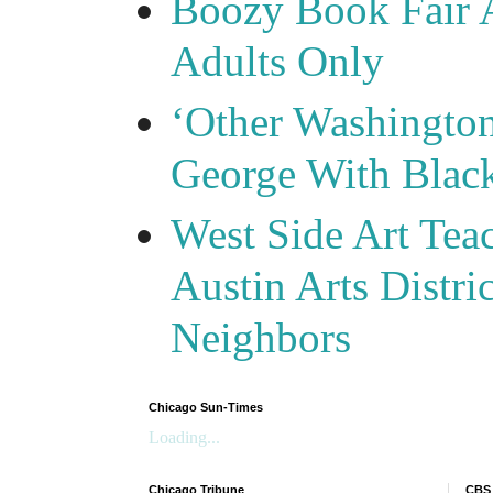
Boozy Book Fair 
Adults Only
‘Other Washingto
George With Blac
West Side Art Tea
Austin Arts Distr
Neighbors
Chicago Sun-Times
Loading...
Chicago Tribune
CBS