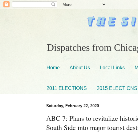
Dispatches from Chicag
Home
About Us
Local Links
M
2011 ELECTIONS
2015 ELECTIONS
Saturday, February 22, 2020
ABC 7: Plans to revitalize histor
South Side into major tourist des