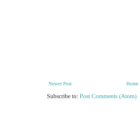
Newer Post
Home
Subscribe to:
Post Comments (Atom)