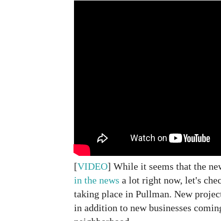
[
VIDEO
] While it seems that the n
in the news
a lot right now, let's che
taking place in Pullman. New projec
in addition to new businesses coming