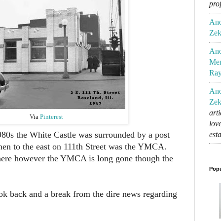
pro
An
Zek
An
Mem
Ra
An
Zek
art
Via
Pinterest
lov
980s the White Castle was surrounded by a post
est
 then to the east on 111th Street was the YMCA.
l there however the YMCA is long gone though the
Popu
ook back and a break from the dire news regarding