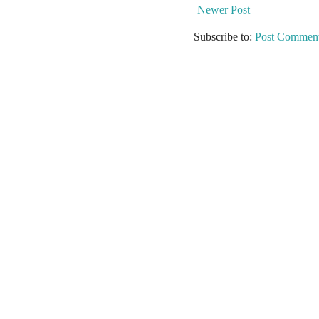
Newer Post
Subscribe to:
Post Comment