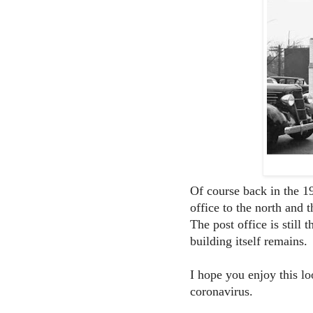
Of course back in the 1
office to the north and
The post office is stil
building itself remains.
I hope you enjoy this l
coronavirus.