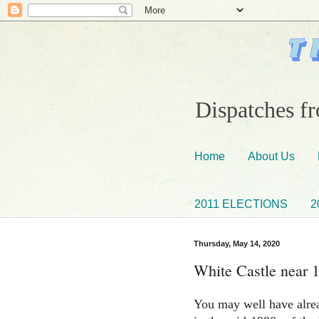
Dispatches fr
Home
About Us
2011 ELECTIONS
2
Thursday, May 14, 2020
White Castle near 
You may well have alrea