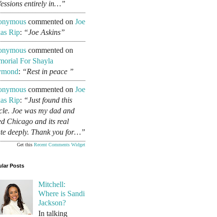
fessions entirely in…”
onymous
commented on
Joe
as Rip
:
“Joe Askins”
onymous
commented on
orial For Shayla
ymond
:
“Rest in peace ”
onymous
commented on
Joe
as Rip
:
“Just found this
icle. Joe was my dad and
ed Chicago and its real
ate deeply. Thank you for…”
Get this
Recent Comments Widget
lar Posts
Mitchell:
Where is Sandi
Jackson?
In talking