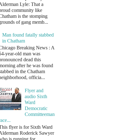
Alderman Lyle: That a
proud community like
Chatham is the stomping
grounds of gang memb...
Man found fatally stabbed
in Chatham
Chicago Breaking News : A
54-year-old man was
pronounced dead this
morning after he was found
stabbed in the Chatham
neighborhood, officia...
Flyer and
audio Sixth
Ward
Democratic
Committeeman
race...
This flyer is for Sixth Ward
Alderman Roderick Sawyer
who is running for