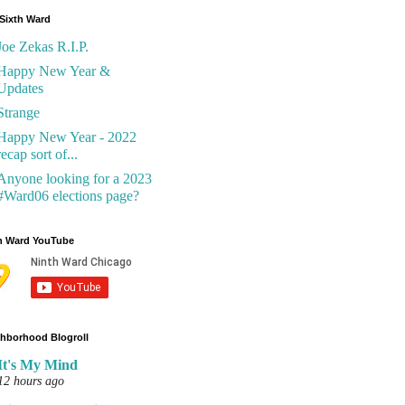
Sixth Ward
Joe Zekas R.I.P.
Happy New Year &
Updates
Strange
Happy New Year - 2022
recap sort of...
Anyone looking for a 2023
#Ward06 elections page?
h Ward YouTube
hborhood Blogroll
It's My Mind
12 hours ago