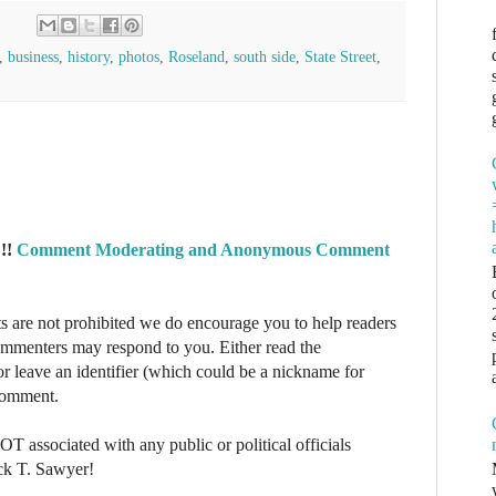
,
business
,
history
,
photos
,
Roseland
,
south side
,
State Street
,
!!
Comment Moderating and Anonymous Comment
re not prohibited we do encourage you to help readers
commenters may respond to you. Either read the
r leave an identifier (which could be a nickname for
 comment.
NOT associated with any public or political officials
ck T. Sawyer!