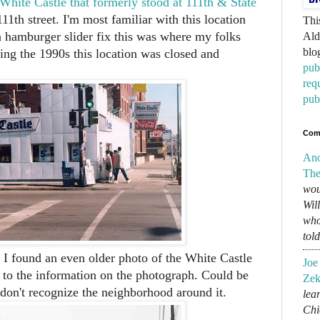
White Castle that formerly stood at 111th & State
11th street. I'm most familiar with this location
Thi
a hamburger slider fix this was where my folks
Ald
blo
ing the 1990s this location was closed and
pub
req
pub
Com
An
The
wou
Wil
who
tol
 I found an even older photo of the White Castle
Joe
 to the information on the photograph. Could be
Zek
 don't recognize the neighborhood around it.
lear
Chi