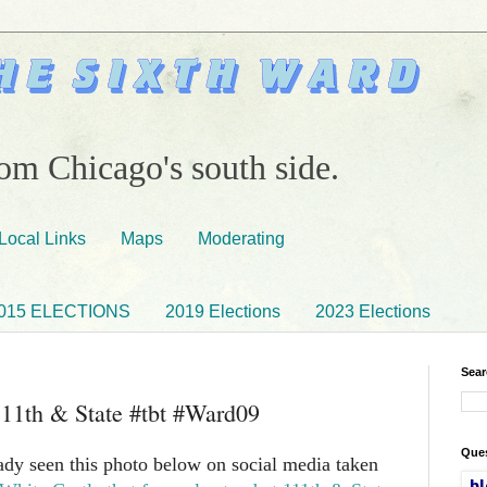
om Chicago's south side.
Local Links
Maps
Moderating
015 ELECTIONS
2019 Elections
2023 Elections
Sear
111th & State #tbt #Ward09
Ques
dy seen this photo below on social media taken