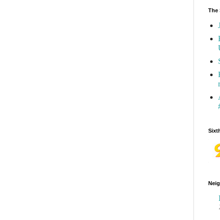
The 
Sixt
Neig