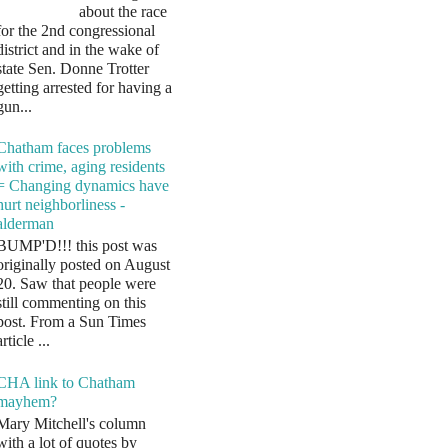
about the race
for the 2nd congressional
district and in the wake of
state Sen. Donne Trotter
getting arrested for having a
gun...
Chatham faces problems
with crime, aging residents
= Changing dynamics have
hurt neighborliness -
alderman
BUMP'D!!! this post was
originally posted on August
20. Saw that people were
still commenting on this
post. From a Sun Times
article ...
CHA link to Chatham
mayhem?
Mary Mitchell's column
with a lot of quotes by