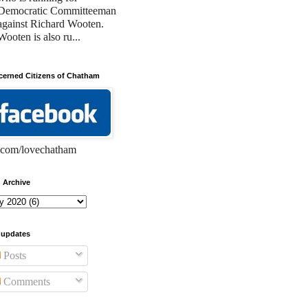
Democratic Committeeman
against Richard Wooten.
Wooten is also ru...
erned Citizens of Chatham
com/lovechatham
 Archive
 updates
Posts
Comments