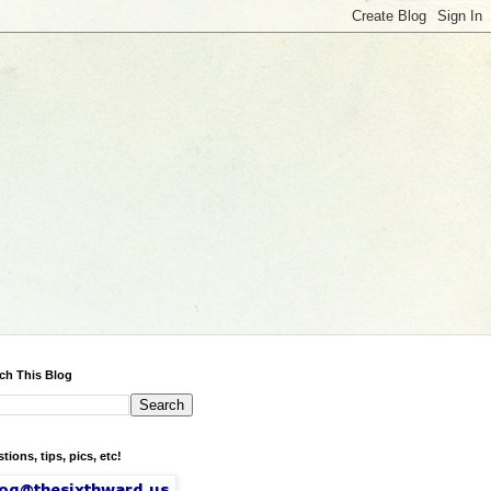
ch This Blog
tions, tips, pics, etc!