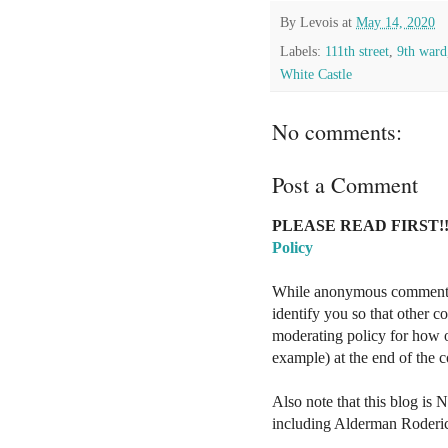
By
Levois
at
May 14, 2020
Labels:
111th street
,
9th ward
White Castle
No comments:
Post a Comment
PLEASE READ FIRST!!
Policy
While anonymous comments a
identify you so that other 
moderating policy for how o
example) at the end of the
Also note that this blog is 
including Alderman Roderi