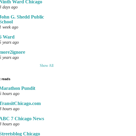
Ninth Ward Chicago
3 days ago
John G. Shedd Public
School
1 week ago
6 Ward
5 years ago
more2ignore
5 years ago
Show All
 reads
Marathon Pundit
6 hours ago
TransitChicago.com
8 hours ago
ABC 7 Chicago News
8 hours ago
Streetsblog Chicago