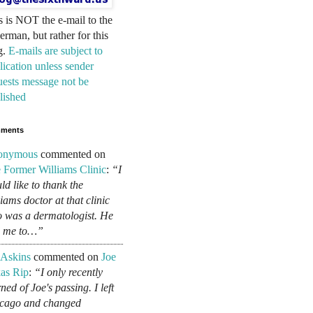
s is NOT the e-mail to the
erman, but rather for this
g.
E-mails are subject to
lication unless sender
uests message not be
lished
ments
onymous
commented on
 Former Williams Clinic
:
“I
ld like to thank the
liams doctor at that clinic
 was a dermatologist. He
d me to…”
 Askins
commented on
Joe
as Rip
:
“I only recently
ned of Joe's passing. I left
cago and changed