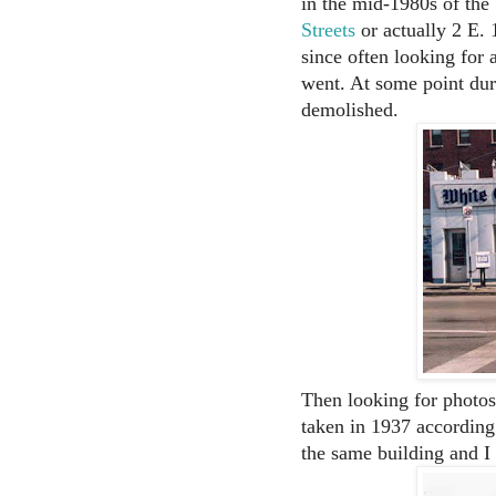
in the mid-1980s of the
Streets
or actually 2 E. 1
since often looking for 
went. At some point dur
demolished.
Then looking for photos
taken in 1937 according
the same building and I