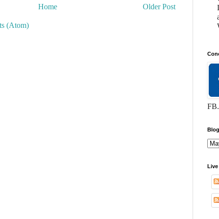
Home
Older Post
s (Atom)
Conc
FB.
Blog
Live