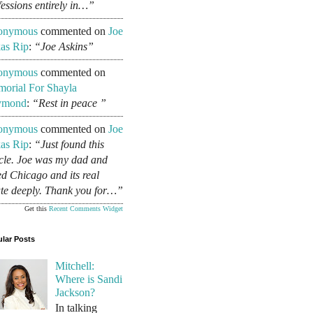
fessions entirely in…”
onymous
commented on
Joe
as Rip
:
“Joe Askins”
onymous
commented on
orial For Shayla
ymond
:
“Rest in peace ”
onymous
commented on
Joe
as Rip
:
“Just found this
icle. Joe was my dad and
ed Chicago and its real
ate deeply. Thank you for…”
Get this
Recent Comments Widget
lar Posts
Mitchell:
Where is Sandi
Jackson?
In talking