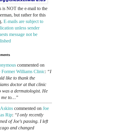
s is NOT the e-mail to the
erman, but rather for this
g.
E-mails are subject to
lication unless sender
uests message not be
lished
ments
onymous
commented on
 Former Williams Clinic
:
“I
ld like to thank the
liams doctor at that clinic
 was a dermatologist. He
d me to…”
 Askins
commented on
Joe
as Rip
:
“I only recently
ned of Joe's passing. I left
cago and changed