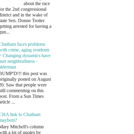
about the race
for the 2nd congressional
district and in the wake of
state Sen. Donne Trotter
getting arrested for having a
gun...
Chatham faces problems
with crime, aging residents
= Changing dynamics have
hurt neighborliness -
alderman
BUMP'D!!! this post was
originally posted on August
20. Saw that people were
still commenting on this
post. From a Sun Times
article ...
CHA link to Chatham
mayhem?
Mary Mitchell's column
with a lot of quotes by