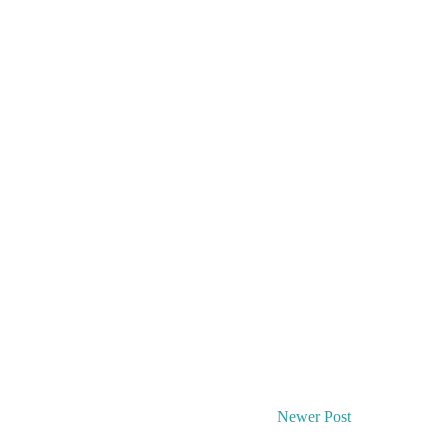
Newer Post