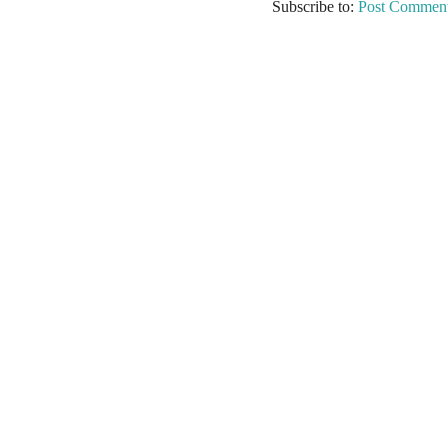
Subscribe to:
Post Comment