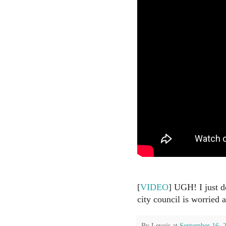
[
VIDEO
] UGH! I just do
city council is worried
By
Levois
at
September 16, 