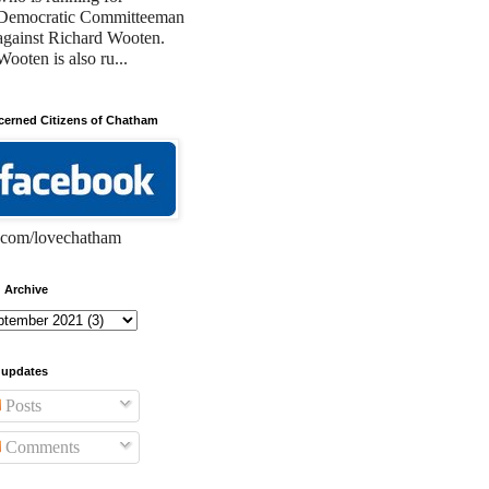
Democratic Committeeman
against Richard Wooten.
Wooten is also ru...
erned Citizens of Chatham
com/lovechatham
 Archive
 updates
Posts
Comments