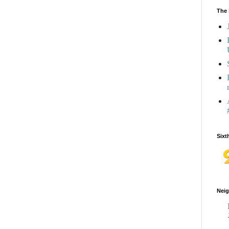
The 
Sixt
Neig