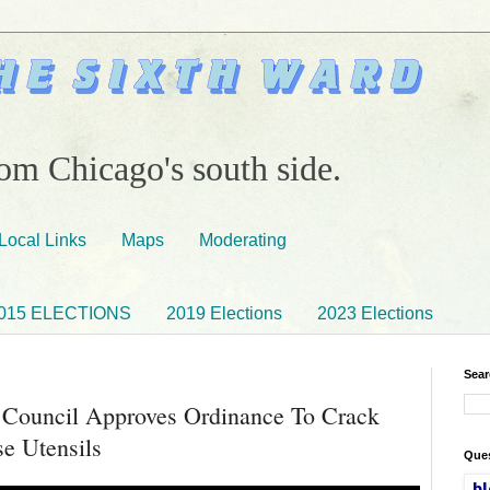
om Chicago's south side.
Local Links
Maps
Moderating
015 ELECTIONS
2019 Elections
2023 Elections
Sear
 Council Approves Ordinance To Crack
e Utensils
Ques