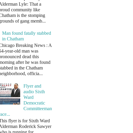
Alderman Lyle: That a
proud community like
Chatham is the stomping
grounds of gang memb...
Man found fatally stabbed
in Chatham
Chicago Breaking News : A
54-year-old man was
pronounced dead this
morning after he was found
stabbed in the Chatham
neighborhood, officia...
Flyer and
audio Sixth
Ward
Democratic
Committeeman
race...
This flyer is for Sixth Ward
Alderman Roderick Sawyer
who is running for