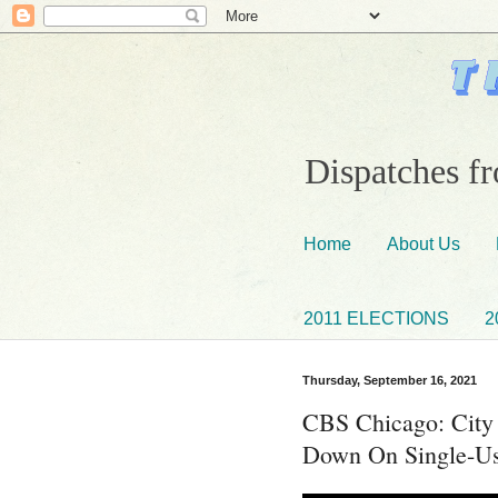
Dispatches fr
Home
About Us
2011 ELECTIONS
2
Thursday, September 16, 2021
CBS Chicago: City
Down On Single-Us