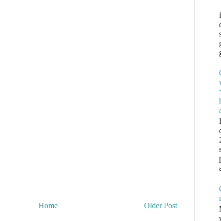
Home
Older Post