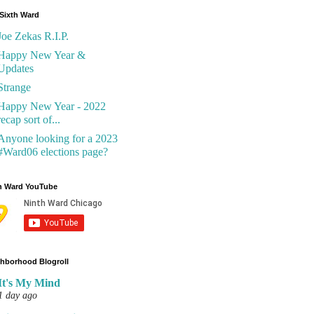
Sixth Ward
Joe Zekas R.I.P.
Happy New Year &
Updates
Strange
Happy New Year - 2022
recap sort of...
Anyone looking for a 2023
#Ward06 elections page?
h Ward YouTube
hborhood Blogroll
It's My Mind
1 day ago