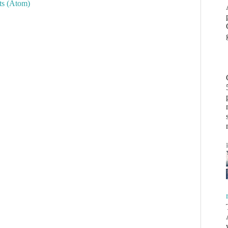
s (Atom)