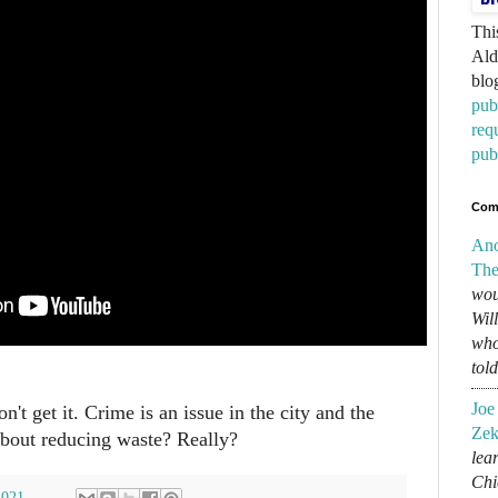
Thi
Ald
blo
pub
req
pub
Com
An
The
wou
Wil
who
tol
Joe
n't get it. Crime is an issue in the city and the
Zek
 about reducing waste? Really?
lear
Chi
2021