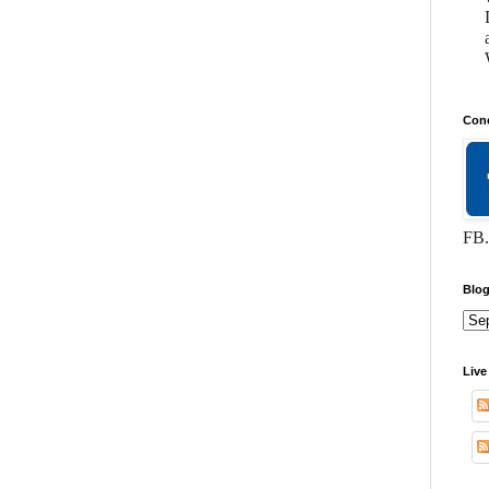
Conc
FB.
Blog
Live