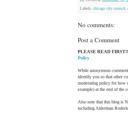
Labels:
chicago city council
,
No comments:
Post a Comment
PLEASE READ FIRST!!
Policy
While anonymous comments a
identify you so that other 
moderating policy for how o
example) at the end of the
Also note that this blog is 
including Alderman Roderi