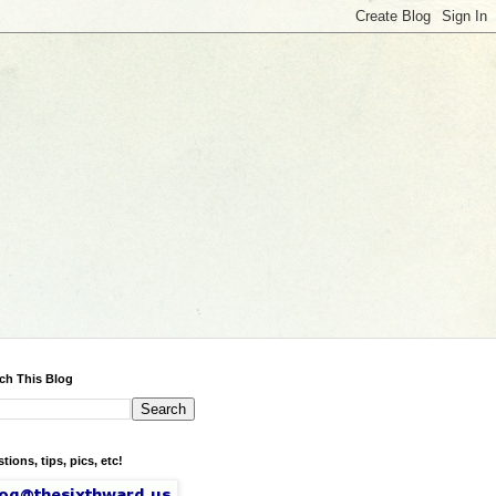
ch This Blog
tions, tips, pics, etc!