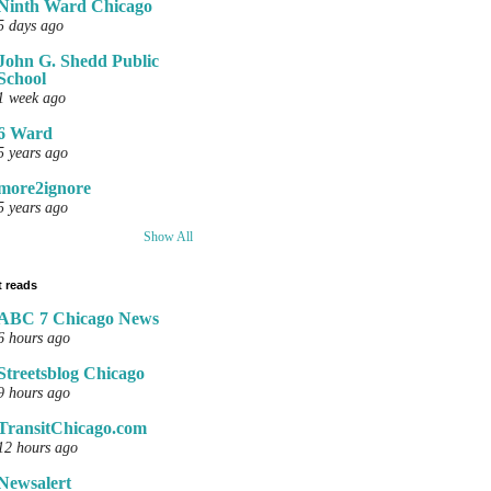
Ninth Ward Chicago
5 days ago
John G. Shedd Public
School
1 week ago
6 Ward
5 years ago
more2ignore
5 years ago
Show All
 reads
ABC 7 Chicago News
6 hours ago
Streetsblog Chicago
9 hours ago
TransitChicago.com
12 hours ago
Newsalert