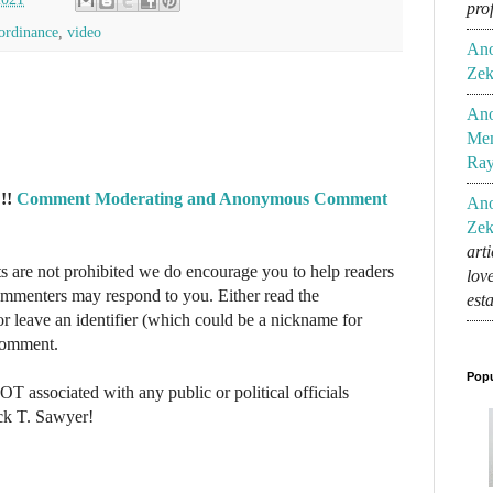
pro
ordinance
,
video
An
Zek
An
Mem
Ra
!!
Comment Moderating and Anonymous Comment
An
Zek
art
re not prohibited we do encourage you to help readers
lov
commenters may respond to you. Either read the
est
r leave an identifier (which could be a nickname for
 comment.
Popu
NOT associated with any public or political officials
ck T. Sawyer!