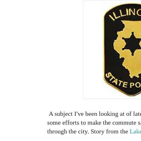
A subject I've been looking at of lat
some efforts to make the commute sa
through the city. Story from the
Lak