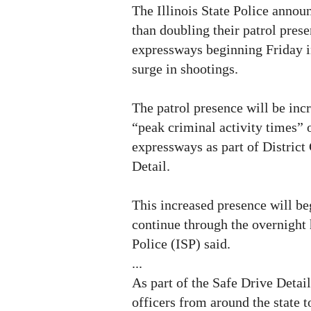
The Illinois State Police annou
than doubling their patrol pres
expressways beginning Friday i
surge in shootings.
The patrol presence will be in
“peak criminal activity times”
expressways as part of District
Detail.
This increased presence will be
continue through the overnight h
Police (ISP) said.
...
As part of the Safe Drive Detail
officers from around the state t