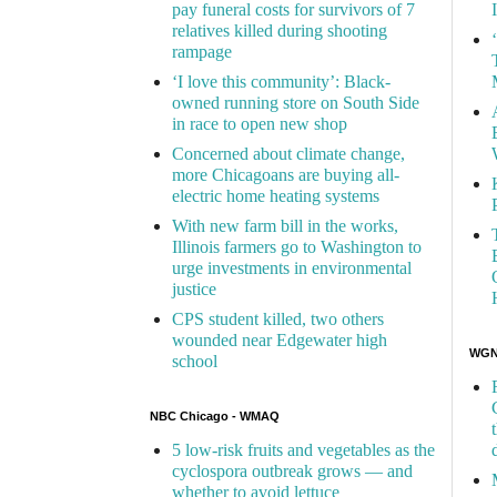
pay funeral costs for survivors of 7
relatives killed during shooting
rampage
‘I love this community’: Black-
owned running store on South Side
in race to open new shop
Concerned about climate change,
more Chicagoans are buying all-
electric home heating systems
With new farm bill in the works,
Illinois farmers go to Washington to
urge investments in environmental
justice
CPS student killed, two others
wounded near Edgewater high
WGN 
school
NBC Chicago - WMAQ
5 low-risk fruits and vegetables as the
cyclospora outbreak grows — and
whether to avoid lettuce