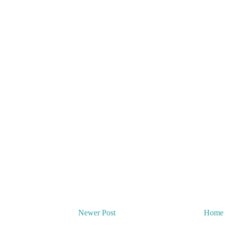
Newer Post
Home