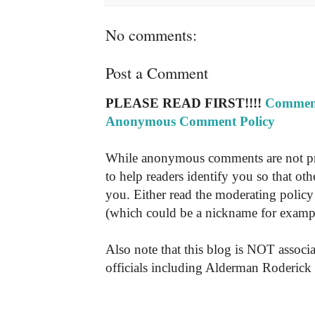
No comments:
Post a Comment
PLEASE READ FIRST!!!!
Comment
Anonymous Comment Policy
While anonymous comments are not pr
to help readers identify you so that o
you. Either read the moderating policy 
(which could be a nickname for exampl
Also note that this blog is NOT associa
officials including Alderman Roderick