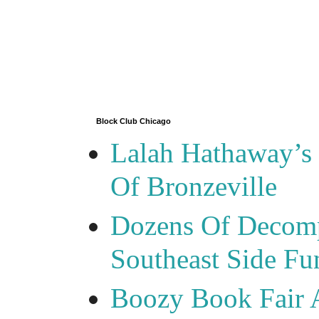
Block Club Chicago
Lalah Hathaway’s 
Of Bronzeville
Dozens Of Decomp
Southeast Side F
Boozy Book Fair 