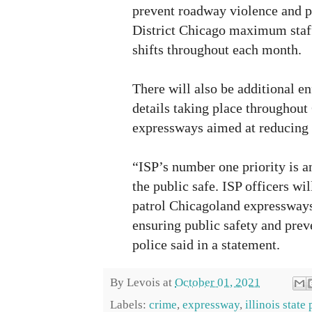
prevent roadway violence and p
District Chicago maximum staff
shifts throughout each month.
There will also be additional e
details taking place throughou
expressways aimed at reducing 
“ISP’s number one priority is a
the public safe. ISP officers wi
patrol Chicagoland expressways
ensuring public safety and prev
police said in a statement.
By
Levois
at
October 01, 2021
Labels:
crime
,
expressway
,
illinois state