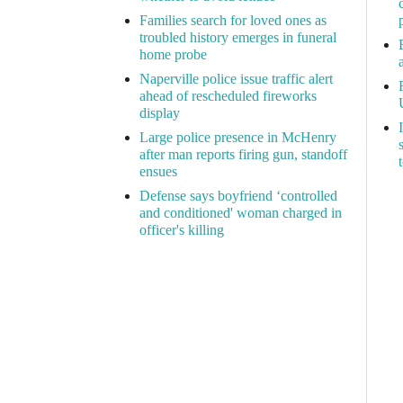
Families search for loved ones as
troubled history emerges in funeral
home probe
Naperville police issue traffic alert
ahead of rescheduled fireworks
display
Large police presence in McHenry
after man reports firing gun, standoff
ensues
Defense says boyfriend ‘controlled
and conditioned' woman charged in
officer's killing