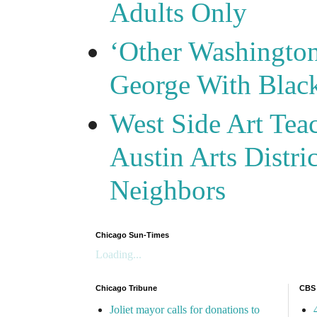
Adults Only
‘Other Washingto
George With Blac
West Side Art Tea
Austin Arts Distr
Neighbors
Chicago Sun-Times
Loading...
Chicago Tribune
CBS
Joliet mayor calls for donations to