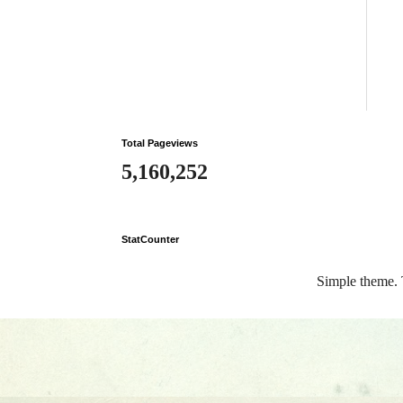
Total Pageviews
5,160,252
StatCounter
Simple theme.