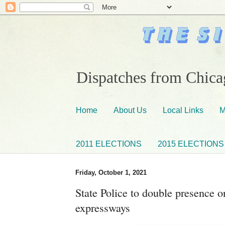
Dispatches from Chicag
Home
About Us
Local Links
M
2011 ELECTIONS
2015 ELECTIONS
Friday, October 1, 2021
State Police to double presence 
expressways