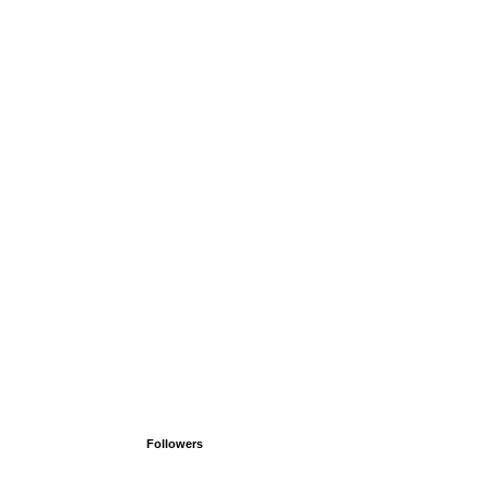
Followers