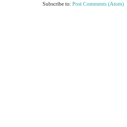
Subscribe to:
Post Comments (Atom)