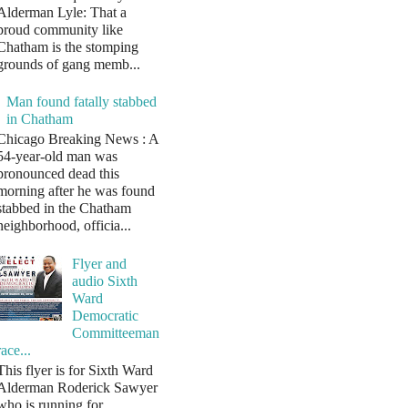
Alderman Lyle: That a
proud community like
Chatham is the stomping
grounds of gang memb...
Man found fatally stabbed
in Chatham
Chicago Breaking News : A
54-year-old man was
pronounced dead this
morning after he was found
stabbed in the Chatham
neighborhood, officia...
Flyer and
audio Sixth
Ward
Democratic
Committeeman
race...
This flyer is for Sixth Ward
Alderman Roderick Sawyer
who is running for