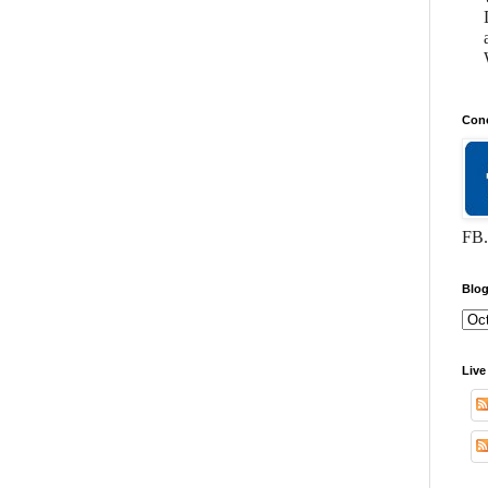
Conc
FB.
Blog
Live