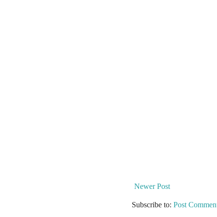
Newer Post
Subscribe to:
Post Comment