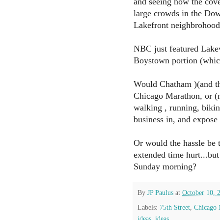
and seeing how the cov
large crowds in the Do
Lakefront neighbrohood
NBC just featured Lakev
Boystown portion (whic
Would Chatham )(and the
Chicago Marathon, or (mo
walking , running, biki
business in, and expose
Or would the hassle be
extended time hurt...b
Sunday morning?
By
JP Paulus
at
October 10, 
Labels:
75th Street
,
Chicago 
ideas
,
ideas