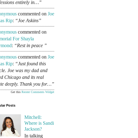
fessions entirely in…”
onymous
commented on
Joe
as Rip
:
“Joe Askins”
onymous
commented on
orial For Shayla
ymond
:
“Rest in peace ”
onymous
commented on
Joe
as Rip
:
“Just found this
icle. Joe was my dad and
ed Chicago and its real
ate deeply. Thank you for…”
Get this
Recent Comments Widget
lar Posts
Mitchell:
Where is Sandi
Jackson?
In talking