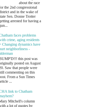
about the race
for the 2nd congressional
district and in the wake of
state Sen. Donne Trotter
getting arrested for having a
gun...
Chatham faces problems
with crime, aging residents
= Changing dynamics have
hurt neighborliness -
alderman
BUMP'D!!! this post was
originally posted on August
20. Saw that people were
still commenting on this
post. From a Sun Times
article ...
CHA link to Chatham
mayhem?
Mary Mitchell's column
with a lot of quotes by