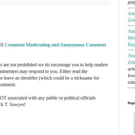
pro
An
Zek
An
Mem
Ra
!!
Comment Moderating and Anonymous Comment
An
Zek
re not prohibited we do encourage you to help readers
art
commenters may respond to you. Either read the
lov
r leave an identifier (which could be a nickname for
est
 comment.
NOT associated with any public or political officials
Popu
ck T. Sawyer!