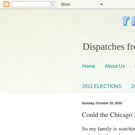
Dispatches fr
Home
About Us
2011 ELECTIONS
2
Sunday, October 10, 2010
Could the Chicago
So my family is watchi