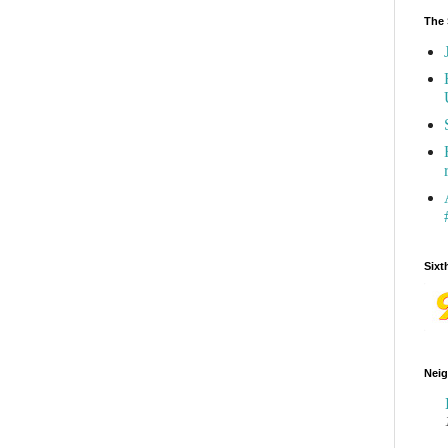
The 
Sixt
Neig