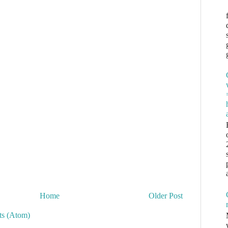
Home
Older Post
s (Atom)