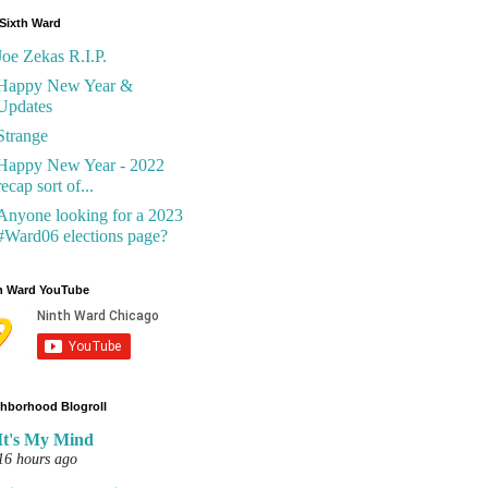
Sixth Ward
Joe Zekas R.I.P.
Happy New Year &
Updates
Strange
Happy New Year - 2022
recap sort of...
Anyone looking for a 2023
#Ward06 elections page?
h Ward YouTube
hborhood Blogroll
It's My Mind
16 hours ago