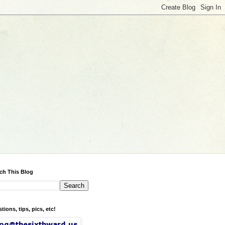
ch This Blog
tions, tips, pics, etc!