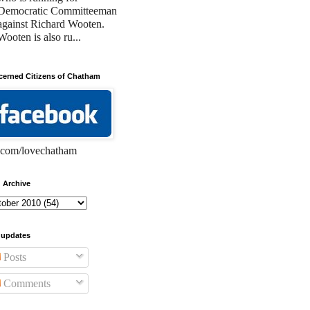
Democratic Committeeman
against Richard Wooten.
Wooten is also ru...
erned Citizens of Chatham
com/lovechatham
 Archive
 updates
Posts
Comments