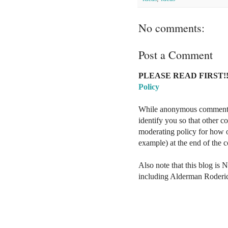
No comments:
Post a Comment
PLEASE READ FIRST!!
Policy
While anonymous comments a
identify you so that other 
moderating policy for how o
example) at the end of the
Also note that this blog is 
including Alderman Roderi