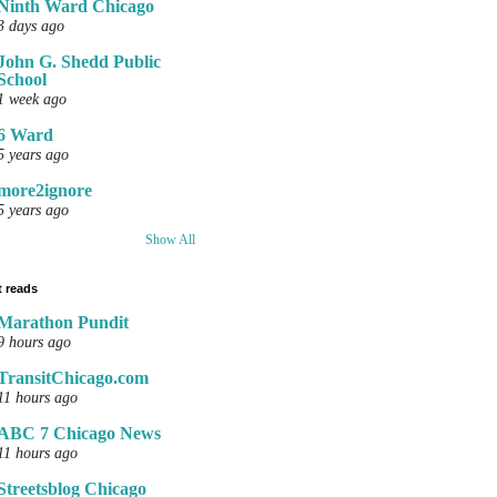
Ninth Ward Chicago
3 days ago
John G. Shedd Public
School
1 week ago
6 Ward
5 years ago
more2ignore
5 years ago
Show All
 reads
Marathon Pundit
9 hours ago
TransitChicago.com
11 hours ago
ABC 7 Chicago News
11 hours ago
Streetsblog Chicago