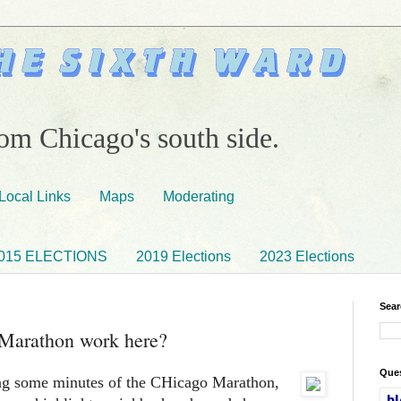
om Chicago's south side.
Local Links
Maps
Moderating
015 ELECTIONS
2019 Elections
2023 Elections
Sear
 Marathon work here?
Ques
ng some minutes of the CHicago Marathon,