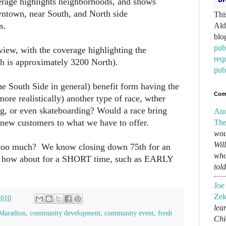
erage highlights neighborhoods, and shows
wntown, near South, and North side
Thi
s.
Ald
blo
pub
iew, with the coverage highlighting the
req
h is approximately 3200 North).
pub
 South Side in general) benefit form having the
Com
re realistically) another type of race, wther
ng, or even skateboarding? Would a race bring
An
 new customers to what we have to offer.
The
wou
Wil
 too much? We know closing down 75th for an
who
ut how about for a SHORT time, such as EARLY
tol
Joe
Zek
2010
lear
Marathon
,
community development
,
community event
,
fresh
Chi