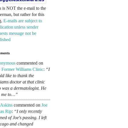
s is NOT the e-mail to the
erman, but rather for this
g.
E-mails are subject to
lication unless sender
uests message not be
lished
ments
onymous
commented on
 Former Williams Clinic
:
“I
ld like to thank the
liams doctor at that clinic
 was a dermatologist. He
d me to…”
 Askins
commented on
Joe
as Rip
:
“I only recently
ned of Joe's passing. I left
cago and changed