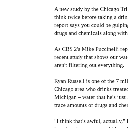
A new study by the Chicago Tr
think twice before taking a drin
report says you could be gulpi
drugs and chemicals along with
As CBS 2's Mike Puccinelli repo
recent study that shows our wat
aren't filtering out everything.
Ryan Russell is one of the 7 mil
Chicago area who drinks treate
Michigan – water that he's just 
trace amounts of drugs and che
"I think that's awful, actually,