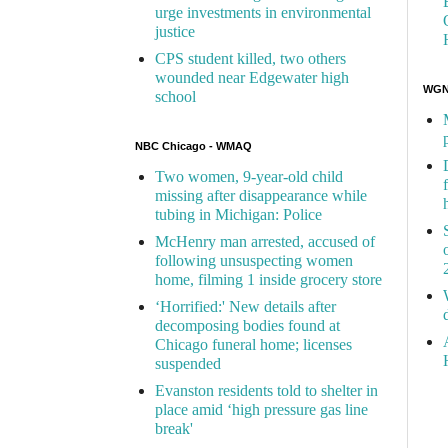
urge investments in environmental
justice
CPS student killed, two others
wounded near Edgewater high
WGN 
school
NBC Chicago - WMAQ
Two women, 9-year-old child
missing after disappearance while
tubing in Michigan: Police
McHenry man arrested, accused of
following unsuspecting women
home, filming 1 inside grocery store
‘Horrified:' New details after
decomposing bodies found at
Chicago funeral home; licenses
suspended
Evanston residents told to shelter in
place amid ‘high pressure gas line
break'