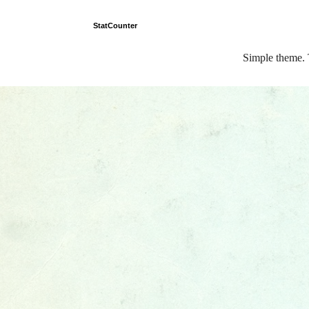
StatCounter
Simple theme.