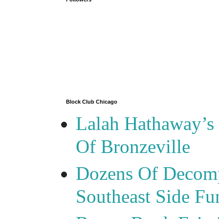
Block Club Chicago
Lalah Hathaway’s 
Of Bronzeville
Dozens Of Decomp
Southeast Side F