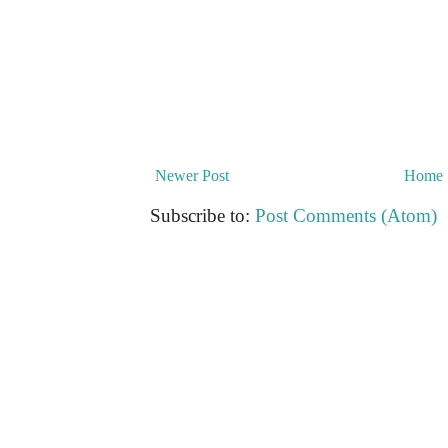
Newer Post
Home
Subscribe to:
Post Comments (Atom)