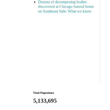
Dozens of decomposing bodies
discovered at Chicago funeral home
on Southeast Side: What we know
Total Pageviews
5,133,695