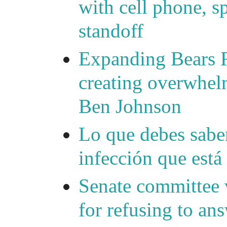
with cell phone, s
standoff
Expanding Bears R
creating overwhelm
Ben Johnson
Lo que debes saber
infección que está
Senate committee 
for refusing to a