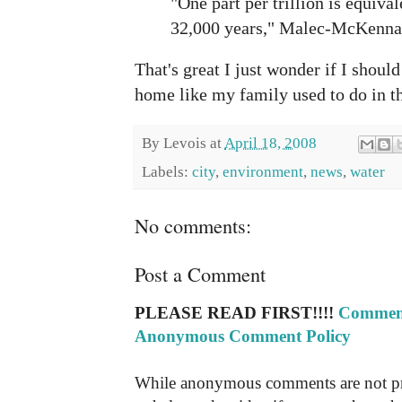
"One part per trillion is equiva
32,000 years," Malec-McKenna 
That's great I just wonder if I should
home like my family used to do in th
By
Levois
at
April 18, 2008
Labels:
city
,
environment
,
news
,
water
No comments:
Post a Comment
PLEASE READ FIRST!!!!
Comment
Anonymous Comment Policy
While anonymous comments are not pr