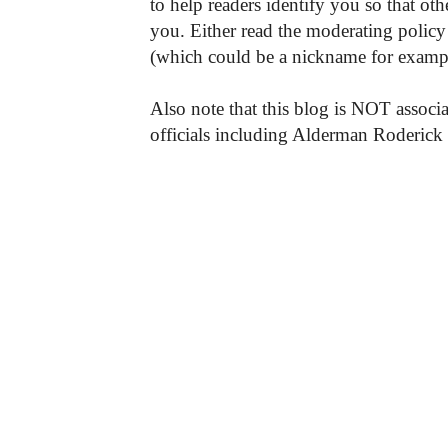
to help readers identify you so that o
you. Either read the moderating policy 
(which could be a nickname for exampl
Also note that this blog is NOT associa
officials including Alderman Roderick