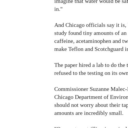
imagine that water would be safe
in."
And Chicago officials say it is,
study found tiny amounts of an 
caffeine, acetaminophen and tw
make Teflon and Scotchguard in
The paper hired a lab to do the t
refused to the testing on its own
Commissioner Suzanne Malec-
Chicago Department of Enviro
should not worry about their tap
amounts are incredibly small.