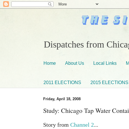
Dispatches from Chicag
Home
About Us
Local Links
M
2011 ELECTIONS
2015 ELECTIONS
Friday, April 18, 2008
Study: Chicago Tap Water Conta
Story from
Channel 2
...