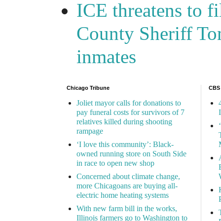
ICE threatens to f
County Sheriff Tom
inmates
Chicago Tribune
CBS
Joliet mayor calls for donations to
pay funeral costs for survivors of 7
relatives killed during shooting
rampage
‘I love this community’: Black-
owned running store on South Side
in race to open new shop
Concerned about climate change,
more Chicagoans are buying all-
electric home heating systems
With new farm bill in the works,
Illinois farmers go to Washington to