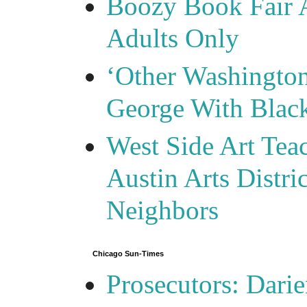
Boozy Book Fair 
Adults Only
‘Other Washingto
George With Blac
West Side Art Tea
Austin Arts Distr
Neighbors
Chicago Sun-Times
Prosecutors: Darie