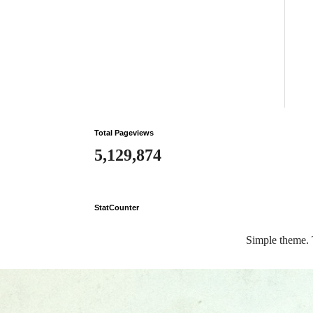
Total Pageviews
5,129,874
StatCounter
Simple theme.