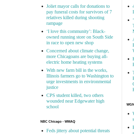
Joliet mayor calls for donations to
pay funeral costs for survivors of 7
relatives killed during shooting
rampage
‘I love this community’: Black-
owned running store on South Side
in race to open new shop
Concerned about climate change,
more Chicagoans are buying all-
electric home heating systems
With new farm bill in the works,
Illinois farmers go to Washington to
urge investments in environmental
justice
CPS student killed, two others
wounded near Edgewater high
WGN 
school
NBC Chicago - WMAQ
Feds jittery about potential threats