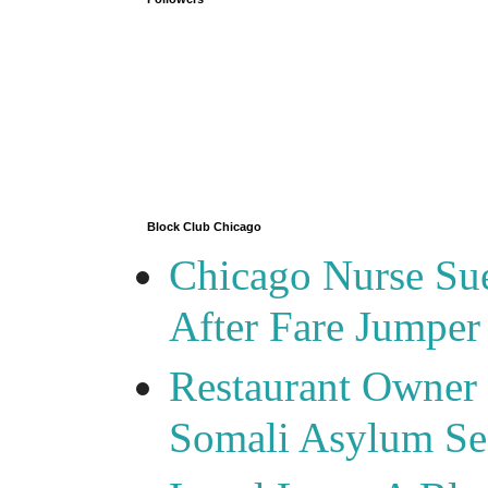
Block Club Chicago
Chicago Nurse Su
After Fare Jumper
Restaurant Owner
Somali Asylum See