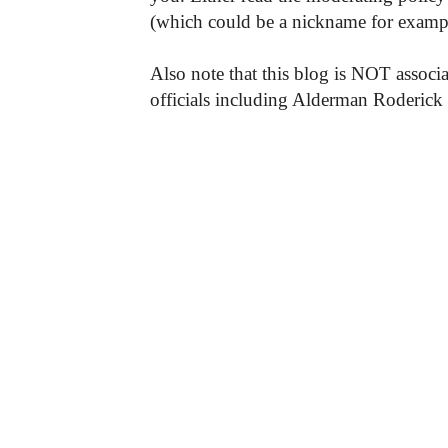
(which could be a nickname for exampl
Also note that this blog is NOT associa
officials including Alderman Roderick