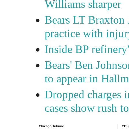
Williams sharper
Bears LT Braxton 
practice with injur
Inside BP refinery
Bears' Ben Johnso
to appear in Hall
Dropped charges in
cases show rush t
Chicago Tribune
CBS