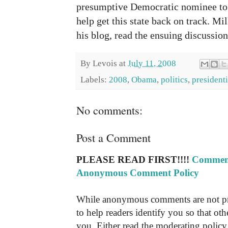
presumptive Democratic nominee to 
help get this state back on track. Mi
his blog, read the ensuing discussion
By
Levois
at
July 11, 2008
Labels:
2008
,
Obama
,
politics
,
presidenti
No comments:
Post a Comment
PLEASE READ FIRST!!!!
Comment
Anonymous Comment Policy
While anonymous comments are not pr
to help readers identify you so that o
you. Either read the moderating policy 