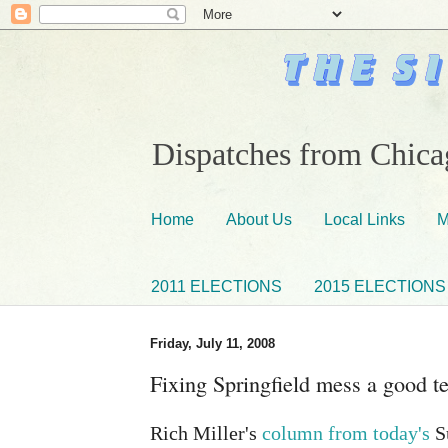
Dispatches from Chicag
Home
About Us
Local Links
M
2011 ELECTIONS
2015 ELECTIONS
Friday, July 11, 2008
Fixing Springfield mess a good t
Rich Miller's
column from today's
Su