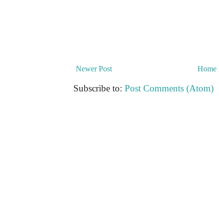
Newer Post
Home
Subscribe to:
Post Comments (Atom)