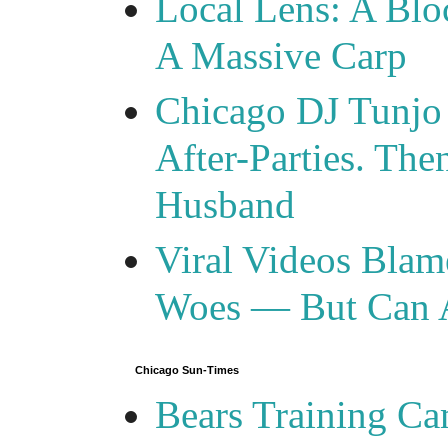
Local Lens: A Blo
A Massive Carp
Chicago DJ Tunjo
After-Parties. Th
Husband
Viral Videos Blam
Woes — But Can 
Chicago Sun-Times
Bears Training C