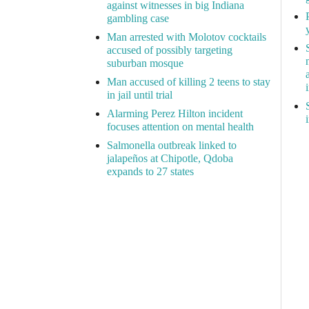
against witnesses in big Indiana
gambling case
Man arrested with Molotov cocktails
accused of possibly targeting
suburban mosque
Man accused of killing 2 teens to stay
in jail until trial
Alarming Perez Hilton incident
focuses attention on mental health
Salmonella outbreak linked to
jalapeños at Chipotle, Qdoba
expands to 27 states