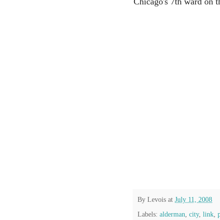
Chicago's 7th ward on th
By
Levois
at
July 11, 2008
Labels:
alderman
,
city
,
link
,