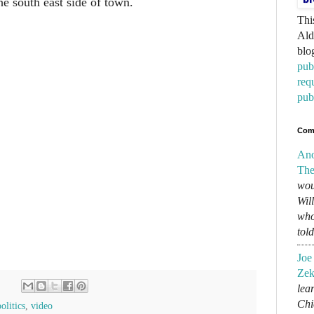
e south east side of town.
Thi
Ald
blo
pub
req
pub
Com
An
The
wou
Wil
who
tol
Joe
Zek
lear
Chi
politics
,
video