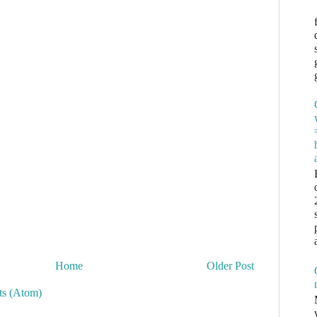
Home
Older Post
s (Atom)