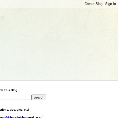
ch This Blog
tions, tips, pics, etc!