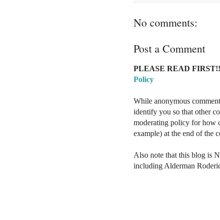
No comments:
Post a Comment
PLEASE READ FIRST!!
Policy
While anonymous comments a
identify you so that other 
moderating policy for how o
example) at the end of the
Also note that this blog is 
including Alderman Roderi