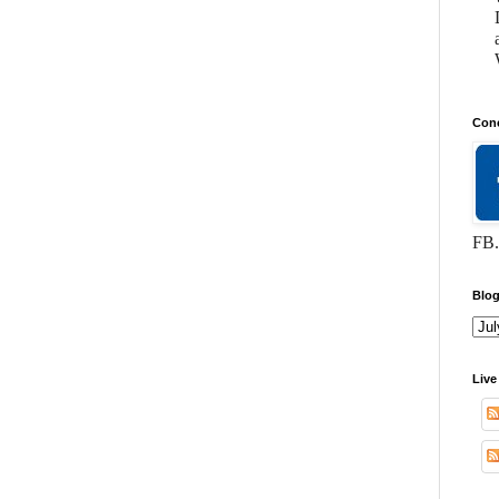
Conc
FB.
Blog
Live