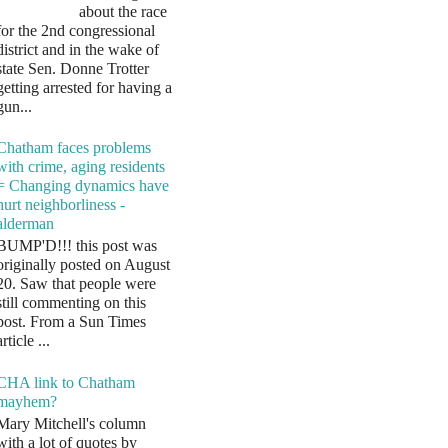
about the race
for the 2nd congressional
district and in the wake of
state Sen. Donne Trotter
getting arrested for having a
gun...
Chatham faces problems
with crime, aging residents
= Changing dynamics have
hurt neighborliness -
alderman
BUMP'D!!! this post was
originally posted on August
20. Saw that people were
still commenting on this
post. From a Sun Times
article ...
CHA link to Chatham
mayhem?
Mary Mitchell's column
with a lot of quotes by