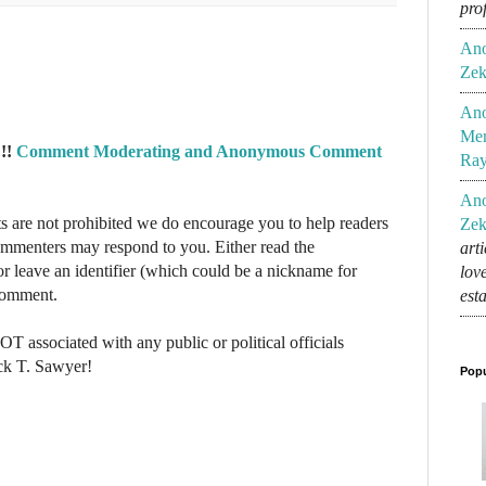
pro
An
Zek
An
Mem
!!
Comment Moderating and Anonymous Comment
Ra
An
re not prohibited we do encourage you to help readers
Zek
commenters may respond to you. Either read the
art
r leave an identifier (which could be a nickname for
lov
 comment.
est
NOT associated with any public or political officials
ck T. Sawyer!
Popu