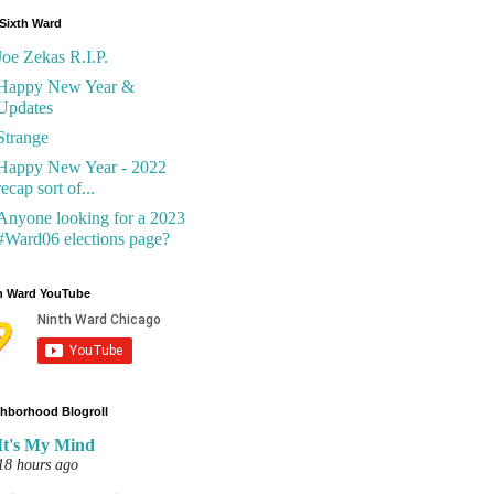
Sixth Ward
Joe Zekas R.I.P.
Happy New Year &
Updates
Strange
Happy New Year - 2022
recap sort of...
Anyone looking for a 2023
#Ward06 elections page?
h Ward YouTube
hborhood Blogroll
It's My Mind
18 hours ago