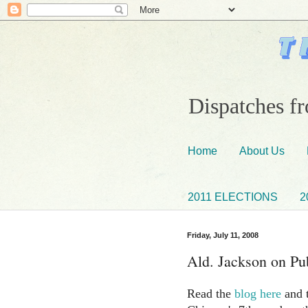
Dispatches fr
Home
About Us
2011 ELECTIONS
2
Friday, July 11, 2008
Ald. Jackson on Pub
Read the
blog here
and t