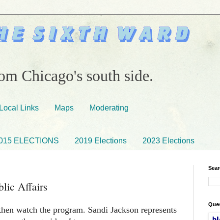
om Chicago's south side.
Local Links
Maps
Moderating
015 ELECTIONS
2019 Elections
2023 Elections
Sear
lic Affairs
Ques
hen watch the program. Sandi Jackson represents