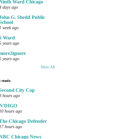
Ninth Ward Chicago
4 days ago
John G. Shedd Public
School
1 week ago
6 Ward
5 years ago
more2ignore
5 years ago
Show All
 reads
Second City Cop
3 hours ago
N'DIGO
10 hours ago
The Chicago Defender
17 hours ago
NBC Chicago News