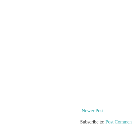
Newer Post
Subscribe to:
Post Comment