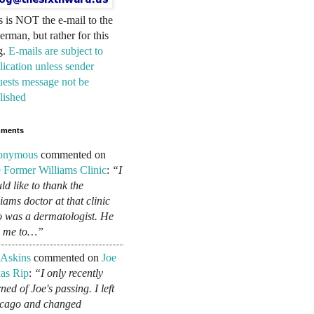
s is NOT the e-mail to the
erman, but rather for this
g.
E-mails are subject to
lication unless sender
uests message not be
lished
ments
onymous
commented on
 Former Williams Clinic
:
“I
ld like to thank the
liams doctor at that clinic
 was a dermatologist. He
d me to…”
 Askins
commented on
Joe
as Rip
:
“I only recently
ned of Joe's passing. I left
cago and changed