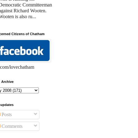
Democratic Committeeman
against Richard Wooten.
Wooten is also ru...
erned Citizens of Chatham
com/lovechatham
 Archive
 updates
Posts
Comments