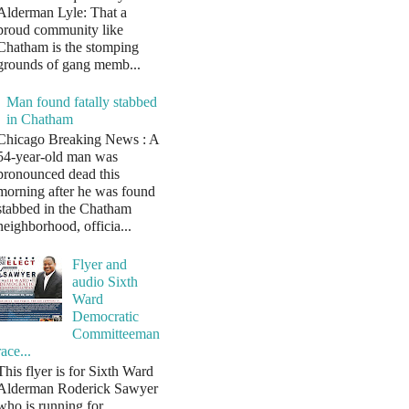
Alderman Lyle: That a
proud community like
Chatham is the stomping
grounds of gang memb...
Man found fatally stabbed
in Chatham
Chicago Breaking News : A
54-year-old man was
pronounced dead this
morning after he was found
stabbed in the Chatham
neighborhood, officia...
Flyer and
audio Sixth
Ward
Democratic
Committeeman
race...
This flyer is for Sixth Ward
Alderman Roderick Sawyer
who is running for