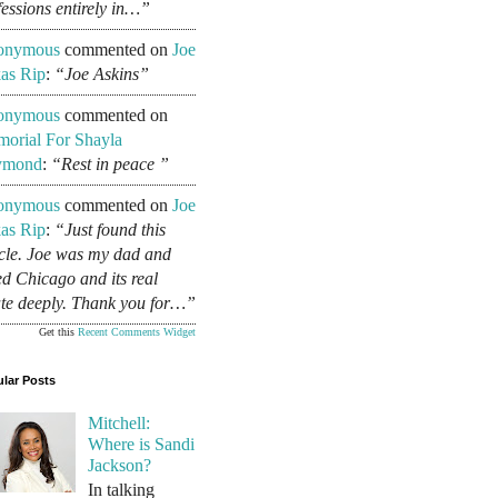
fessions entirely in…”
onymous
commented on
Joe
as Rip
:
“Joe Askins”
onymous
commented on
orial For Shayla
ymond
:
“Rest in peace ”
onymous
commented on
Joe
as Rip
:
“Just found this
icle. Joe was my dad and
ed Chicago and its real
ate deeply. Thank you for…”
Get this
Recent Comments Widget
lar Posts
Mitchell:
Where is Sandi
Jackson?
In talking