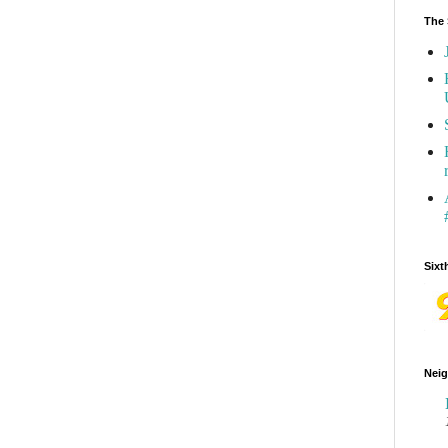
The 
Sixt
Neig