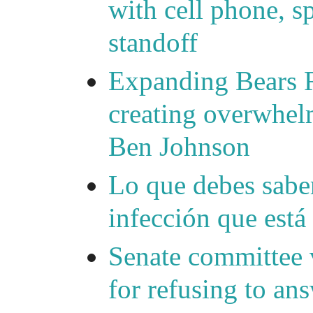
with cell phone, s
standoff
Expanding Bears R
creating overwhelm
Ben Johnson
Lo que debes saber
infección que está
Senate committee 
for refusing to a