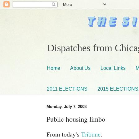
Dispatches from Chicag
Home
About Us
Local Links
M
2011 ELECTIONS
2015 ELECTIONS
Monday, July 7, 2008
Public housing limbo
From today's
Tribune
: