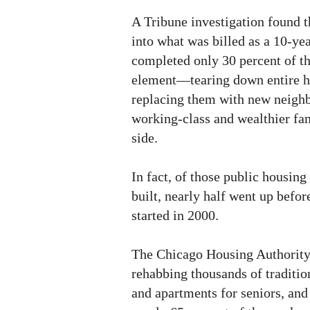
A Tribune investigation found t
into what was billed as a 10-ye
completed only 30 percent of t
element—tearing down entire h
replacing them with new neigh
working-class and wealthier fam
side.
In fact, of those public housing
built, nearly half went up before
started in 2000.
The Chicago Housing Authority p
rehabbing thousands of traditio
and apartments for seniors, and