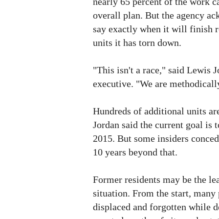
nearly 65 percent of the work ca
overall plan. But the agency ack
say exactly when it will finish 
units it has torn down.
"This isn't a race," said Lewis 
executive. "We are methodical
Hundreds of additional units ar
Jordan said the current goal is 
2015. But some insiders conced
10 years beyond that.
Former residents may be the lea
situation. From the start, many
displaced and forgotten while 