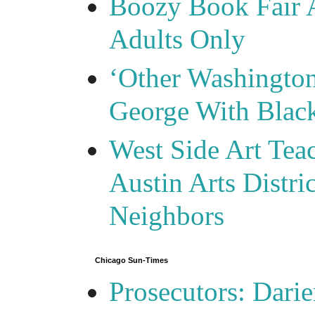
Boozy Book Fair 
Adults Only
‘Other Washingto
George With Blac
West Side Art Tea
Austin Arts Distr
Neighbors
Chicago Sun-Times
Prosecutors: Darie