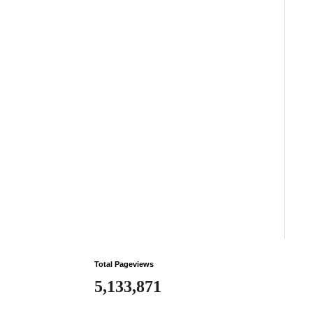
Total Pageviews
5,133,871