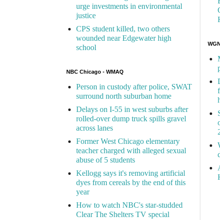
urge investments in environmental
justice
CPS student killed, two others
wounded near Edgewater high
WGN 
school
NBC Chicago - WMAQ
Person in custody after police, SWAT
surround north suburban home
Delays on I-55 in west suburbs after
rolled-over dump truck spills gravel
across lanes
Former West Chicago elementary
teacher charged with alleged sexual
abuse of 5 students
Kellogg says it's removing artificial
dyes from cereals by the end of this
year
How to watch NBC's star-studded
Clear The Shelters TV special