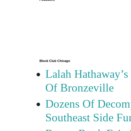
Block Club Chicago
Lalah Hathaway’s 
Of Bronzeville
Dozens Of Decomp
Southeast Side F