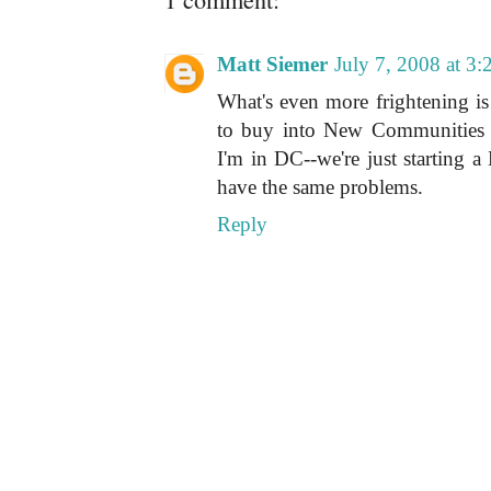
Matt Siemer
July 7, 2008 at 3
What's even more frightening i
to buy into New Communities 
I'm in DC--we're just starting a 
have the same problems.
Reply