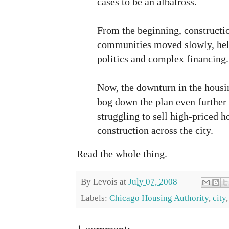
cases to be an albatross.
From the beginning, constructi
communities moved slowly, hel
politics and complex financing.
Now, the downturn in the housi
bog down the plan even further
struggling to sell high-priced 
construction across the city.
Read the whole thing.
By
Levois
at
July 07, 2008
Labels:
Chicago Housing Authority
,
city
1 comment: