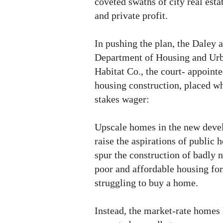
coveted swaths of city real est
and private profit.
In pushing the plan, the Daley a
Department of Housing and Ur
Habitat Co., the court- appointe
housing construction, placed w
stakes wager:
Upscale homes in the new deve
raise the aspirations of public 
spur the construction of badly 
poor and affordable housing fo
struggling to buy a home.
Instead, the market-rate homes