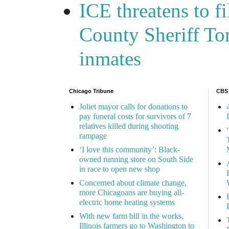
ICE threatens to f
County Sheriff Tom
inmates
Chicago Tribune
CBS
Joliet mayor calls for donations to
pay funeral costs for survivors of 7
relatives killed during shooting
rampage
‘I love this community’: Black-
owned running store on South Side
in race to open new shop
Concerned about climate change,
more Chicagoans are buying all-
electric home heating systems
With new farm bill in the works,
Illinois farmers go to Washington to