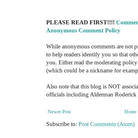
PLEASE READ FIRST!!!!
Comment
Anonymous Comment Policy
While anonymous comments are not pr
to help readers identify you so that o
you. Either read the moderating policy 
(which could be a nickname for exampl
Also note that this blog is NOT associa
officials including Alderman Roderick
Newer Post
Home
Subscribe to:
Post Comments (Atom)