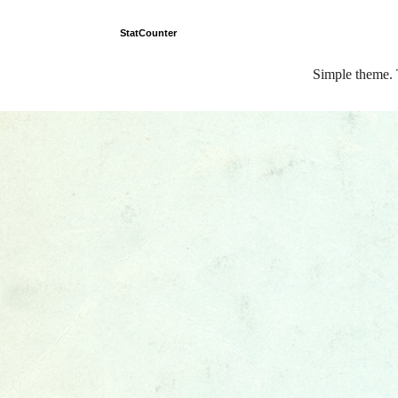
StatCounter
Simple theme.