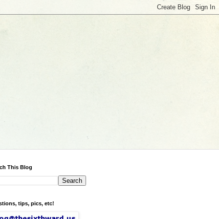
ch This Blog
tions, tips, pics, etc!