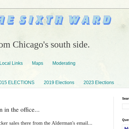
om Chicago's south side.
Local Links
Maps
Moderating
015 ELECTIONS
2019 Elections
2023 Elections
Sear
 in the office...
Ques
cker sales there from the Alderman's email...