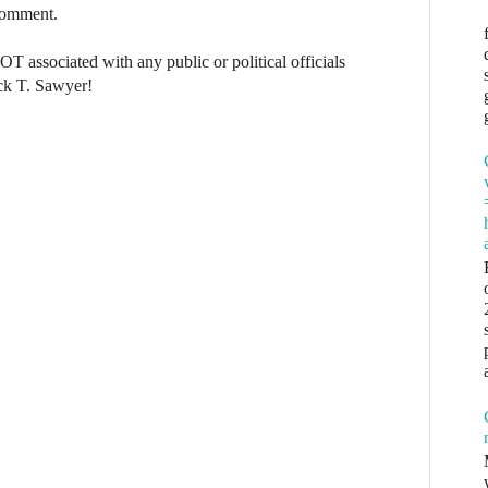
 comment.
NOT associated with any public or political officials
ck T. Sawyer!