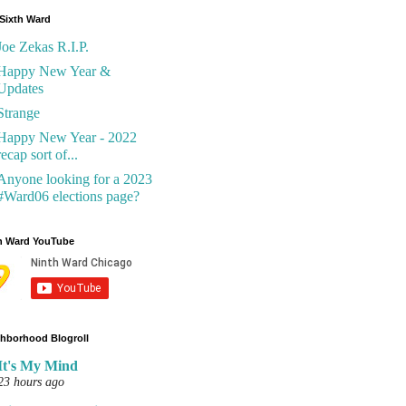
Sixth Ward
Joe Zekas R.I.P.
Happy New Year &
Updates
Strange
Happy New Year - 2022
recap sort of...
Anyone looking for a 2023
#Ward06 elections page?
h Ward YouTube
hborhood Blogroll
It's My Mind
23 hours ago