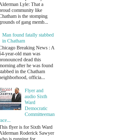
Alderman Lyle: That a
proud community like
Chatham is the stomping
grounds of gang memb...
Man found fatally stabbed
in Chatham
Chicago Breaking News : A
54-year-old man was
pronounced dead this
morning after he was found
stabbed in the Chatham
neighborhood, officia...
Flyer and
audio Sixth
Ward
Democratic
Committeeman
race...
This flyer is for Sixth Ward
Alderman Roderick Sawyer
who is running for