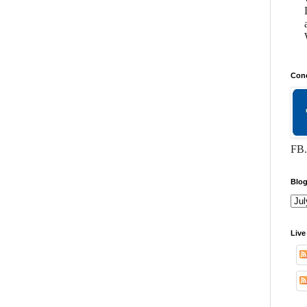
Conc
FB.
Blog
Live