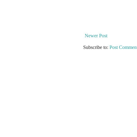
Newer Post
Subscribe to:
Post Comment