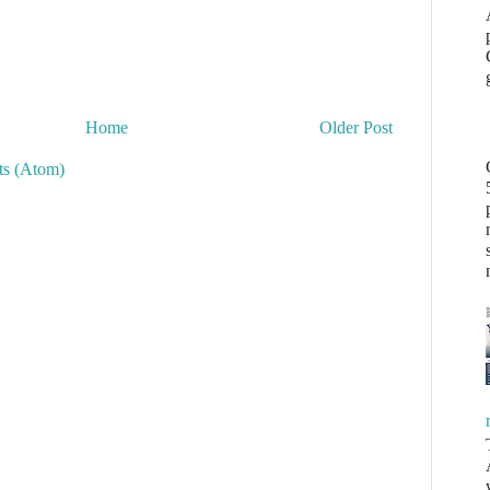
Home
Older Post
s (Atom)