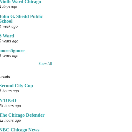
Ninth Ward Chicago
4 days ago
John G. Shedd Public
School
1 week ago
6 Ward
5 years ago
more2ignore
5 years ago
Show All
 reads
Second City Cop
8 hours ago
N'DIGO
15 hours ago
The Chicago Defender
22 hours ago
NBC Chicago News