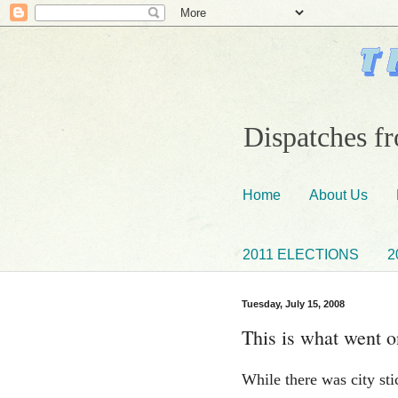
Dispatches fr
Home
About Us
2011 ELECTIONS
2
Tuesday, July 15, 2008
This is what went on
While there was city sti