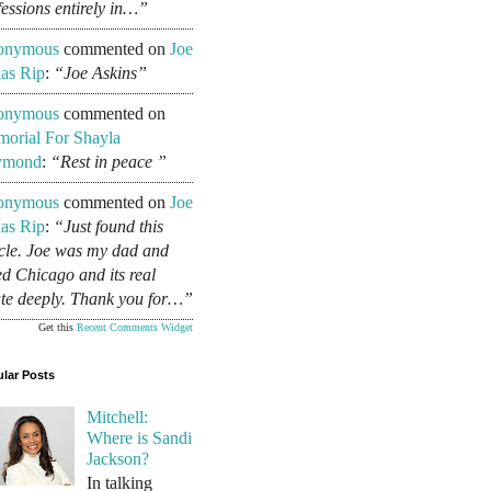
fessions entirely in…”
onymous
commented on
Joe
as Rip
:
“Joe Askins”
onymous
commented on
orial For Shayla
ymond
:
“Rest in peace ”
onymous
commented on
Joe
as Rip
:
“Just found this
icle. Joe was my dad and
ed Chicago and its real
ate deeply. Thank you for…”
Get this
Recent Comments Widget
lar Posts
Mitchell:
Where is Sandi
Jackson?
In talking