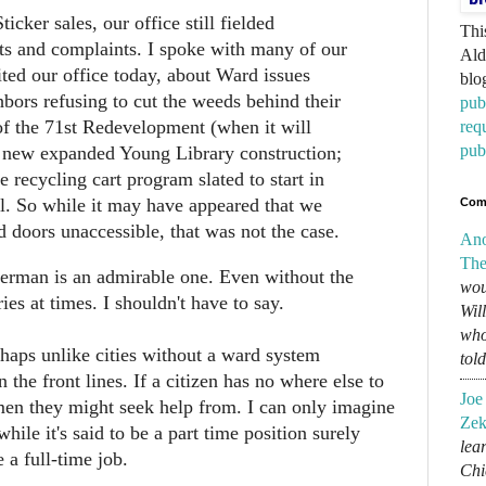
ticker sales, our office still fielded
Thi
ts and complaints. I spoke with many of our
Ald
ted our office today, about Ward issues
blo
bors refusing to cut the weeds behind their
pub
of the 71st Redevelopment (when it will
req
pub
e new expanded Young Library construction;
he recycling cart program slated to start in
ll. So while it may have appeared that we
Com
 doors unaccessible, that was not the case.
An
The
erman is an admirable one. Even without the
wou
ries at times. I shouldn't have to say.
Wil
who
erhaps unlike cities without a ward system
tol
 the front lines. If a citizen has no where else to
Joe
men they might seek help from. I can only imagine
Zek
hile it's said to be a part time position surely
lear
 a full-time job.
Chi