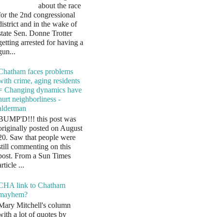
about the race
for the 2nd congressional
district and in the wake of
state Sen. Donne Trotter
getting arrested for having a
gun...
Chatham faces problems
with crime, aging residents
= Changing dynamics have
hurt neighborliness -
alderman
BUMP'D!!! this post was
originally posted on August
20. Saw that people were
still commenting on this
post. From a Sun Times
article ...
CHA link to Chatham
mayhem?
Mary Mitchell's column
with a lot of quotes by