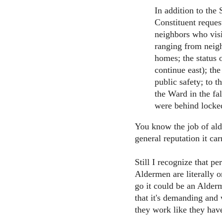
In addition to the S
Constituent reques
neighbors who visi
ranging from neigh
homes; the status 
continue east); th
public safety; to t
the Ward in the fa
were behind locked
You know the job of ald
general reputation it car
Still I recognize that p
Aldermen are literally on
go it could be an Alder
that it's demanding and w
they work like they have