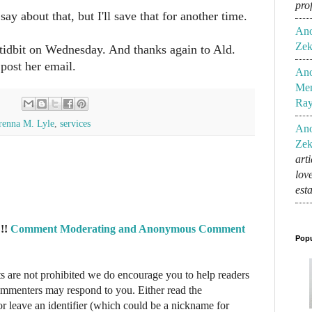
pro
say about that, but I'll save that for another time.
An
Zek
tidbit on Wednesday. And thanks again to Ald.
post her email.
An
Mem
Ra
renna M. Lyle
,
services
An
Zek
art
lov
est
!!
Comment Moderating and Anonymous Comment
Popu
re not prohibited we do encourage you to help readers
commenters may respond to you. Either read the
r leave an identifier (which could be a nickname for