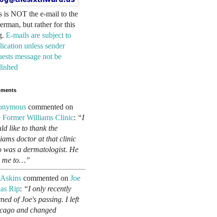
s is NOT the e-mail to the
erman, but rather for this
g.
E-mails are subject to
lication unless sender
uests message not be
lished
ments
onymous
commented on
 Former Williams Clinic
:
“I
ld like to thank the
liams doctor at that clinic
 was a dermatologist. He
d me to…”
 Askins
commented on
Joe
as Rip
:
“I only recently
ned of Joe's passing. I left
cago and changed