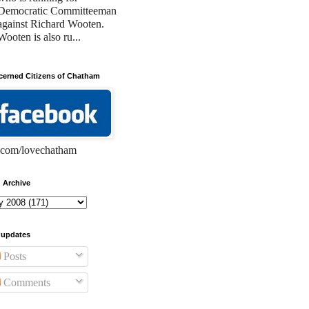
Democratic Committeeman
against Richard Wooten.
Wooten is also ru...
erned Citizens of Chatham
com/lovechatham
 Archive
 updates
Posts
Comments