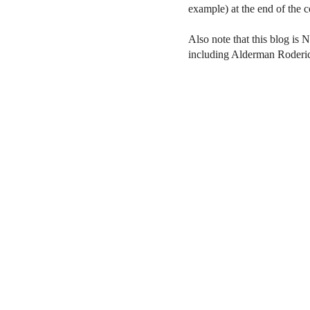
example) at the end of the
Also note that this blog is 
including Alderman Roderi