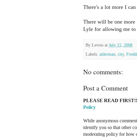
There's a lot more I can 
There will be one more 
Lyle for allowing me to 
By
Levois
at
July 15, 2008
Labels:
alderman
,
city
,
Fredd
No comments:
Post a Comment
PLEASE READ FIRST!!
Policy
While anonymous comments a
identify you so that other 
moderating policy for how o