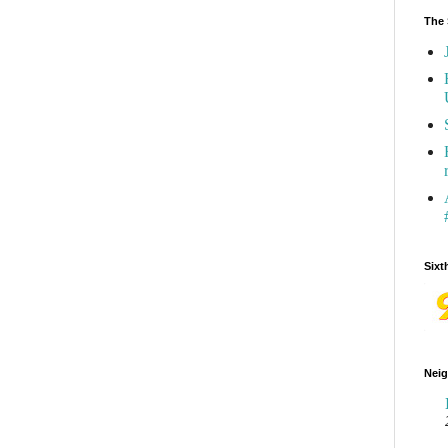
The 
Sixt
Neig