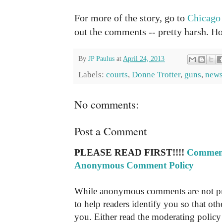
For more of the story, go to
Chicago
out the comments -- pretty harsh. 
By
JP Paulus
at
April 24, 2013
Labels:
courts
,
Donne Trotter
,
guns
,
new
No comments:
Post a Comment
PLEASE READ FIRST!!!!
Comment
Anonymous Comment Policy
While anonymous comments are not pr
to help readers identify you so that o
you. Either read the moderating policy 