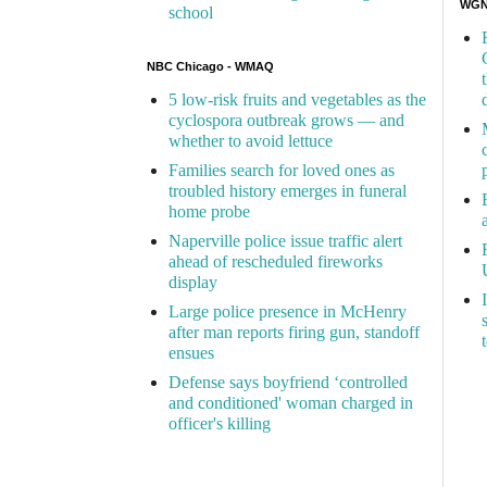
WGN 
school
NBC Chicago - WMAQ
5 low-risk fruits and vegetables as the
cyclospora outbreak grows — and
whether to avoid lettuce
Families search for loved ones as
troubled history emerges in funeral
home probe
Naperville police issue traffic alert
ahead of rescheduled fireworks
display
Large police presence in McHenry
after man reports firing gun, standoff
ensues
Defense says boyfriend ‘controlled
and conditioned' woman charged in
officer's killing