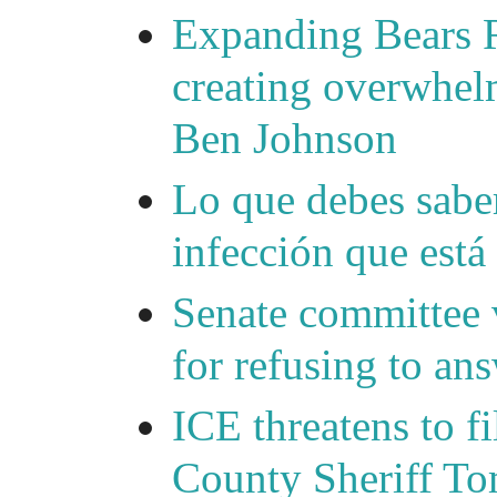
Expanding Bears R
creating overwhelm
Ben Johnson
Lo que debes saber
infección que está
Senate committee 
for refusing to a
ICE threatens to f
County Sheriff Tom