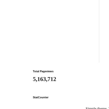
Total Pageviews
5,163,712
StatCounter
Simple theme.