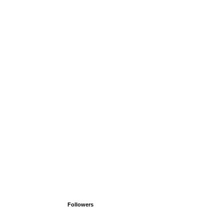
Followers