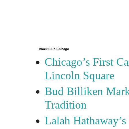
Block Club Chicago
Chicago’s First Ca
Lincoln Square
Bud Billiken Mark
Tradition
Lalah Hathaway’s 