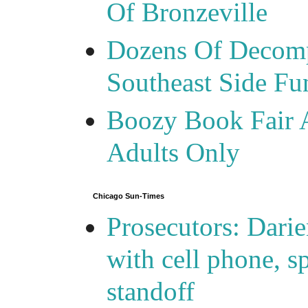
Of Bronzeville
Dozens Of Decomp
Southeast Side F
Boozy Book Fair 
Adults Only
Chicago Sun-Times
Prosecutors: Darie
with cell phone, s
standoff