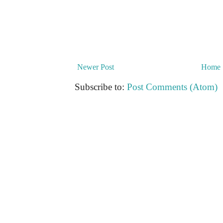
Newer Post
Home
Subscribe to:
Post Comments (Atom)