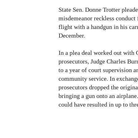
State Sen. Donne Trotter pleade
misdemeanor reckless conduct f
flight with a handgun in his ca
December.
In a plea deal worked out with
prosecutors, Judge Charles Burn
to a year of court supervision a
community service. In exchange
prosecutors dropped the origina
bringing a gun onto an airplane
could have resulted in up to thr