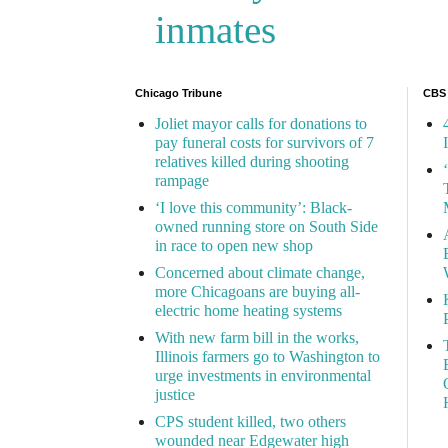
inmates
Chicago Tribune
CBS
Joliet mayor calls for donations to
pay funeral costs for survivors of 7
relatives killed during shooting
rampage
‘I love this community’: Black-
owned running store on South Side
in race to open new shop
Concerned about climate change,
more Chicagoans are buying all-
electric home heating systems
With new farm bill in the works,
Illinois farmers go to Washington to
urge investments in environmental
justice
CPS student killed, two others
wounded near Edgewater high