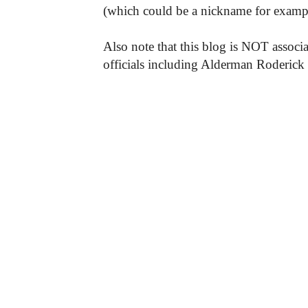
(which could be a nickname for exampl
Also note that this blog is NOT associa
officials including Alderman Roderick