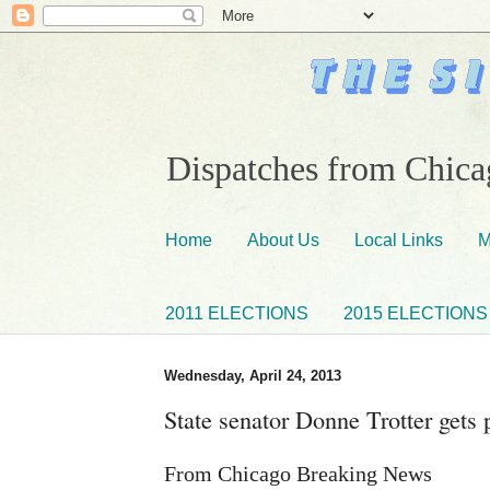
Dispatches from Chicag
Home
About Us
Local Links
M
2011 ELECTIONS
2015 ELECTIONS
Wednesday, April 24, 2013
State senator Donne Trotter gets 
From Chicago Breaking News