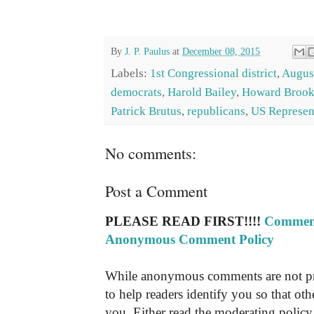
By
J. P. Paulus
at
December 08, 2015
Labels:
1st Congressional district
,
Augus
democrats
,
Harold Bailey
,
Howard Brook
Patrick Brutus
,
republicans
,
US Represen
No comments:
Post a Comment
PLEASE READ FIRST!!!!
Comment
Anonymous Comment Policy
While anonymous comments are not pr
to help readers identify you so that o
you. Either read the moderating policy 