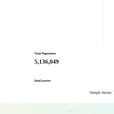
Total Pageviews
5,136,049
StatCounter
Simple theme.