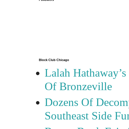
Block Club Chicago
Lalah Hathaway’s 
Of Bronzeville
Dozens Of Decomp
Southeast Side F