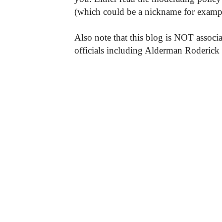
(which could be a nickname for exampl
Also note that this blog is NOT associa
officials including Alderman Roderick