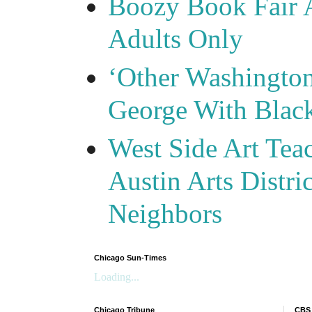
Boozy Book Fair 
Adults Only
‘Other Washingto
George With Blac
West Side Art Tea
Austin Arts Distr
Neighbors
Chicago Sun-Times
Loading...
Chicago Tribune
CBS