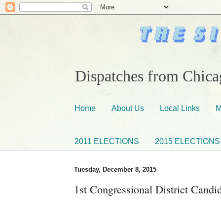
Dispatches from Chicag
Home
About Us
Local Links
M
2011 ELECTIONS
2015 ELECTIONS
Tuesday, December 8, 2015
1st Congressional District Cand