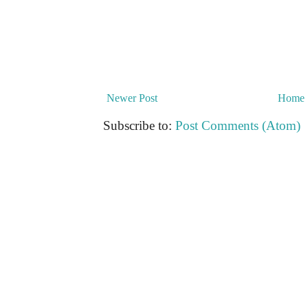
Newer Post
Home
Subscribe to:
Post Comments (Atom)