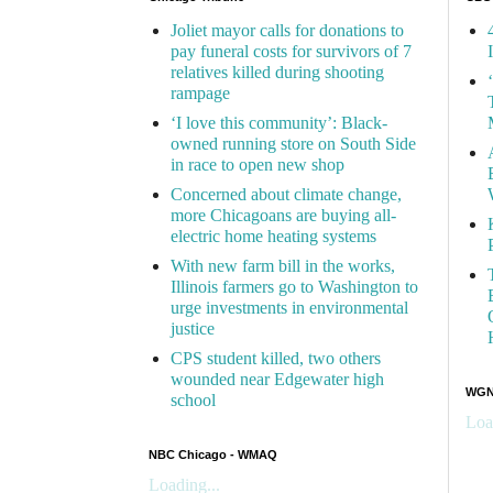
Joliet mayor calls for donations to
pay funeral costs for survivors of 7
relatives killed during shooting
rampage
‘I love this community’: Black-
owned running store on South Side
in race to open new shop
Concerned about climate change,
more Chicagoans are buying all-
electric home heating systems
With new farm bill in the works,
Illinois farmers go to Washington to
urge investments in environmental
justice
CPS student killed, two others
wounded near Edgewater high
WGN 
school
Loa
NBC Chicago - WMAQ
Loading...