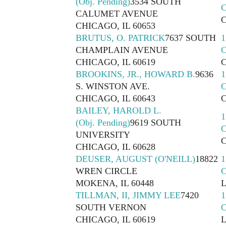
(Obj. Pending)
3534 SOUTH
CALUMET AVENUE
CHICAGO, IL 60653
BRUTUS, O. PATRICK
7637 SOUTH
1
CHAMPLAIN AVENUE
CHICAGO, IL 60619
BROOKINS, JR., HOWARD B.
9636
1
S. WINSTON AVE.
CHICAGO, IL 60643
BAILEY, HAROLD L.
1
(Obj. Pending)
9619 SOUTH
UNIVERSITY
CHICAGO, IL 60628
DEUSER, AUGUST (O'NEILL)
18822
1
WREN CIRCLE
MOKENA, IL 60448
TILLMAN, II, JIMMY LEE
7420
1
SOUTH VERNON
CHICAGO, IL 60619