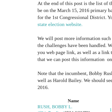
At the end of this post is the list of
be on the March 15, 2016 primary ba
for the 1st Congressional District. Yo
state election website.
We will post more information such 
the challenges have been handled. W
you web page link, as well as a link 
that we can post this information on
Note that the incumbent, Bobby Rush
well as Harold Bailey. We should see
2016.
Name
RUSH, BOBBY L.
1