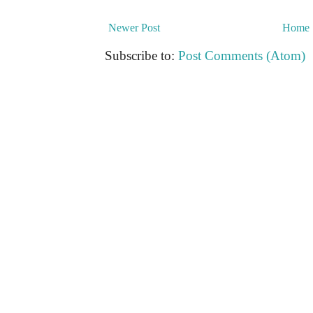
Newer Post
Home
Subscribe to:
Post Comments (Atom)