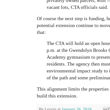
privately owned parcels, with 7
vacant lots, CTA officials said.
Of course the next step is funding, ho
potential extension continue to move
that:
The CTA will hold an open hous
p.m. at the Gwendolyn Brooks 
Academy gymnasium to present 
residents. The agency then must
environmental impact study to i
of the path and some prelimina
This alignment limits the propertie
build this extension.
By
Levois
at
January 26, 2018