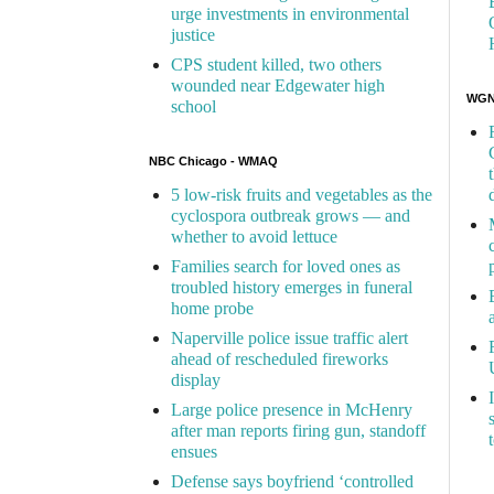
urge investments in environmental
justice
CPS student killed, two others
wounded near Edgewater high
WGN 
school
NBC Chicago - WMAQ
5 low-risk fruits and vegetables as the
cyclospora outbreak grows — and
whether to avoid lettuce
Families search for loved ones as
troubled history emerges in funeral
home probe
Naperville police issue traffic alert
ahead of rescheduled fireworks
display
Large police presence in McHenry
after man reports firing gun, standoff
ensues
Defense says boyfriend ‘controlled