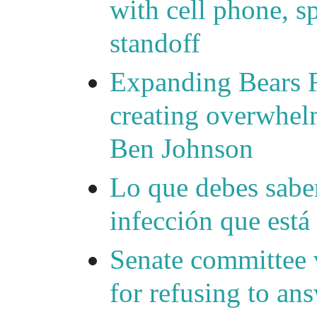
with cell phone, s
standoff
Expanding Bears R
creating overwhelm
Ben Johnson
Lo que debes saber
infección que está
Senate committee 
for refusing to a