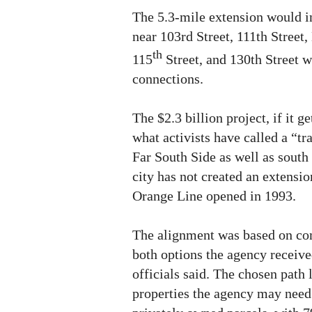
The 5.3-mile extension would i
near 103rd Street, 111th Street
th
115
Street, and 130th Street w
connections.
The $2.3 billion project, if it g
what activists have called a “tra
Far South Side as well as south
city has not created an extensio
Orange Line opened in 1993.
The alignment was based on c
both options the agency receive
officials said. The chosen path
properties the agency may need 