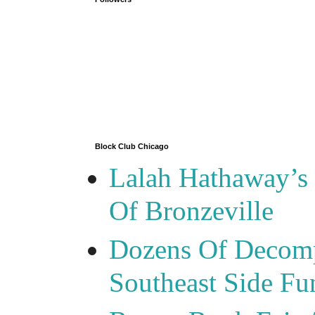
Block Club Chicago
Lalah Hathaway’s 
Of Bronzeville
Dozens Of Decomp
Southeast Side F