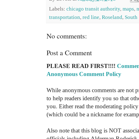
Labels:
chicago transit authority
,
maps
,
transportation
,
red line
,
Roseland
,
South
No comments:
Post a Comment
PLEASE READ FIRST!!!!
Comment
Anonymous Comment Policy
While anonymous comments are not pr
to help readers identify you so that o
you. Either read the moderating policy 
(which could be a nickname for exampl
Also note that this blog is NOT associa
officials including Alderman Roderick