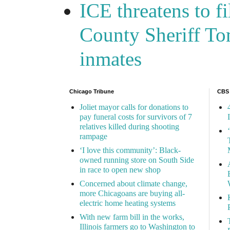
ICE threatens to f
County Sheriff Tom
inmates
Chicago Tribune
CBS
Joliet mayor calls for donations to
pay funeral costs for survivors of 7
relatives killed during shooting
rampage
‘I love this community’: Black-
owned running store on South Side
in race to open new shop
Concerned about climate change,
more Chicagoans are buying all-
electric home heating systems
With new farm bill in the works,
Illinois farmers go to Washington to