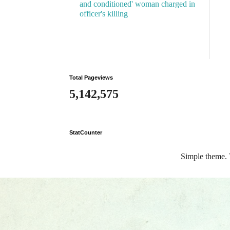
and conditioned' woman charged in
officer's killing
Total Pageviews
5,142,575
StatCounter
Simple theme.