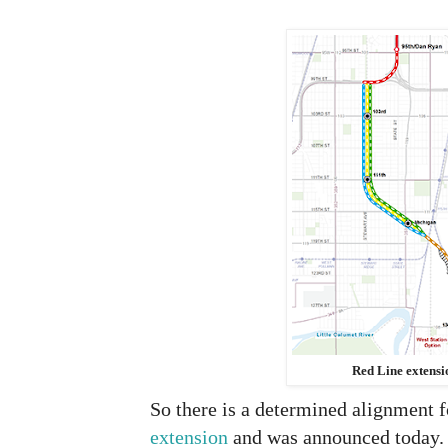
Red Line extens
So there is a determined alignment 
extension
and was announced today.