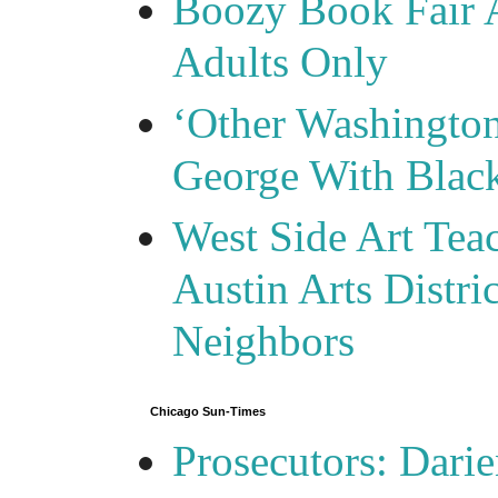
Boozy Book Fair 
Adults Only
‘Other Washingto
George With Blac
West Side Art Tea
Austin Arts Distr
Neighbors
Chicago Sun-Times
Prosecutors: Darie