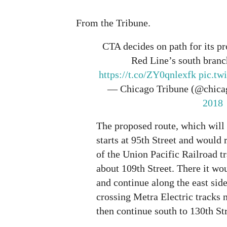
From the Tribune.
CTA decides on path for its p
Red Line’s south branc
https://t.co/ZY0qnlexfk
pic.t
— Chicago Tribune (@chica
2018
The proposed route, which will
starts at 95th Street and would 
of the Union Pacific Railroad t
about 109th Street. There it wo
and continue along the east side
crossing Metra Electric tracks n
then continue south to 130th Str