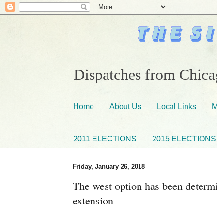
Dispatches from Chicag
Home
About Us
Local Links
M
2011 ELECTIONS
2015 ELECTIONS
Friday, January 26, 2018
The west option has been determ
extension