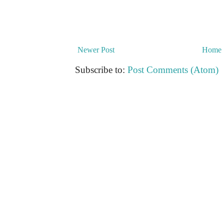
Newer Post
Home
Subscribe to:
Post Comments (Atom)