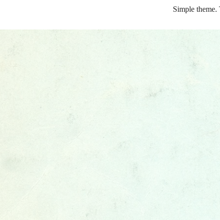
Simple theme.