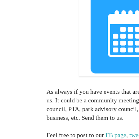
As always if you have events that ar
us. It could be a community meeting
council, PTA, park advisory council, 
business, etc. Send them to us.
Feel free to post to our
FB page
,
twe