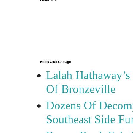
Block Club Chicago
Lalah Hathaway’s 
Of Bronzeville
Dozens Of Decomp
Southeast Side F