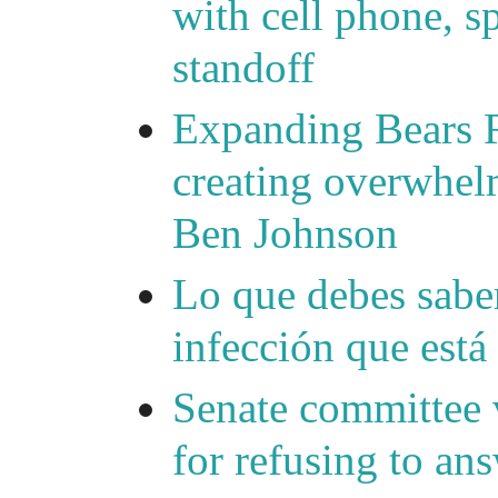
with cell phone, s
standoff
Expanding Bears R
creating overwhelm
Ben Johnson
Lo que debes saber
infección que está
Senate committee 
for refusing to a