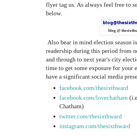
flyer tag us. As always feel free to 
below.
blog @ thesixth
Also bear in mind election season i
readership during this period from 
and through to next year's city elec
time to get some exposure for your e
have a significant social media pres
facebook.com/thesixthward
facebook.com/lovechatham
(i.
Chatham)
twitter.com/thesixthward
instagram.com/thesixthward