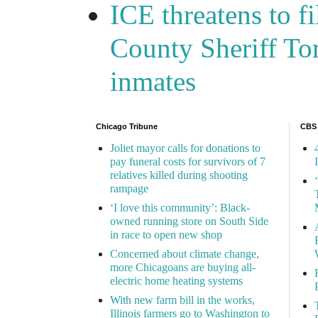
ICE threatens to f
County Sheriff Tom
inmates
Chicago Tribune
CBS
Joliet mayor calls for donations to
pay funeral costs for survivors of 7
relatives killed during shooting
rampage
‘I love this community’: Black-
owned running store on South Side
in race to open new shop
Concerned about climate change,
more Chicagoans are buying all-
electric home heating systems
With new farm bill in the works,
Illinois farmers go to Washington to