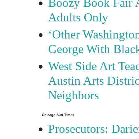
Boozy Book Fair 
Adults Only
‘Other Washingto
George With Blac
West Side Art Tea
Austin Arts Distr
Neighbors
Chicago Sun-Times
Prosecutors: Darie