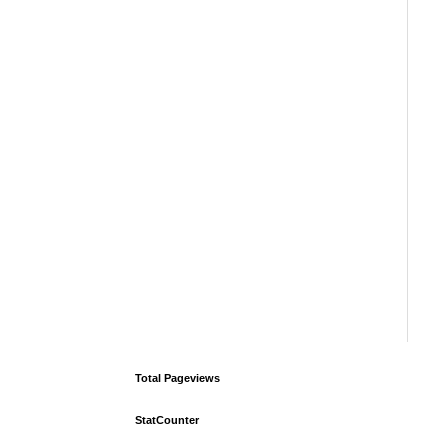
Total Pageviews
StatCounter