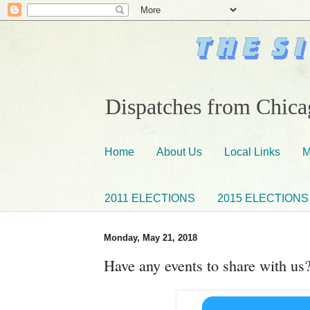
Dispatches from Chicag
Home
About Us
Local Links
M
2011 ELECTIONS
2015 ELECTIONS
Monday, May 21, 2018
Have any events to share with us