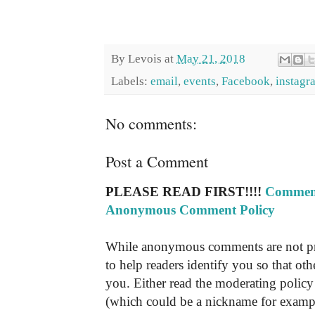
By
Levois
at
May 21, 2018
Labels:
email
,
events
,
Facebook
,
instagr
No comments:
Post a Comment
PLEASE READ FIRST!!!!
Comment
Anonymous Comment Policy
While anonymous comments are not pr
to help readers identify you so that o
you. Either read the moderating policy 
(which could be a nickname for exampl