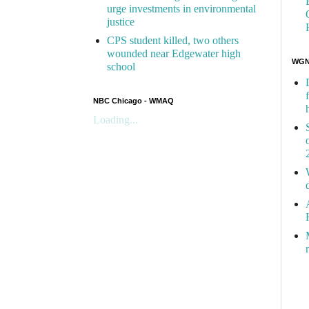
urge investments in environmental
justice
CPS student killed, two others
wounded near Edgewater high
WGN 
school
NBC Chicago - WMAQ
Loading...