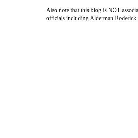
Also note that this blog is NOT associa
officials including Alderman Roderick